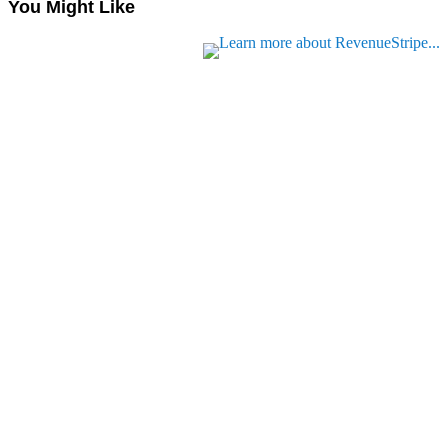
You Might Like