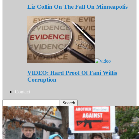
Liz Collin On The Fall On Minneapolis
VIDEO: Hard Proof Of Fani Willis
Corruption
Contact