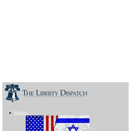
Politics