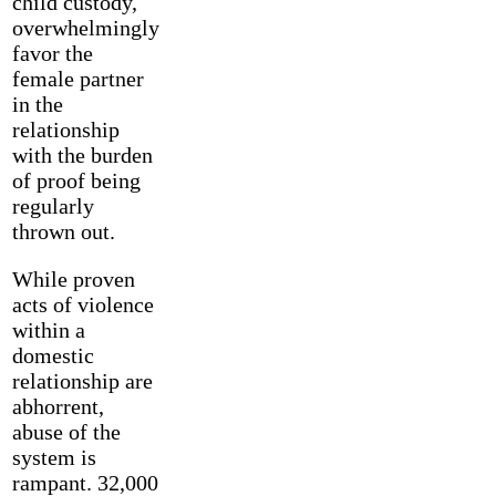
child custody,
overwhelmingly
favor the
female partner
in the
relationship
with the burden
of proof being
regularly
thrown out.
While proven
acts of violence
within a
domestic
relationship are
abhorrent,
abuse of the
system is
rampant. 32,000