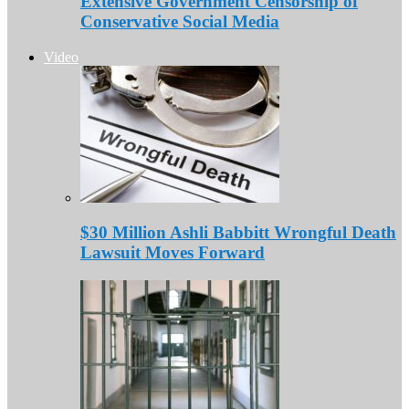
Extensive Government Censorship of
Conservative Social Media
Video
$30 Million Ashli Babbitt Wrongful Death
Lawsuit Moves Forward