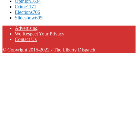
Opinion
1634
Crime
1171
Elections
706
Slideshow
695
Advertising
We Respect Your Privacy
Contact Us
© Copyright 2015-2022 - The Liberty Dispatch