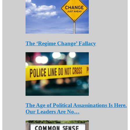
The ‘Regime Change’ Fallacy
The Age of Political Assassinations Is Here.
Our Leaders Are No…