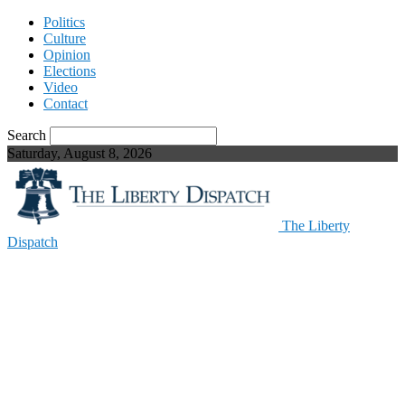
Politics
Culture
Opinion
Elections
Video
Contact
Search
Saturday, August 8, 2026
The Liberty
Dispatch