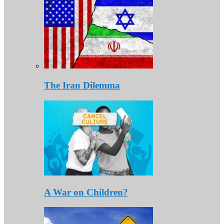
The Iran Dilemma
A War on Children?