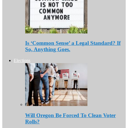
Is ‘Common Sense’ a Legal Standard? If
So, Anything Goes.
Elections
Will Oregon Be Forced To Clean Voter
Rolls?