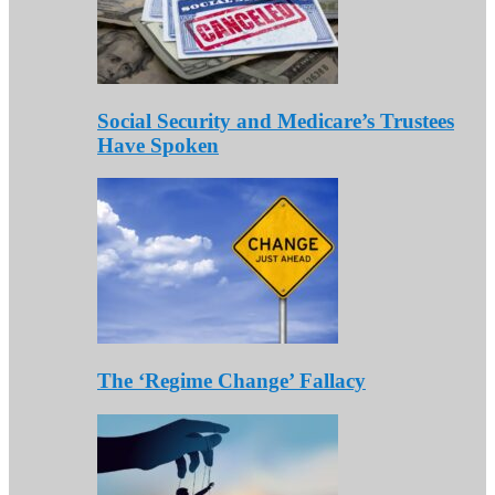
Social Security and Medicare’s Trustees
Have Spoken
The ‘Regime Change’ Fallacy