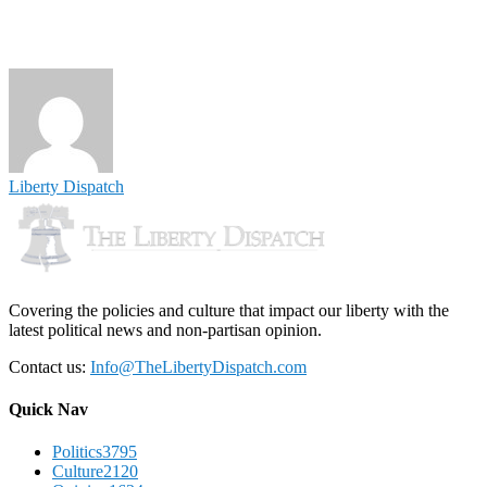
Liberty Dispatch
Covering the policies and culture that impact our liberty with the
latest political news and non-partisan opinion.
Contact us:
Info@TheLibertyDispatch.com
Quick Nav
Politics
3795
Culture
2120