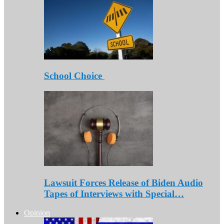
School Choice
Lawsuit Forces Release of Biden Audio
Tapes of Interviews with Special…
Opinion