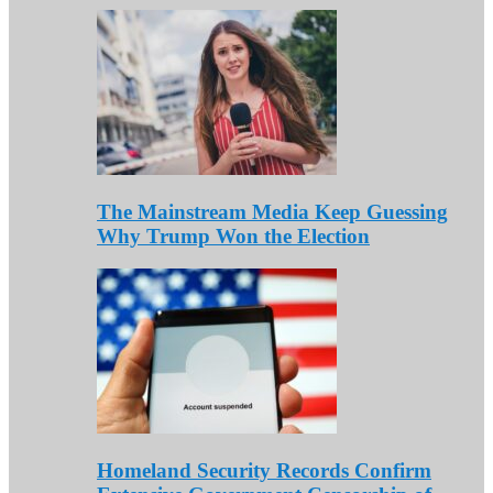
The Mainstream Media Keep Guessing
Why Trump Won the Election
Homeland Security Records Confirm