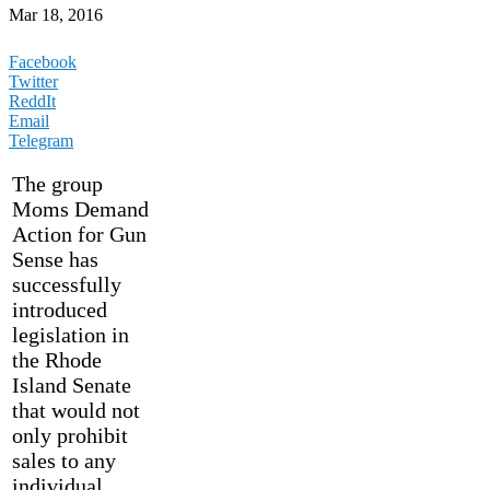
Mar 18, 2016
Facebook
Twitter
ReddIt
Email
Telegram
The group
Moms Demand
Action for Gun
Sense has
successfully
introduced
legislation in
the Rhode
Island Senate
that would not
only prohibit
sales to any
individual