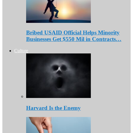
Bribed USAID Official Helps Minority
Businesses Get $550 Mil in Contracts…
Culture
Harvard Is the Enemy