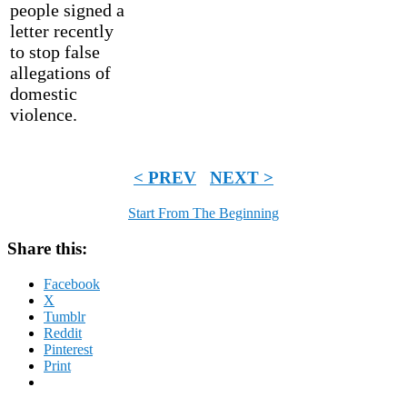
people signed a
letter recently
to stop false
allegations of
domestic
violence.
< PREV
NEXT >
Start From The Beginning
Share this:
Facebook
X
Tumblr
Reddit
Pinterest
Print