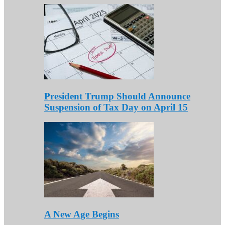
President Trump Should Announce
Suspension of Tax Day on April 15
A New Age Begins