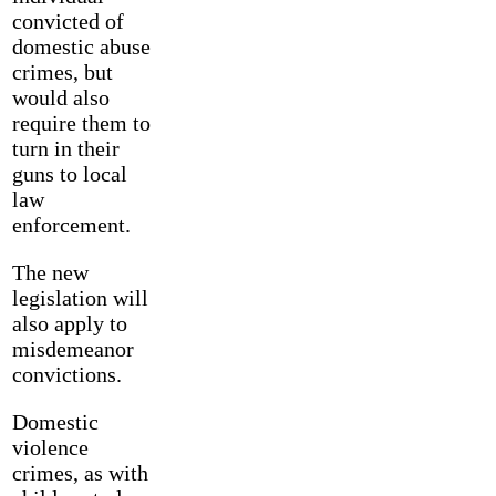
convicted of
domestic abuse
crimes, but
would also
require them to
turn in their
guns to local
law
enforcement.
The new
legislation will
also apply to
misdemeanor
convictions.
Domestic
violence
crimes, as with