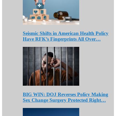
Seismic Shifts in American Health Policy
Have RFK’s Fingerprints All Over…
BIG WIN: DOJ Reverses Policy Making
Sex Change Surgery Protected Right…