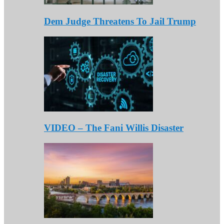
Dem Judge Threatens To Jail Trump
VIDEO – The Fani Willis Disaster