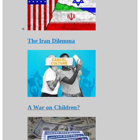
The Iran Dilemma
A War on Children?