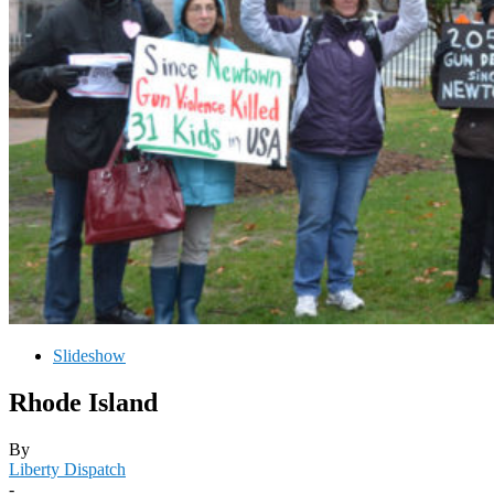
Slideshow
Rhode Island
By
Liberty Dispatch
-