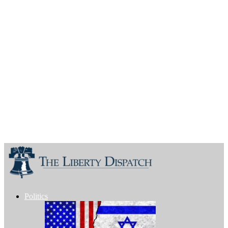
Politics