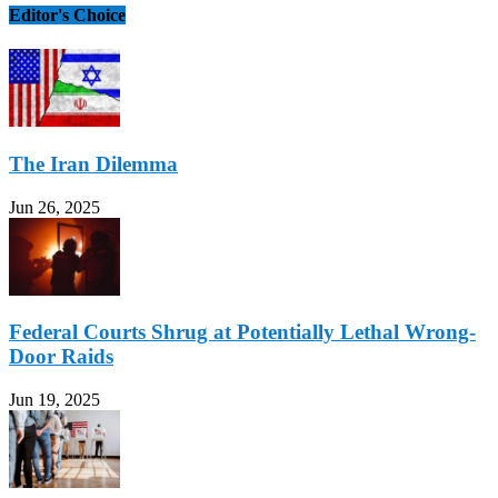
Editor's Choice
The Iran Dilemma
Jun 26, 2025
Federal Courts Shrug at Potentially Lethal Wrong-
Door Raids
Jun 19, 2025