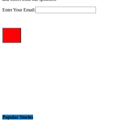
Enter Your Email:
Popular Stories