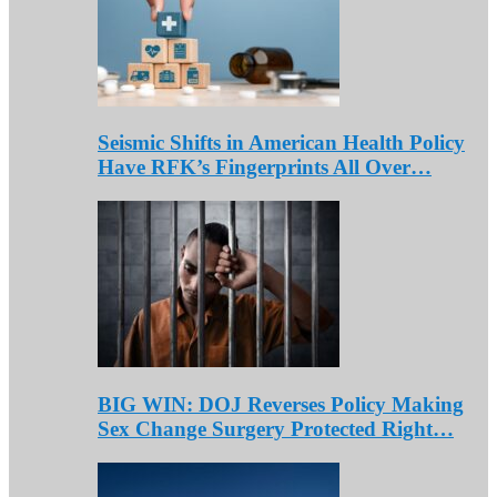
Seismic Shifts in American Health Policy
Have RFK’s Fingerprints All Over…
BIG WIN: DOJ Reverses Policy Making
Sex Change Surgery Protected Right…