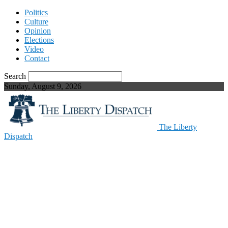
Politics
Culture
Opinion
Elections
Video
Contact
Search
Sunday, August 9, 2026
The Liberty
Dispatch