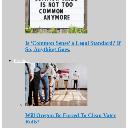
Is ‘Common Sense’ a Legal Standard? If
So, Anything Goes.
Elections
Will Oregon Be Forced To Clean Voter
Rolls?