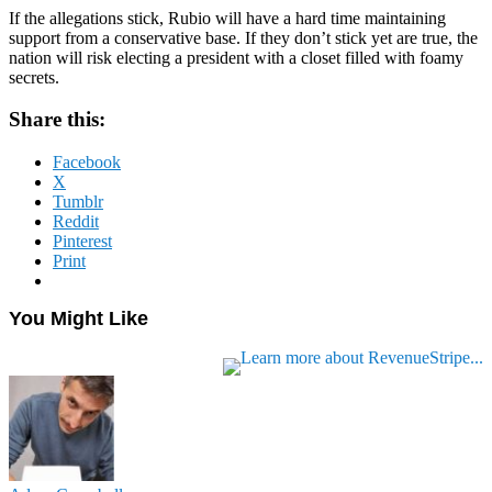
If the allegations stick, Rubio will have a hard time maintaining
support from a conservative base. If they don’t stick yet are true, the
nation will risk electing a president with a closet filled with foamy
secrets.
Share this:
Facebook
X
Tumblr
Reddit
Pinterest
Print
You Might Like