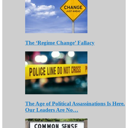
The ‘Regime Change’ Fallacy
The Age of Political Assassinations Is Here.
Our Leaders Are No…