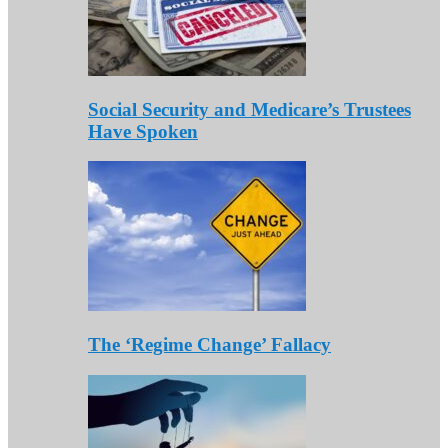
Social Security and Medicare’s Trustees
Have Spoken
The ‘Regime Change’ Fallacy