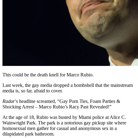
This could be the death knell for Marco Rubio.
Last week, the gay media dropped a bombshell that the mainstream
media is, so far, afraid to cover.
Radar
’s headline screamed, “Gay Porn Ties, Foam Parties &
Shocking Arrest – Marco Rubio’s Racy Past Revealed!”
At the age of 18, Rubio was busted by Miami police at Alice C.
Wainwright Park. The park is a notorious gay pickup site where
homosexual men gather for casual and anonymous sex in a
dilapidated park bathroom.