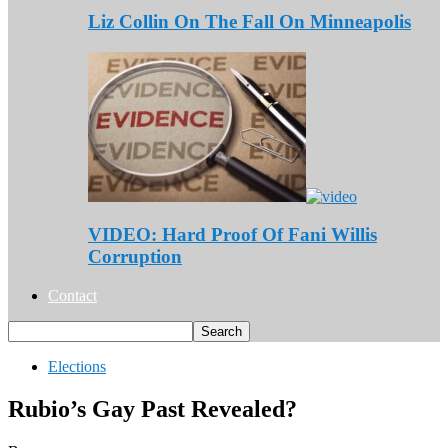
Liz Collin On The Fall On Minneapolis
VIDEO: Hard Proof Of Fani Willis
Corruption
Contact
Elections
Rubio’s Gay Past Revealed?