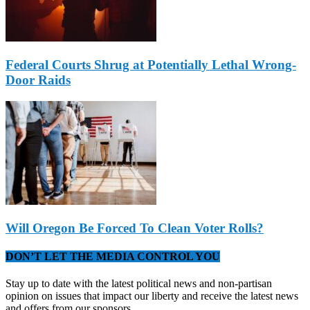
Federal Courts Shrug at Potentially Lethal Wrong-
Door Raids
Will Oregon Be Forced To Clean Voter Rolls?
DON’T LET THE MEDIA CONTROL YOU
Stay up to date with the latest political news and non-partisan
opinion on issues that impact our liberty and receive the latest news
and offers from our sponsors.