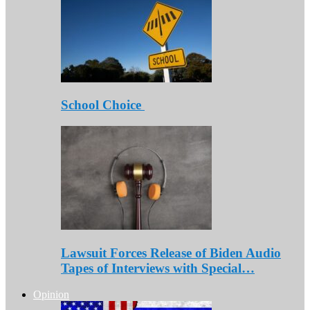
School Choice
Lawsuit Forces Release of Biden Audio
Tapes of Interviews with Special…
Opinion