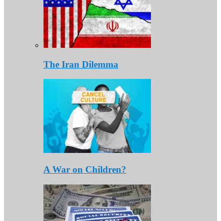
The Iran Dilemma
A War on Children?