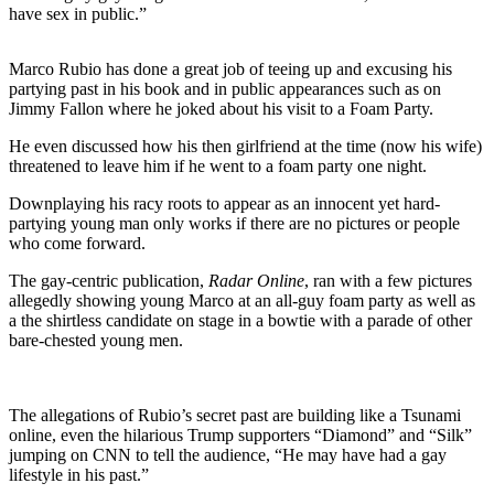
have sex in public.”
Marco Rubio has done a great job of teeing up and excusing his
partying past in his book and in public appearances such as on
Jimmy Fallon where he joked about his visit to a Foam Party.
He even discussed how his then girlfriend at the time (now his wife)
threatened to leave him if he went to a foam party one night.
Downplaying his racy roots to appear as an innocent yet hard-
partying young man only works if there are no pictures or people
who come forward.
The gay-centric publication,
Radar Online
, ran with a few pictures
allegedly showing young Marco at an all-guy foam party as well as
a the shirtless candidate on stage in a bowtie with a parade of other
bare-chested young men.
The allegations of Rubio’s secret past are building like a Tsunami
online, even the hilarious Trump supporters “Diamond” and “Silk”
jumping on CNN to tell the audience, “He may have had a gay
lifestyle in his past.”