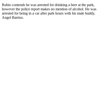
Rubio contends he was arrested for drinking a beer at the park,
however the police report makes no mention of alcohol. He was
arrested for being in a car after park hours with his male buddy,
Angel Barrios.