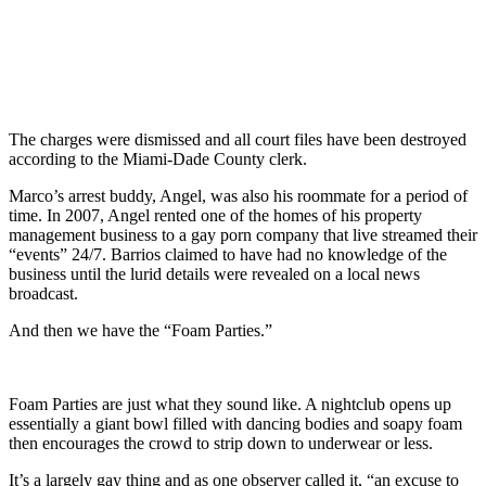
The charges were dismissed and all court files have been destroyed
according to the Miami-Dade County clerk.
Marco’s arrest buddy, Angel, was also his roommate for a period of
time. In 2007, Angel rented one of the homes of his property
management business to a gay porn company that live streamed their
“events” 24/7. Barrios claimed to have had no knowledge of the
business until the lurid details were revealed on a local news
broadcast.
And then we have the “Foam Parties.”
Foam Parties are just what they sound like. A nightclub opens up
essentially a giant bowl filled with dancing bodies and soapy foam
then encourages the crowd to strip down to underwear or less.
It’s a largely gay thing and as one observer called it, “an excuse to