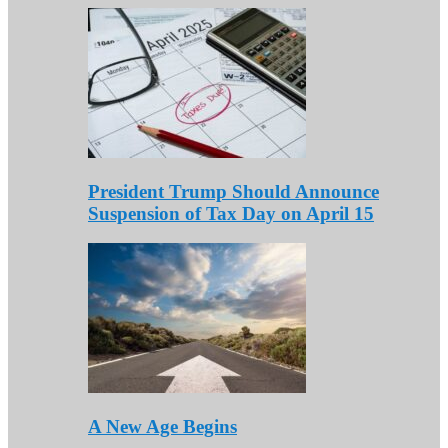
President Trump Should Announce
Suspension of Tax Day on April 15
A New Age Begins