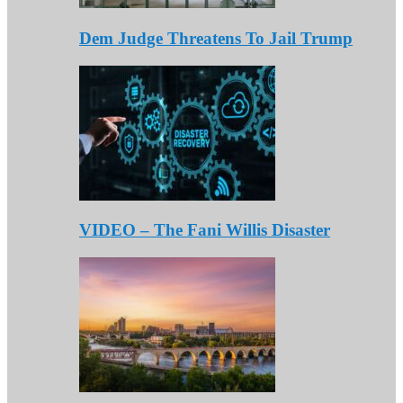
Dem Judge Threatens To Jail Trump
VIDEO – The Fani Willis Disaster