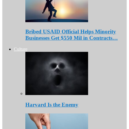
Bribed USAID Official Helps Minority
Businesses Get $550 Mil in Contracts…
Culture
Harvard Is the Enemy