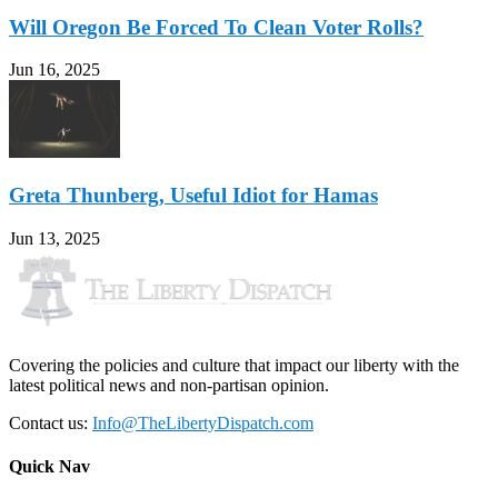
Will Oregon Be Forced To Clean Voter Rolls?
Jun 16, 2025
Greta Thunberg, Useful Idiot for Hamas
Jun 13, 2025
Covering the policies and culture that impact our liberty with the
latest political news and non-partisan opinion.
Contact us:
Info@TheLibertyDispatch.com
Quick Nav