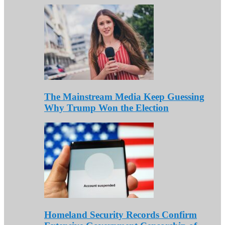
The Mainstream Media Keep Guessing
Why Trump Won the Election
Homeland Security Records Confirm