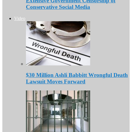
Extensive Government Censorship of
Conservative Social Media
Video
$30 Million Ashli Babbitt Wrongful Death
Lawsuit Moves Forward