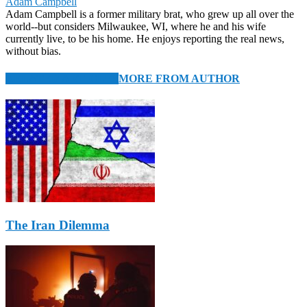
Adam Campbell
Adam Campbell is a former military brat, who grew up all over the
world--but considers Milwaukee, WI, where he and his wife
currently live, to be his home. He enjoys reporting the real news,
without bias.
RELATED ARTICLES
MORE FROM AUTHOR
The Iran Dilemma