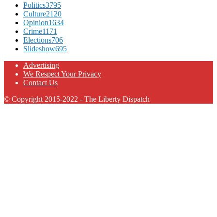
Politics
3795
Culture
2120
Opinion
1634
Crime
1171
Elections
706
Slideshow
695
Advertising
We Respect Your Privacy
Contact Us
© Copyright 2015-2022 - The Liberty Dispatch