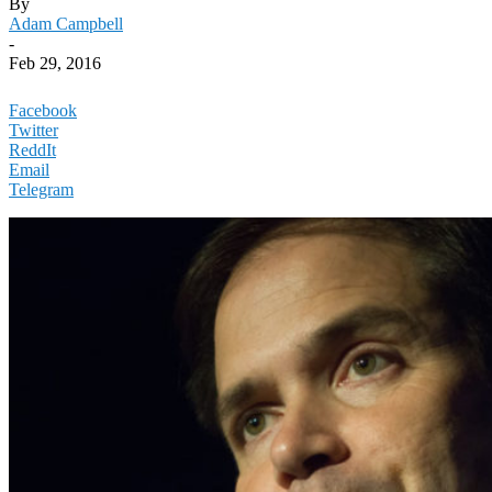
By
Adam Campbell
-
Feb 29, 2016
Facebook
Twitter
ReddIt
Email
Telegram