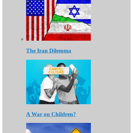
The Iran Dilemma
A War on Children?