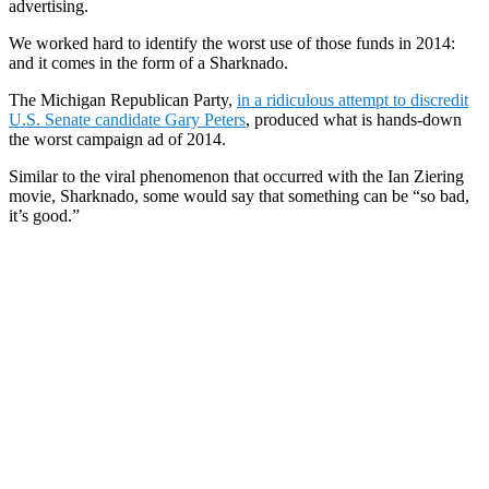
advertising.
We worked hard to identify the worst use of those funds in 2014:
and it comes in the form of a Sharknado.
The Michigan Republican Party,
in a ridiculous attempt to discredit
U.S. Senate candidate Gary Peters
, produced what is hands-down
the worst campaign ad of 2014.
Similar to the viral phenomenon that occurred with the Ian Ziering
movie, Sharknado, some would say that something can be “so bad,
it’s good.”