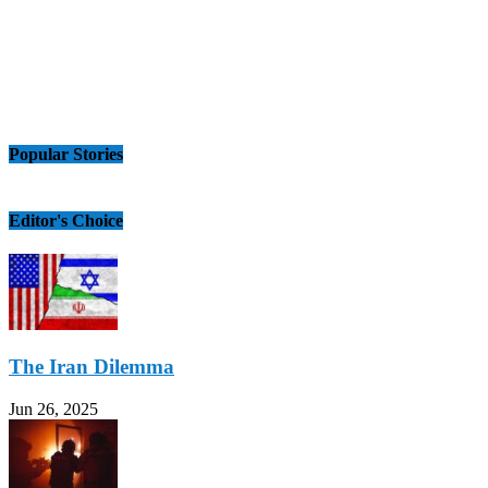
Popular Stories
Editor's Choice
The Iran Dilemma
Jun 26, 2025