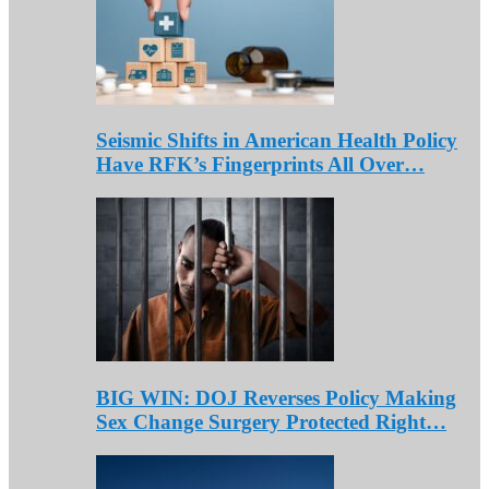
Seismic Shifts in American Health Policy
Have RFK’s Fingerprints All Over…
BIG WIN: DOJ Reverses Policy Making
Sex Change Surgery Protected Right…