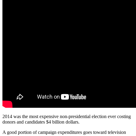
2014 was the most expensive non-presidential election ever costing
donors and candidates $4 billion dollars.
A good portion of campaign expenditures goes toward television