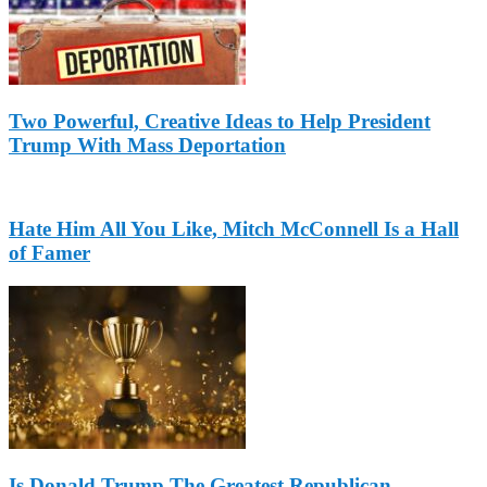
Two Powerful, Creative Ideas to Help President
Trump With Mass Deportation
Hate Him All You Like, Mitch McConnell Is a Hall
of Famer
Is Donald Trump The Greatest Republican