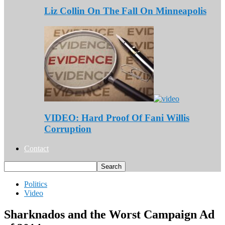
Liz Collin On The Fall On Minneapolis
VIDEO: Hard Proof Of Fani Willis
Corruption
Contact
Politics
Video
Sharknados and the Worst Campaign Ad