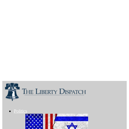
Politics