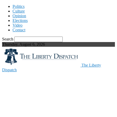
Politics
Culture
Opinion
Elections
Video
Contact
Search
Thursday, August 6, 2026
The Liberty
Dispatch