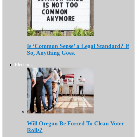
Is ‘Common Sense’ a Legal Standard? If
So, Anything Goes.
Elections
Will Oregon Be Forced To Clean Voter
Rolls?