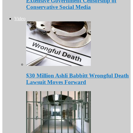
Extensive Government Censorship of
Conservative Social Media
Video
$30 Million Ashli Babbitt Wrongful Death
Lawsuit Moves Forward