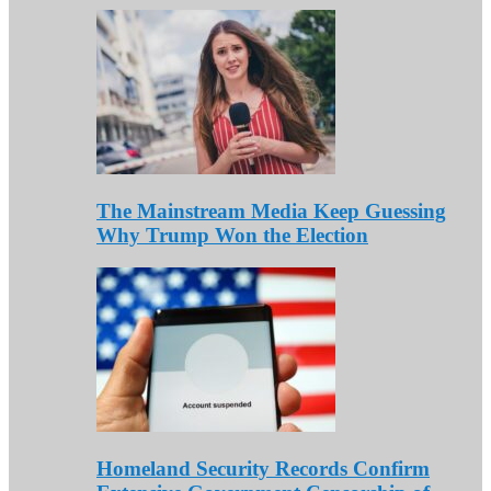
The Mainstream Media Keep Guessing
Why Trump Won the Election
Homeland Security Records Confirm