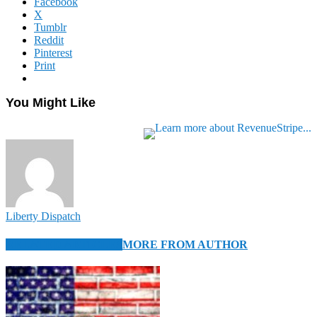
Facebook
X
Tumblr
Reddit
Pinterest
Print
You Might Like
Liberty Dispatch
RELATED ARTICLES
MORE FROM AUTHOR