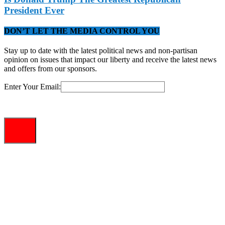
President Ever
DON’T LET THE MEDIA CONTROL YOU
Stay up to date with the latest political news and non-partisan
opinion on issues that impact our liberty and receive the latest news
and offers from our sponsors.
Enter Your Email: