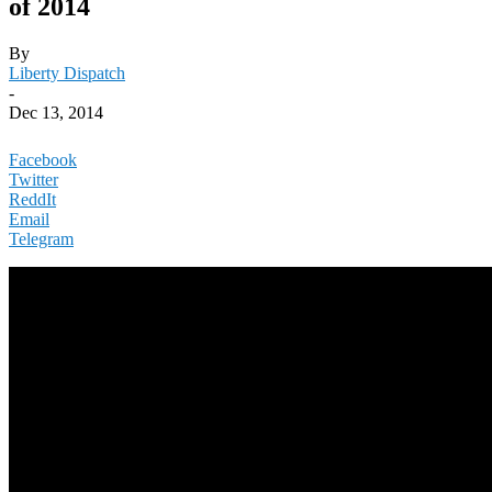
of 2014
By
Liberty Dispatch
-
Dec 13, 2014
Facebook
Twitter
ReddIt
Email
Telegram