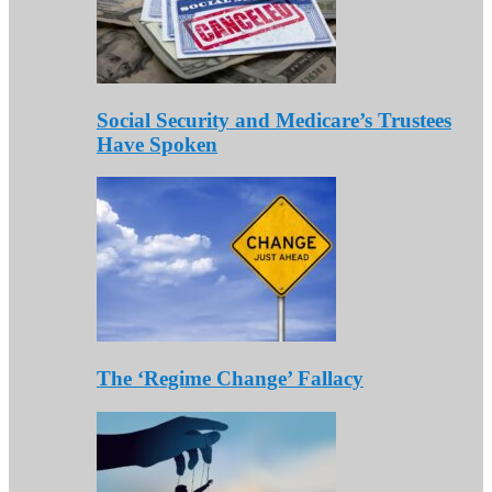
Social Security and Medicare’s Trustees
Have Spoken
The ‘Regime Change’ Fallacy