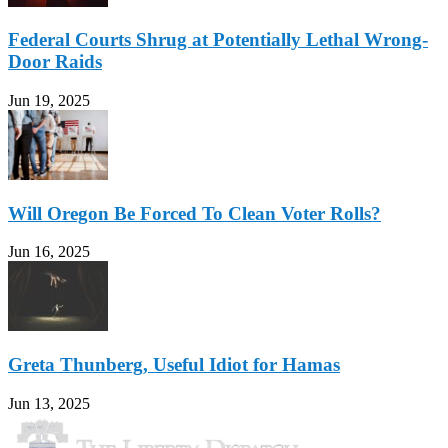
Federal Courts Shrug at Potentially Lethal Wrong-
Door Raids
Jun 19, 2025
Will Oregon Be Forced To Clean Voter Rolls?
Jun 16, 2025
Greta Thunberg, Useful Idiot for Hamas
Jun 13, 2025