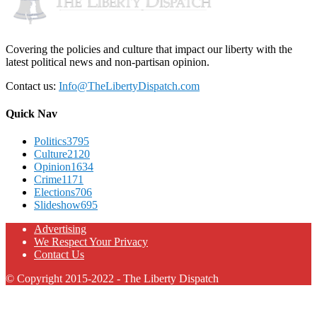
Covering the policies and culture that impact our liberty with the
latest political news and non-partisan opinion.
Contact us:
Info@TheLibertyDispatch.com
Quick Nav
Politics
3795
Culture
2120
Opinion
1634
Crime
1171
Elections
706
Slideshow
695
Advertising
We Respect Your Privacy
Contact Us
© Copyright 2015-2022 - The Liberty Dispatch