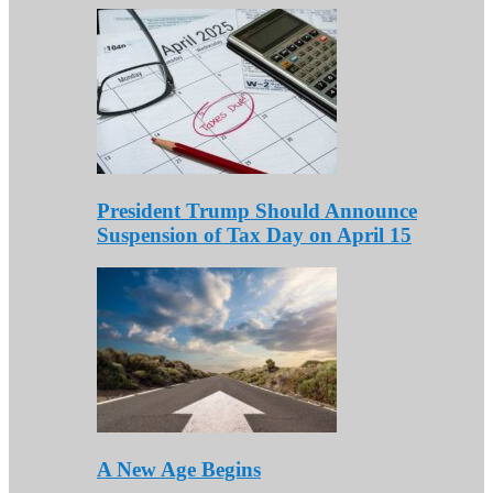
President Trump Should Announce
Suspension of Tax Day on April 15
A New Age Begins