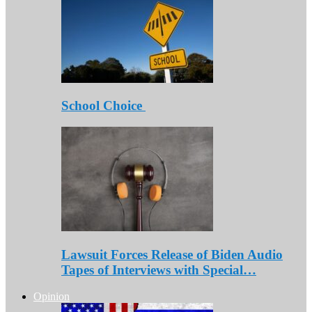
School Choice
Lawsuit Forces Release of Biden Audio
Tapes of Interviews with Special…
Opinion