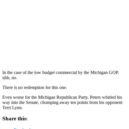
In the case of the low budget commercial by the Michigan GOP,
uhh, no.
There is no redemption for this one.
Even worse for the Michigan Republican Party, Peters whirled his
way into the Senate, chomping away ten points from his opponent
Terri Lynn.
Share this: