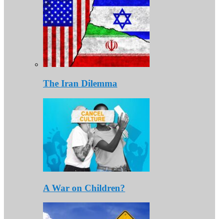
The Iran Dilemma
A War on Children?