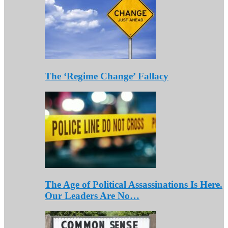
The ‘Regime Change’ Fallacy
The Age of Political Assassinations Is Here.
Our Leaders Are No…