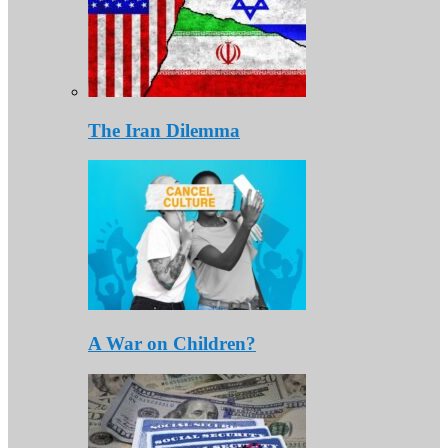
The Iran Dilemma
A War on Children?