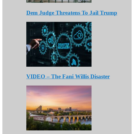
Dem Judge Threatens To Jail Trump
VIDEO – The Fani Willis Disaster