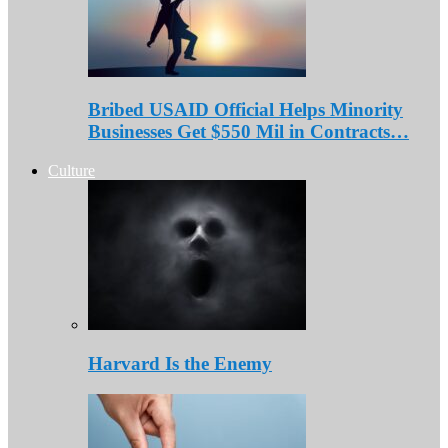
Bribed USAID Official Helps Minority
Businesses Get $550 Mil in Contracts…
Culture
Harvard Is the Enemy