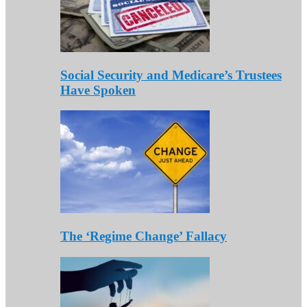
Social Security and Medicare’s Trustees
Have Spoken
The ‘Regime Change’ Fallacy