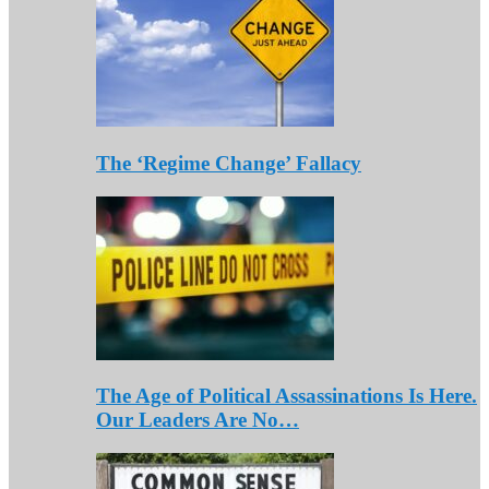
The ‘Regime Change’ Fallacy
The Age of Political Assassinations Is Here.
Our Leaders Are No…