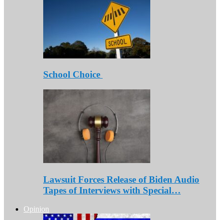
School Choice
Lawsuit Forces Release of Biden Audio
Tapes of Interviews with Special…
Opinion