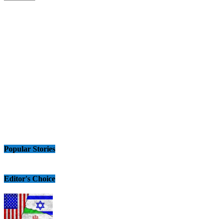
Popular Stories
Editor's Choice