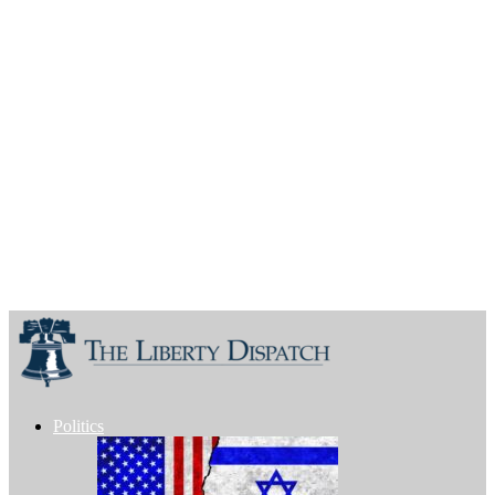
Politics