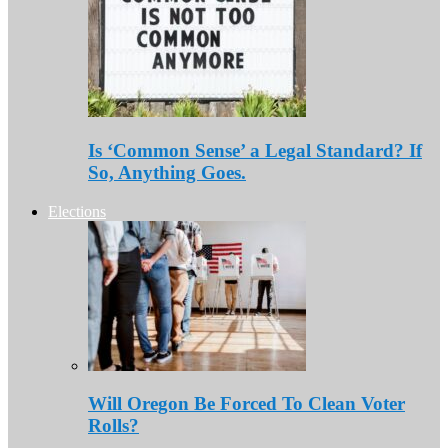
Is ‘Common Sense’ a Legal Standard? If
So, Anything Goes.
Elections
Will Oregon Be Forced To Clean Voter
Rolls?