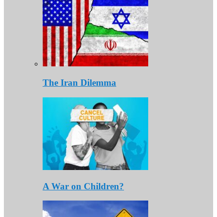
The Iran Dilemma
A War on Children?