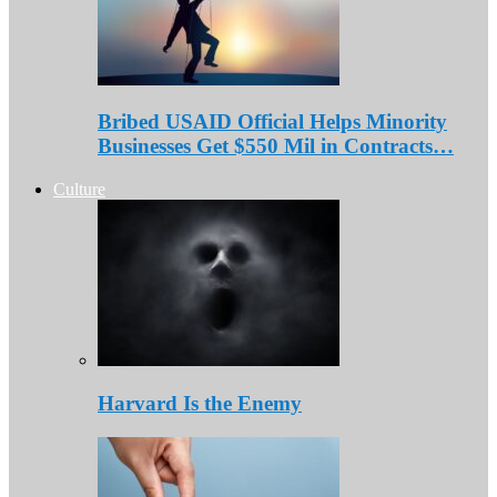
Bribed USAID Official Helps Minority
Businesses Get $550 Mil in Contracts…
Culture
Harvard Is the Enemy