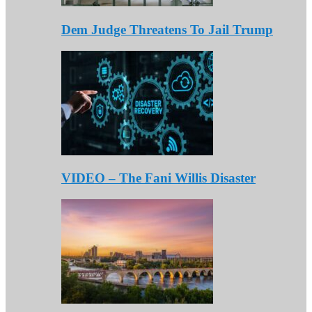
Dem Judge Threatens To Jail Trump
VIDEO – The Fani Willis Disaster