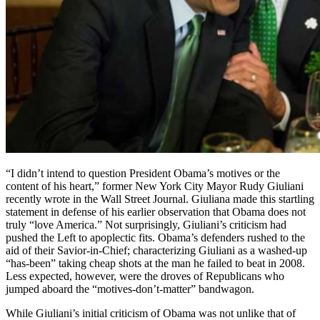
“I didn’t intend to question President Obama’s motives or the
content of his heart,” former New York City Mayor Rudy Giuliani
recently wrote in the Wall Street Journal. Giuliana made this startling
statement in defense of his earlier observation that Obama does not
truly “love America.” Not surprisingly, Giuliani’s criticism had
pushed the Left to apoplectic fits. Obama’s defenders rushed to the
aid of their Savior-in-Chief; characterizing Giuliani as a washed-up
“has-been” taking cheap shots at the man he failed to beat in 2008.
Less expected, however, were the droves of Republicans who
jumped aboard the “motives-don’t-matter” bandwagon.
While Giuliani’s initial criticism of Obama was not unlike that of