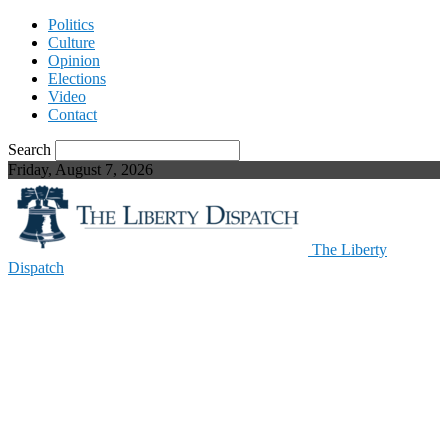
Politics
Culture
Opinion
Elections
Video
Contact
Search
Friday, August 7, 2026
The Liberty
Dispatch