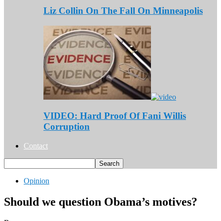
Liz Collin On The Fall On Minneapolis
VIDEO: Hard Proof Of Fani Willis
Corruption
Contact
Opinion
Should we question Obama’s motives?