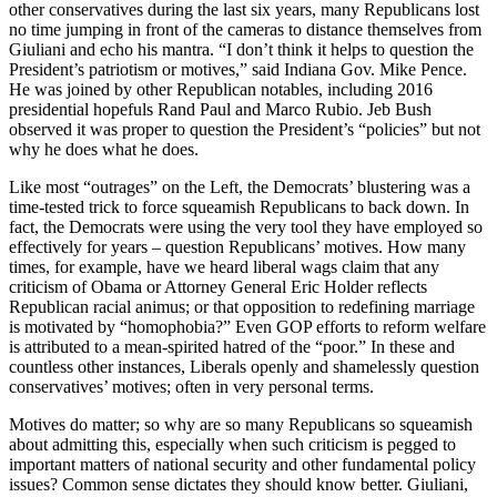
other conservatives during the last six years, many Republicans lost
no time jumping in front of the cameras to distance themselves from
Giuliani and echo his mantra. “I don’t think it helps to question the
President’s patriotism or motives,” said Indiana Gov. Mike Pence.
He was joined by other Republican notables, including 2016
presidential hopefuls Rand Paul and Marco Rubio. Jeb Bush
observed it was proper to question the President’s “policies” but not
why he does what he does.
Like most “outrages” on the Left, the Democrats’ blustering was a
time-tested trick to force squeamish Republicans to back down. In
fact, the Democrats were using the very tool they have employed so
effectively for years – question Republicans’ motives. How many
times, for example, have we heard liberal wags claim that any
criticism of Obama or Attorney General Eric Holder reflects
Republican racial animus; or that opposition to redefining marriage
is motivated by “homophobia?” Even GOP efforts to reform welfare
is attributed to a mean-spirited hatred of the “poor.” In these and
countless other instances, Liberals openly and shamelessly question
conservatives’ motives; often in very personal terms.
Motives do matter; so why are so many Republicans so squeamish
about admitting this, especially when such criticism is pegged to
important matters of national security and other fundamental policy
issues? Common sense dictates they should know better. Giuliani,