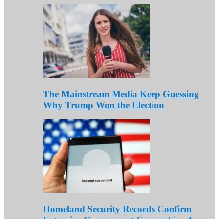
The Mainstream Media Keep Guessing
Why Trump Won the Election
Homeland Security Records Confirm