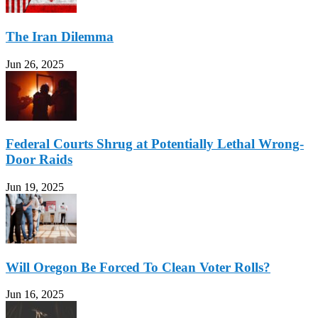
The Iran Dilemma
Jun 26, 2025
Federal Courts Shrug at Potentially Lethal Wrong-
Door Raids
Jun 19, 2025
Will Oregon Be Forced To Clean Voter Rolls?
Jun 16, 2025