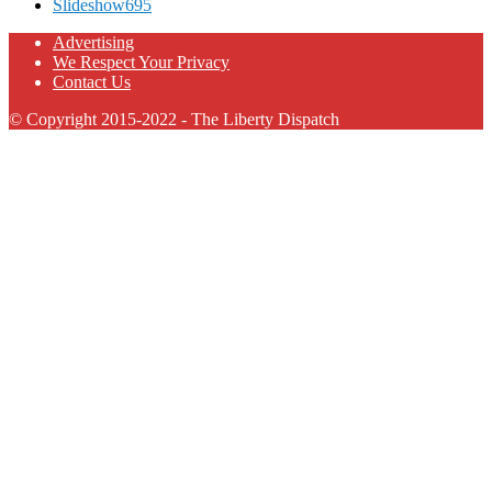
Slideshow
695
Advertising
We Respect Your Privacy
Contact Us
© Copyright 2015-2022 - The Liberty Dispatch