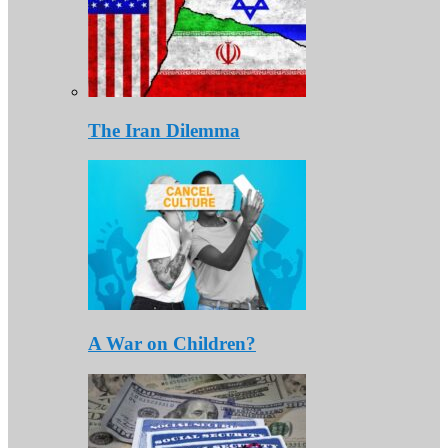
The Iran Dilemma
A War on Children?