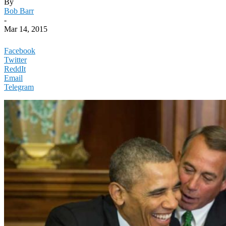
By
Bob Barr
-
Mar 14, 2015
Facebook
Twitter
ReddIt
Email
Telegram