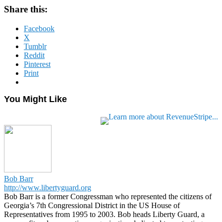
Share this:
Facebook
X
Tumblr
Reddit
Pinterest
Print
You Might Like
Bob Barr
http://www.libertyguard.org
Bob Barr is a former Congressman who represented the citizens of
Georgia’s 7th Congressional District in the US House of
Representatives from 1995 to 2003. Bob heads Liberty Guard, a