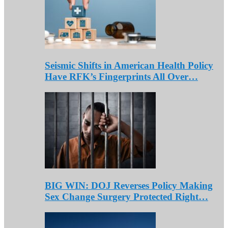
Seismic Shifts in American Health Policy
Have RFK’s Fingerprints All Over…
BIG WIN: DOJ Reverses Policy Making
Sex Change Surgery Protected Right…