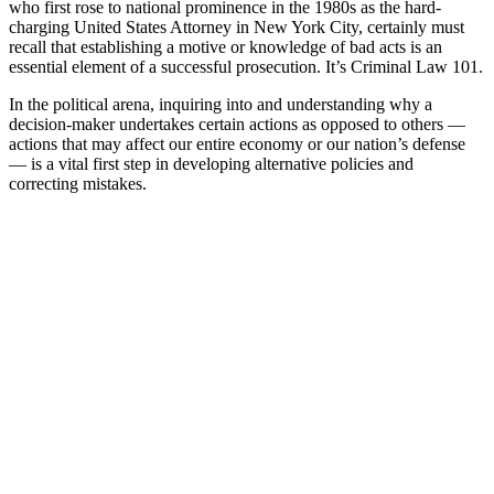
who first rose to national prominence in the 1980s as the hard-
charging United States Attorney in New York City, certainly must
recall that establishing a motive or knowledge of bad acts is an
essential element of a successful prosecution. It’s Criminal Law 101.
In the political arena, inquiring into and understanding why a
decision-maker undertakes certain actions as opposed to others —
actions that may affect our entire economy or our nation’s defense
— is a vital first step in developing alternative policies and
correcting mistakes.