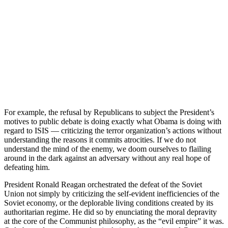
For example, the refusal by Republicans to subject the President’s
motives to public debate is doing exactly what Obama is doing with
regard to ISIS — criticizing the terror organization’s actions without
understanding the reasons it commits atrocities. If we do not
understand the mind of the enemy, we doom ourselves to flailing
around in the dark against an adversary without any real hope of
defeating him.
President Ronald Reagan orchestrated the defeat of the Soviet
Union not simply by criticizing the self-evident inefficiencies of the
Soviet economy, or the deplorable living conditions created by its
authoritarian regime. He did so by enunciating the moral depravity
at the core of the Communist philosophy, as the “evil empire” it was.