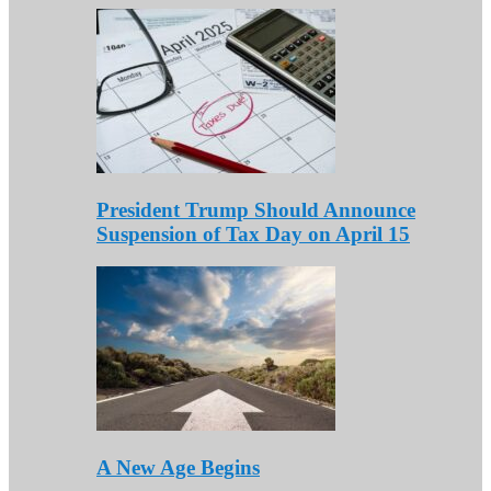
President Trump Should Announce
Suspension of Tax Day on April 15
A New Age Begins