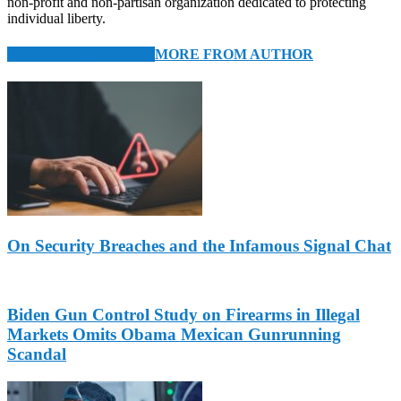
non-profit and non-partisan organization dedicated to protecting
individual liberty.
RELATED ARTICLES
MORE FROM AUTHOR
On Security Breaches and the Infamous Signal Chat
Biden Gun Control Study on Firearms in Illegal
Markets Omits Obama Mexican Gunrunning
Scandal