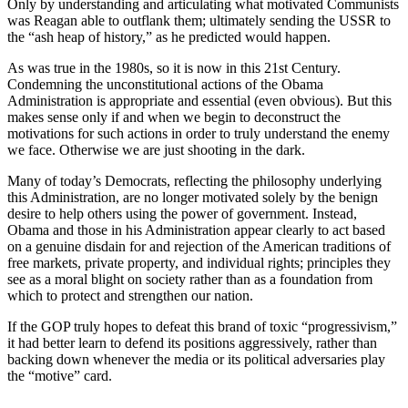
Only by understanding and articulating what motivated Communists
was Reagan able to outflank them; ultimately sending the USSR to
the “ash heap of history,” as he predicted would happen.
As was true in the 1980s, so it is now in this 21st Century.
Condemning the unconstitutional actions of the Obama
Administration is appropriate and essential (even obvious). But this
makes sense only if and when we begin to deconstruct the
motivations for such actions in order to truly understand the enemy
we face. Otherwise we are just shooting in the dark.
Many of today’s Democrats, reflecting the philosophy underlying
this Administration, are no longer motivated solely by the benign
desire to help others using the power of government. Instead,
Obama and those in his Administration appear clearly to act based
on a genuine disdain for and rejection of the American traditions of
free markets, private property, and individual rights; principles they
see as a moral blight on society rather than as a foundation from
which to protect and strengthen our nation.
If the GOP truly hopes to defeat this brand of toxic “progressivism,”
it had better learn to defend its positions aggressively, rather than
backing down whenever the media or its political adversaries play
the “motive” card.