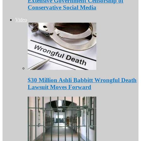
Extensive Government Censorship of
Conservative Social Media
Video
$30 Million Ashli Babbitt Wrongful Death
Lawsuit Moves Forward