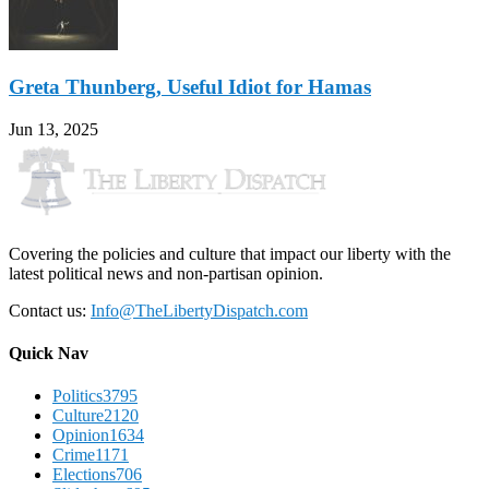
Greta Thunberg, Useful Idiot for Hamas
Jun 13, 2025
Covering the policies and culture that impact our liberty with the
latest political news and non-partisan opinion.
Contact us:
Info@TheLibertyDispatch.com
Quick Nav
Politics
3795
Culture
2120
Opinion
1634
Crime
1171
Elections
706