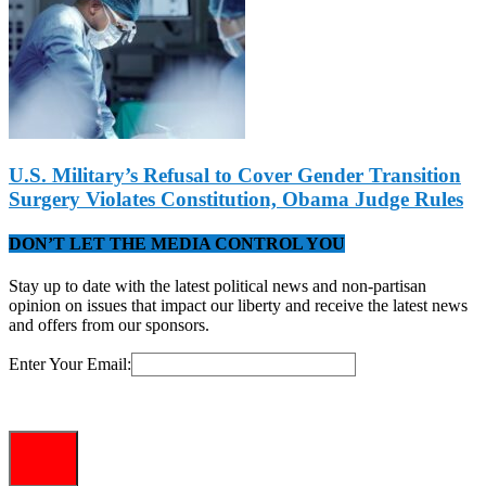
U.S. Military’s Refusal to Cover Gender Transition
Surgery Violates Constitution, Obama Judge Rules
DON’T LET THE MEDIA CONTROL YOU
Stay up to date with the latest political news and non-partisan
opinion on issues that impact our liberty and receive the latest news
and offers from our sponsors.
Enter Your Email: