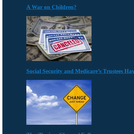
A War on Children?
Social Security and Medicare’s Trustees H