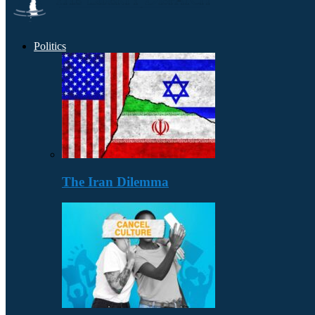
Politics
The Iran Dilemma