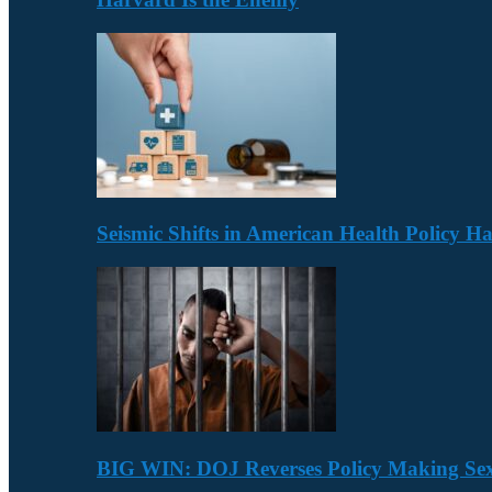
Seismic Shifts in American Health Policy 
BIG WIN: DOJ Reverses Policy Making Se