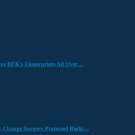
Have RFK’s Fingerprints All Over…
x Change Surgery Protected Right…