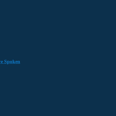
ave Spoken