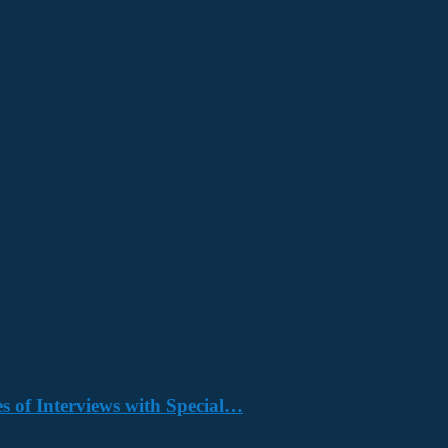
s of Interviews with Special…