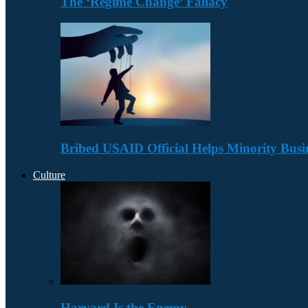
The ‘Regime Change’ Fallacy
Bribed USAID Official Helps Minority Busi
Culture
Harvard Is the Enemy