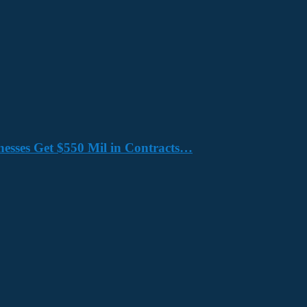
nesses Get $550 Mil in Contracts…