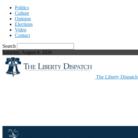
Politics
Culture
Opinion
Elections
Video
Contact
Search
Saturday, August 8, 2026
The Liberty Dispatch