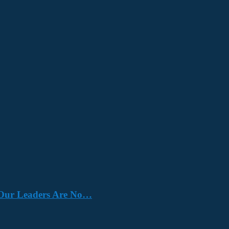
e. Our Leaders Are No…