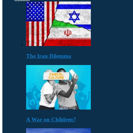
The Iran Dilemma
A War on Children?