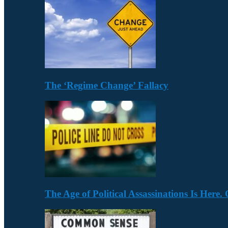
The ‘Regime Change’ Fallacy
The Age of Political Assassinations Is Her