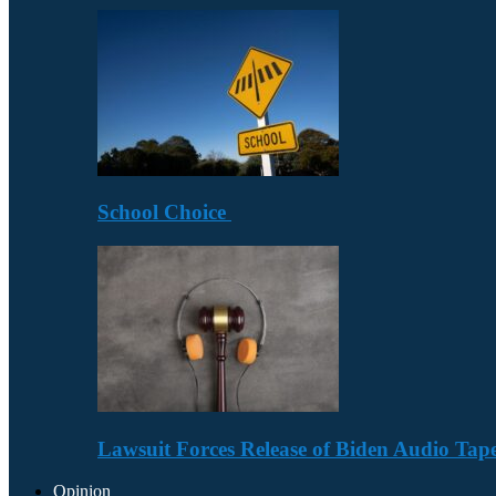
School Choice
Lawsuit Forces Release of Biden Audio Tape
Opinion