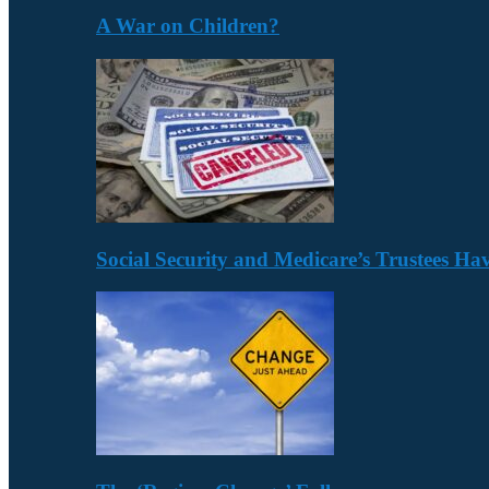
A War on Children?
Social Security and Medicare’s Trustees H