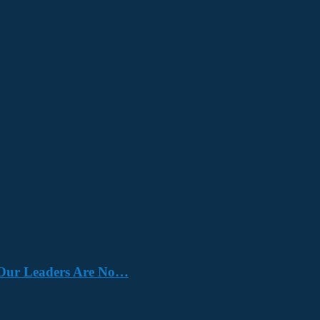
e. Our Leaders Are No…