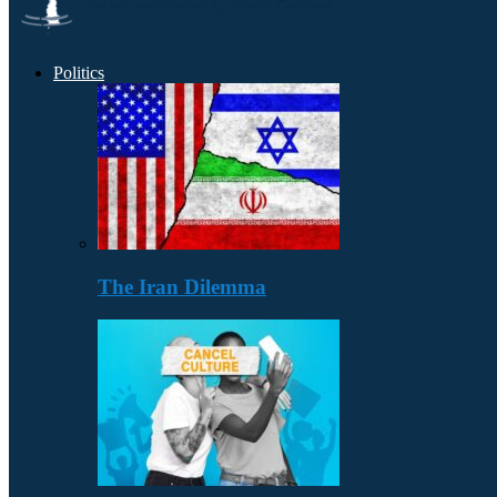
Politics
The Iran Dilemma