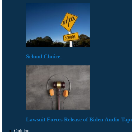
School Choice
Lawsuit Forces Release of Biden Audio Tape
Opinion