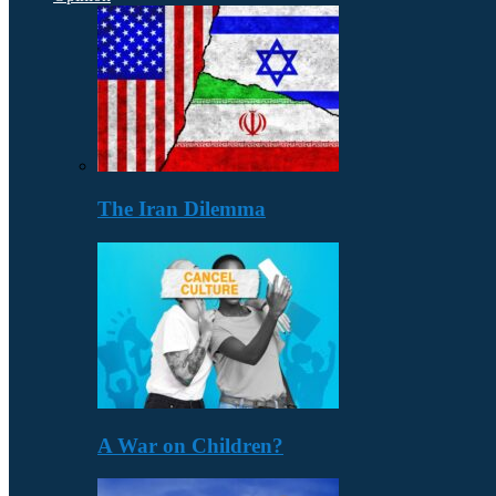
The Iran Dilemma
A War on Children?