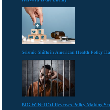
Seismic Shifts in American Health Policy 
BIG WIN: DOJ Reverses Policy Making Se