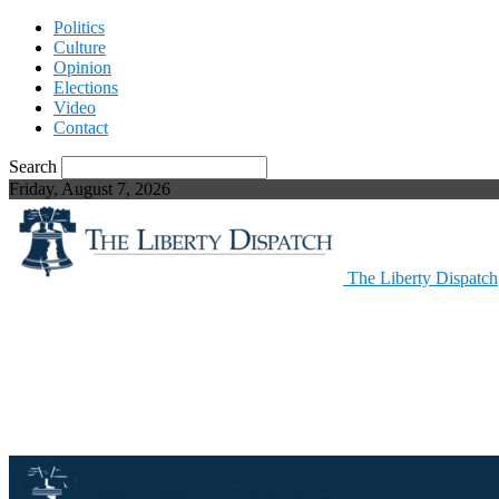
Politics
Culture
Opinion
Elections
Video
Contact
Search
Friday, August 7, 2026
The Liberty Dispatch