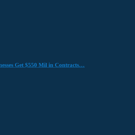
nesses Get $550 Mil in Contracts…