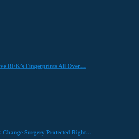
Have RFK’s Fingerprints All Over…
x Change Surgery Protected Right…