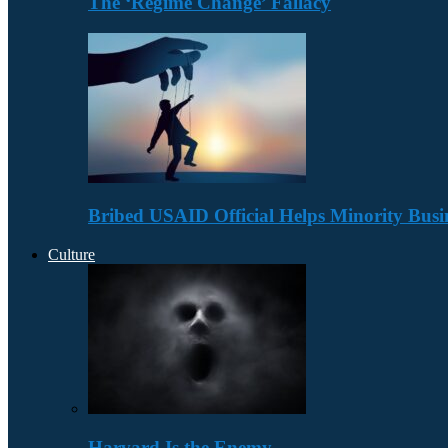
The ‘Regime Change’ Fallacy
Bribed USAID Official Helps Minority Busi
Culture
Harvard Is the Enemy