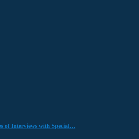
s of Interviews with Special…