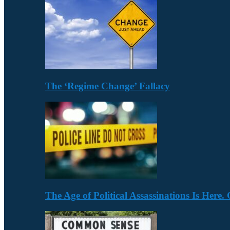
The ‘Regime Change’ Fallacy
The Age of Political Assassinations Is Her