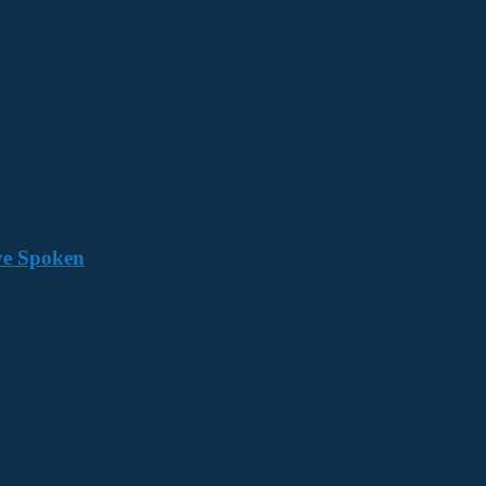
ave Spoken