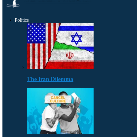
Politics
The Iran Dilemma