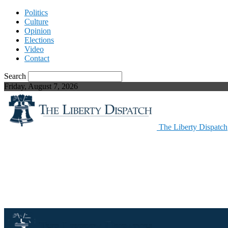
Politics
Culture
Opinion
Elections
Video
Contact
Search
Friday, August 7, 2026
The Liberty Dispatch