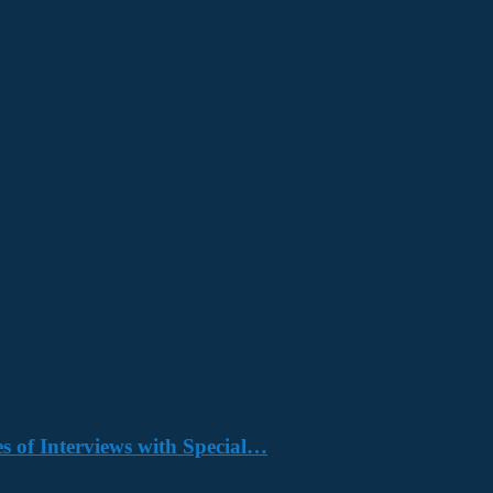
s of Interviews with Special…