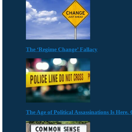
The ‘Regime Change’ Fallacy
The Age of Political Assassinations Is Her