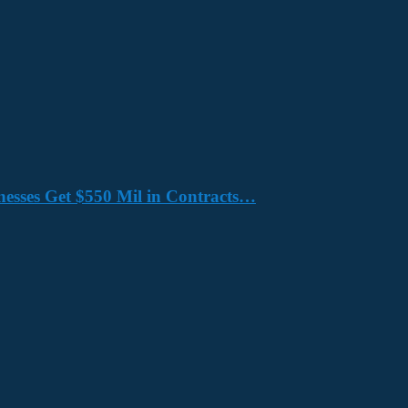
nesses Get $550 Mil in Contracts…