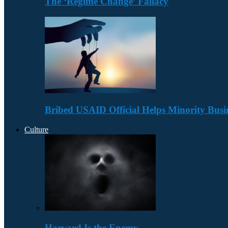
The ‘Regime Change’ Fallacy
Bribed USAID Official Helps Minority Busi
Culture
Harvard Is the Enemy