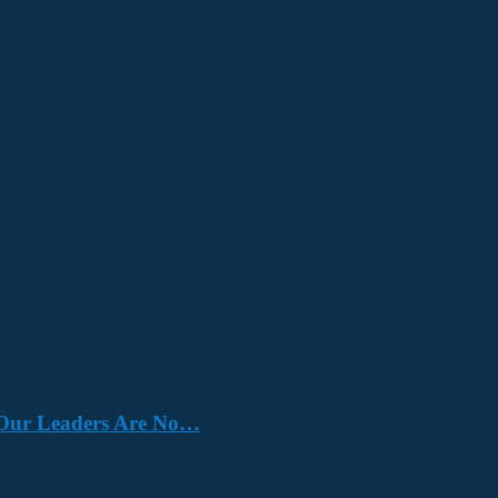
e. Our Leaders Are No…