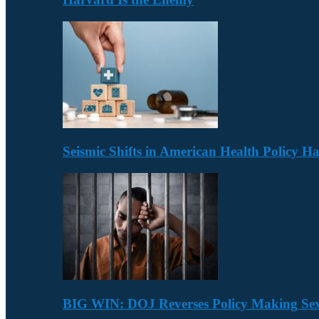
Seismic Shifts in American Health Policy 
BIG WIN: DOJ Reverses Policy Making Se