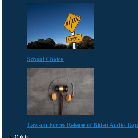
School Choice
Lawsuit Forces Release of Biden Audio Tape
Opinion