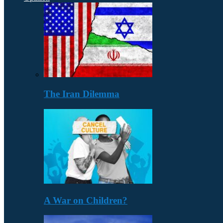
The Iran Dilemma
A War on Children?