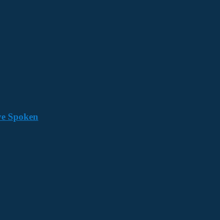
ave Spoken