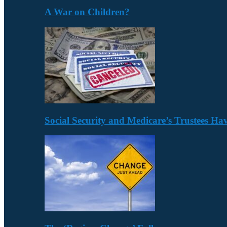
A War on Children?
Social Security and Medicare’s Trustees H