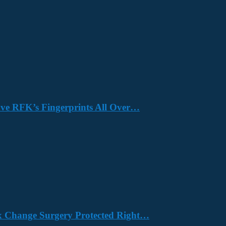
Have RFK’s Fingerprints All Over…
x Change Surgery Protected Right…