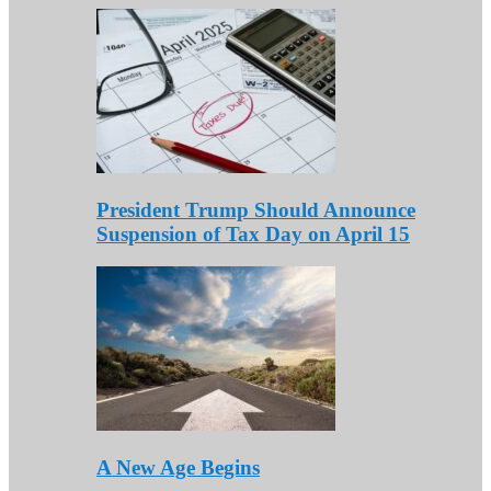
President Trump Should Announce
Suspension of Tax Day on April 15
A New Age Begins