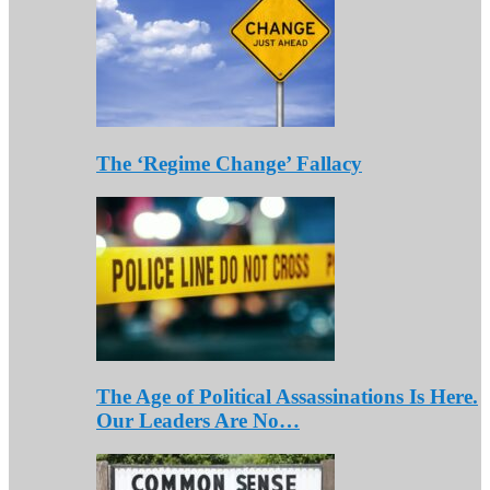
The ‘Regime Change’ Fallacy
The Age of Political Assassinations Is Here.
Our Leaders Are No…