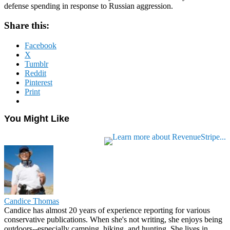
defense spending in response to Russian aggression.
Share this:
Facebook
X
Tumblr
Reddit
Pinterest
Print
You Might Like
Candice Thomas
Candice has almost 20 years of experience reporting for various
conservative publications. When she's not writing, she enjoys being
outdoors--especially camping, hiking, and hunting. She lives in