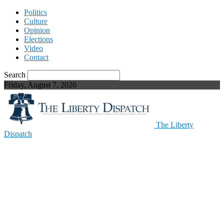
Politics
Culture
Opinion
Elections
Video
Contact
Search
Friday, August 7, 2026
The Liberty
Dispatch