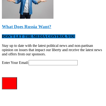
What Does Russia Want?
DON’T LET THE MEDIA CONTROL YOU
Stay up to date with the latest political news and non-partisan
opinion on issues that impact our liberty and receive the latest news
and offers from our sponsors.
Enter Your Email: