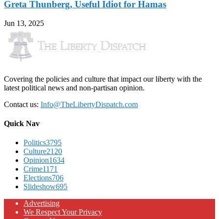
Greta Thunberg, Useful Idiot for Hamas
Jun 13, 2025
Covering the policies and culture that impact our liberty with the
latest political news and non-partisan opinion.
Contact us:
Info@TheLibertyDispatch.com
Quick Nav
Politics
3795
Culture
2120
Opinion
1634
Crime
1171
Elections
706
Slideshow
695
Advertising
We Respect Your Privacy