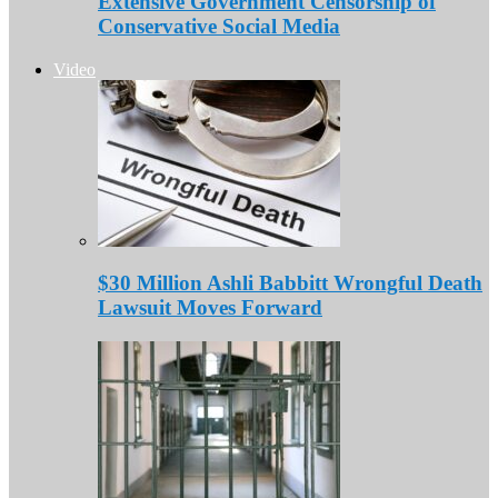
Extensive Government Censorship of
Conservative Social Media
Video
$30 Million Ashli Babbitt Wrongful Death
Lawsuit Moves Forward