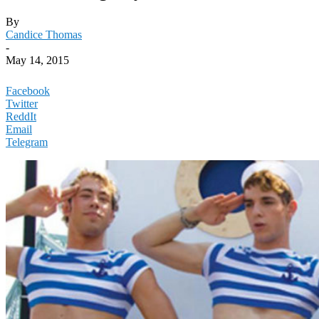
By
Candice Thomas
-
May 14, 2015
Facebook
Twitter
ReddIt
Email
Telegram