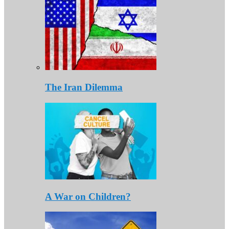
The Iran Dilemma
A War on Children?