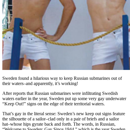
Sweden found a hilarious way to keep Russian submarines out of
their waters–and apparently, it’s working!
After reports that Russian submarines were infiltrating Swedish
waters earlier in the year, Sweden put up some very gay underwater
“Keep Out!” signs on the edge of their territorial waters.
That’s gay in the literal sense: Sweden’s new keep out signs feature
the silhouette of a sailor–clad only in a pair of briefs and a sailor
hat–whose hips gyrate back and forth. The words, in Russian,
“Welcome to Sweden: Gay Since 1944,” which is the year Sweden