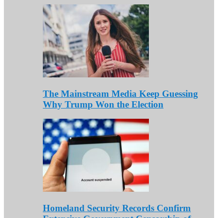
The Mainstream Media Keep Guessing
Why Trump Won the Election
Homeland Security Records Confirm