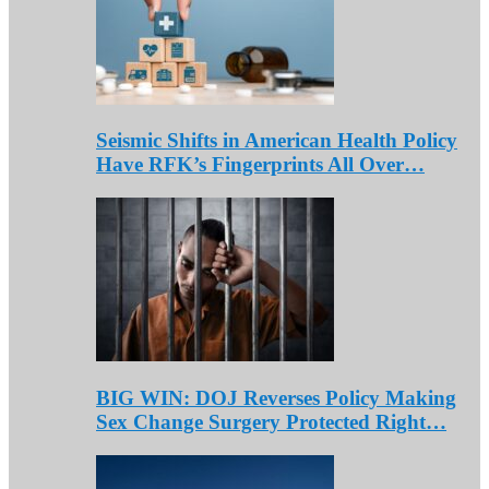
Seismic Shifts in American Health Policy
Have RFK’s Fingerprints All Over…
BIG WIN: DOJ Reverses Policy Making
Sex Change Surgery Protected Right…