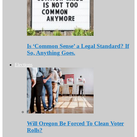
Is ‘Common Sense’ a Legal Standard? If
So, Anything Goes.
Elections
Will Oregon Be Forced To Clean Voter
Rolls?