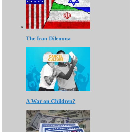
The Iran Dilemma
A War on Children?