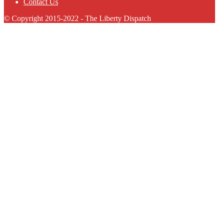
Contact Us
© Copyright 2015-2022 - The Liberty Dispatch