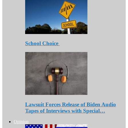
School Choice
Lawsuit Forces Release of Biden Audio
Tapes of Interviews with Special…
Opinion