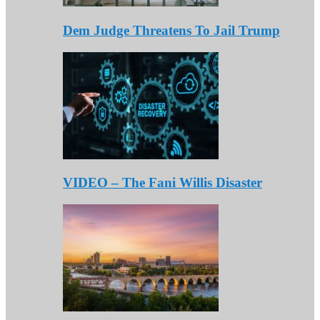
Dem Judge Threatens To Jail Trump
VIDEO – The Fani Willis Disaster