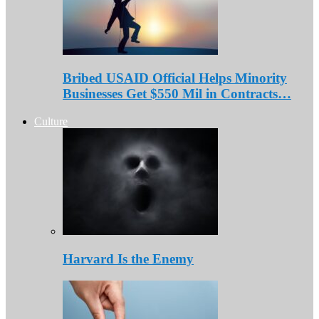
Bribed USAID Official Helps Minority
Businesses Get $550 Mil in Contracts…
Culture
Harvard Is the Enemy