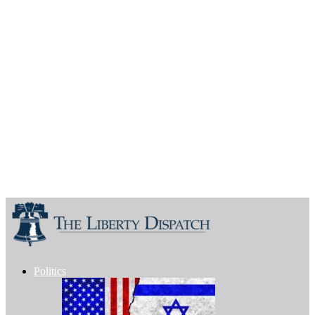
Politics