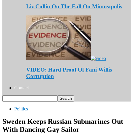
Liz Collin On The Fall On Minneapolis
VIDEO: Hard Proof Of Fani Willis
Corruption
Contact
Politics
Sweden Keeps Russian Submarines Out
With Dancing Gay Sailor