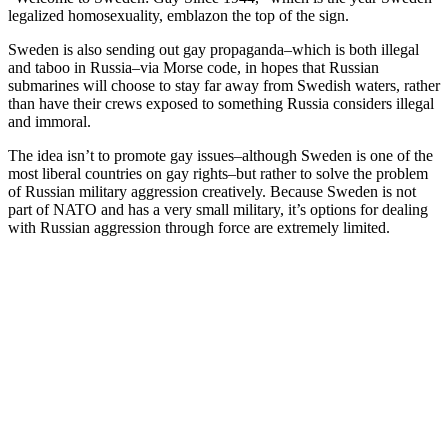
legalized homosexuality, emblazon the top of the sign.
Sweden is also sending out gay propaganda–which is both illegal
and taboo in Russia–via Morse code, in hopes that Russian
submarines will choose to stay far away from Swedish waters, rather
than have their crews exposed to something Russia considers illegal
and immoral.
The idea isn’t to promote gay issues–although Sweden is one of the
most liberal countries on gay rights–but rather to solve the problem
of Russian military aggression creatively. Because Sweden is not
part of NATO and has a very small military, it’s options for dealing
with Russian aggression through force are extremely limited.