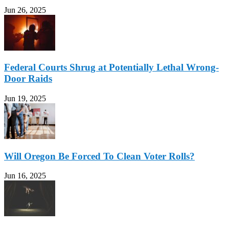
Jun 26, 2025
Federal Courts Shrug at Potentially Lethal Wrong-
Door Raids
Jun 19, 2025
Will Oregon Be Forced To Clean Voter Rolls?
Jun 16, 2025