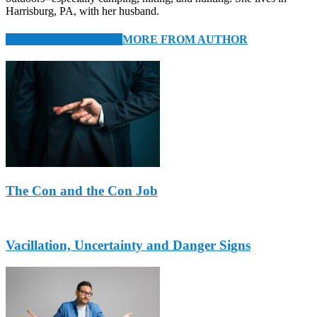
Harrisburg, PA, with her husband.
RELATED ARTICLES
MORE FROM AUTHOR
The Con and the Con Job
Vacillation, Uncertainty and Danger Signs