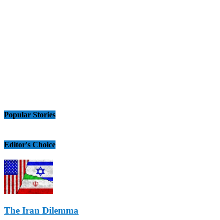
Popular Stories
Editor's Choice
The Iran Dilemma