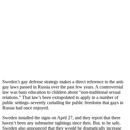
Sweden’s gay defense strategy makes a direct reference to the anti-
gay laws passed in Russia over the past few years. A controversial
law was bans education to children about “non-traditional sexual
relations.” That law’s been extrapolated to apply in a number of
public settings–severely curtailing the public freedoms that gays in
Russia had once enjoyed.
Sweden installed the signs on April 27, and they report that there
haven’t been any submarine sightings since then. But, to be safe,
Sweden also announced that they would be dramatically increase