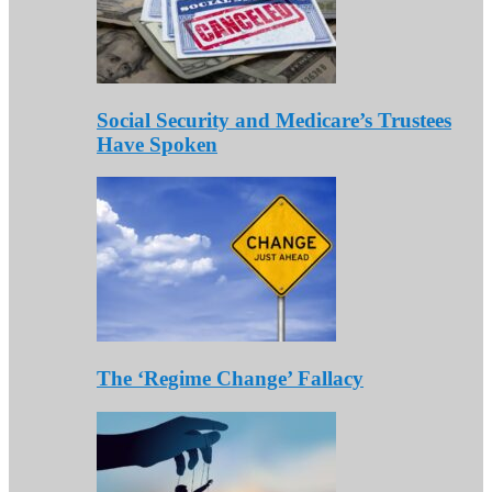
Social Security and Medicare’s Trustees
Have Spoken
The ‘Regime Change’ Fallacy