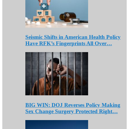
Seismic Shifts in American Health Policy
Have RFK’s Fingerprints All Over…
BIG WIN: DOJ Reverses Policy Making
Sex Change Surgery Protected Right…