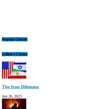
Popular Stories
Editor's Choice
The Iran Dilemma
Jun 26, 2025