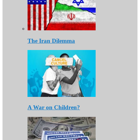
The Iran Dilemma
A War on Children?