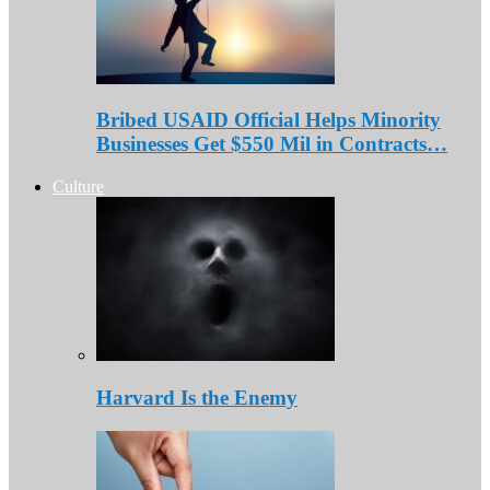
Bribed USAID Official Helps Minority
Businesses Get $550 Mil in Contracts…
Culture
Harvard Is the Enemy