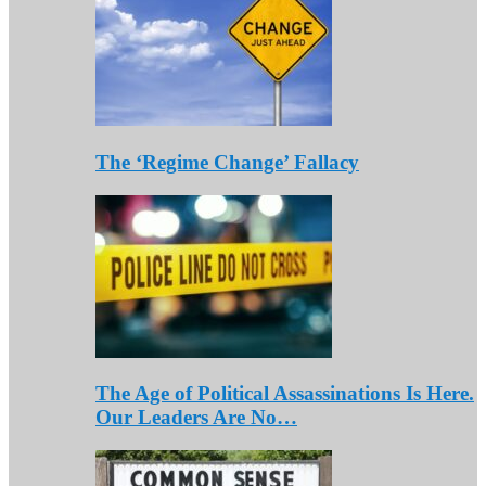
The ‘Regime Change’ Fallacy
The Age of Political Assassinations Is Here.
Our Leaders Are No…