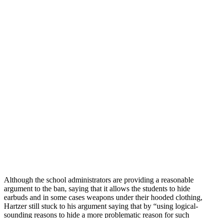
Although the school administrators are providing a reasonable
argument to the ban, saying that it allows the students to hide
earbuds and in some cases weapons under their hooded clothing,
Hartzer still stuck to his argument saying that by “using logical-
sounding reasons to hide a more problematic reason for such