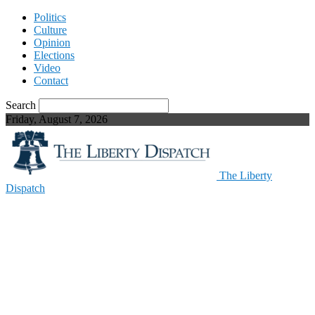
Politics
Culture
Opinion
Elections
Video
Contact
Search
Friday, August 7, 2026
The Liberty
Dispatch