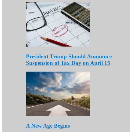
President Trump Should Announce
Suspension of Tax Day on April 15
A New Age Begins