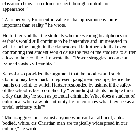
classroom bans: To enforce respect through control and
appearance.”
“Another very Eurocentric value is that appearance is more
important than reality,” he wrote.
He further said that the students who are wearing headphones or
earbuds would still continue to be inattentive and uninterested in
what is being taught in the classrooms. He further said that even
confronting that student would cause the rest of the students to suffer
a loss in their routine. He wrote that “Power struggles become an
issue of costs vs. benefits.”
School also provided the argument that the hoodies and such
clothing may be a mark to represent gang memberships, hence the
ban is on point, to which Hartzer responded by asking if the safety
of the school is best complied by “reminding students multiple times
a day that they’re seen as potential criminals. What does a student of
color hear when a white authority figure enforces what they see as a
trivial, arbitrary rule?”
“Micro-aggressions against anyone who isn’t an affluent, able-
bodied, white, cis Christian man are tragically widespread in our
culture,” he wrote.