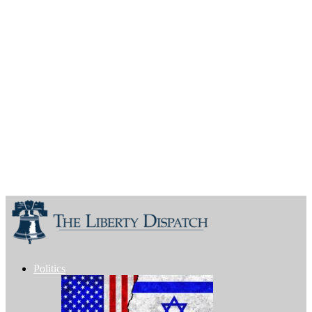
Politics