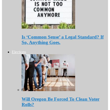
Is ‘Common Sense’ a Legal Standard? If
So, Anything Goes.
Elections
Will Oregon Be Forced To Clean Voter
Rolls?