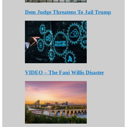
Dem Judge Threatens To Jail Trump
VIDEO – The Fani Willis Disaster