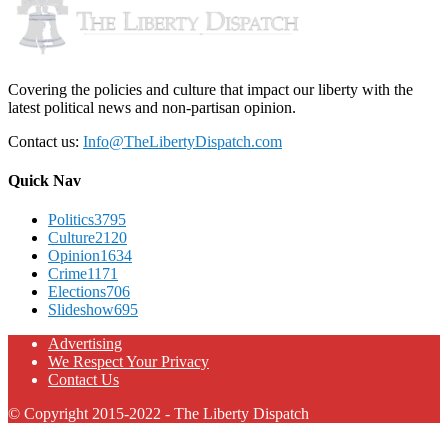
Covering the policies and culture that impact our liberty with the
latest political news and non-partisan opinion.
Contact us:
Info@TheLibertyDispatch.com
Quick Nav
Politics
3795
Culture
2120
Opinion
1634
Crime
1171
Elections
706
Slideshow
695
Advertising
We Respect Your Privacy
Contact Us
© Copyright 2015-2022 - The Liberty Dispatch