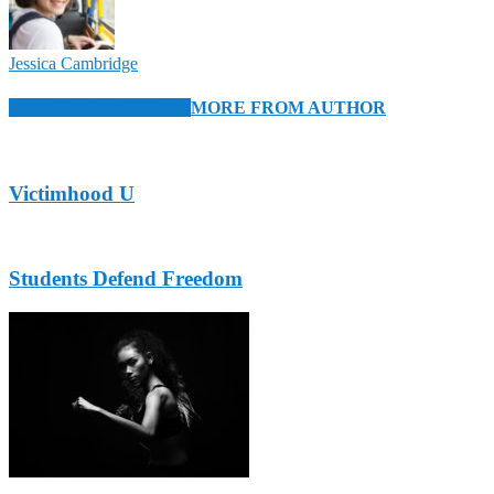
Jessica Cambridge
RELATED ARTICLES
MORE FROM AUTHOR
Victimhood U
Students Defend Freedom