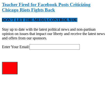
Teacher Fired for Facebook Posts Criticizing
Chicago Riots Fights Back
DON’T LET THE MEDIA CONTROL YOU
Stay up to date with the latest political news and non-partisan
opinion on issues that impact our liberty and receive the latest news
and offers from our sponsors.
Enter Your Email: