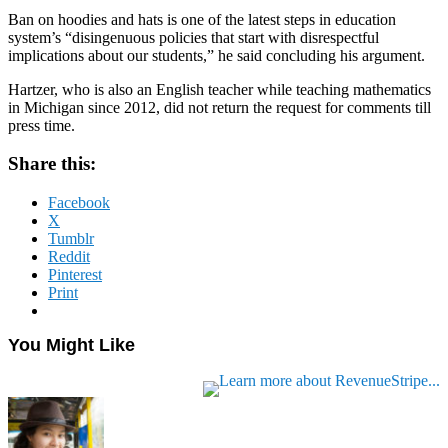
Ban on hoodies and hats is one of the latest steps in education
system’s “disingenuous policies that start with disrespectful
implications about our students,” he said concluding his argument.
Hartzer, who is also an English teacher while teaching mathematics
in Michigan since 2012, did not return the request for comments till
press time.
Share this:
Facebook
X
Tumblr
Reddit
Pinterest
Print
You Might Like