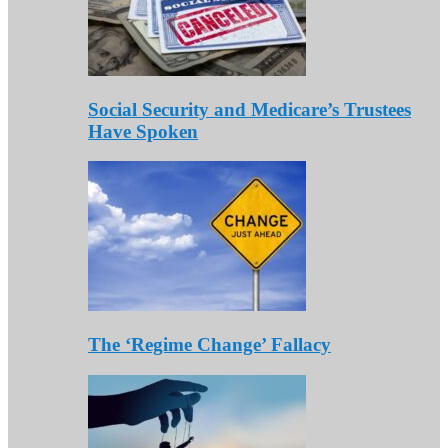
Social Security and Medicare’s Trustees
Have Spoken
The ‘Regime Change’ Fallacy