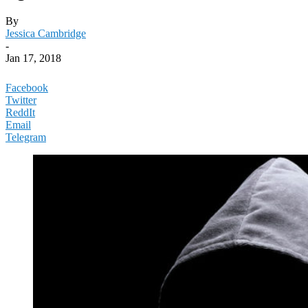
By
Jessica Cambridge
-
Jan 17, 2018
Facebook
Twitter
ReddIt
Email
Telegram