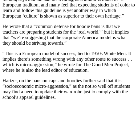
European tradition, and many feel that expecting students of color to
learn and follow this guideline is yet another way in which
European ‘culture’ is shown as superior to their own heritage.”
He wrote that a “common defense for hoodie bans is that we
teachers are preparing students for the ‘real world,'” but it implies
that “we’re suggesting that the corporate America model is what
they should be striving towards.”
“This is a European model of success, tied to 1950s White Men. It
implies there’s something wrong with any other route to success …
which is micro-aggression,” he wrote for The Good Men Project,
where he is also the lead editor of education.
Hartzer, on the bans on caps and hoodies further said that it is
“socioeconomic micro-aggression,” as the not so well off students
may find a need to update their wardrobe just to comply with the
school’s apparel guidelines.