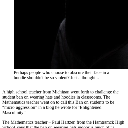
Perhaps people who choose to obscure their face in a
hoodie shouldn't be so violent? Just a thought...
A high school teacher from Michigan went forth to challenge the
student ban on wearing hats and hoodies in classrooms. The
Mathematics teacher went on to call this Ban on students to be
“micro-aggression” in a blog he wrote for ‘Enlightened
Masculinity”.
The Mathematics teacher – Paul Hartzer, from the Hamtramck High
School, says that the ban on wearing hats indoor is much of “a