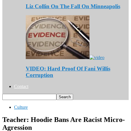
Liz Collin On The Fall On Minneapolis
VIDEO: Hard Proof Of Fani Willis
Corruption
Contact
Culture
Teacher: Hoodie Bans Are Racist Micro-
Agression