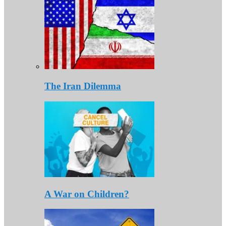
The Iran Dilemma
A War on Children?