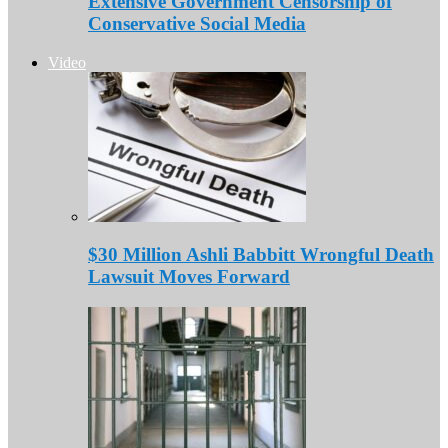
Extensive Government Censorship of
Conservative Social Media
Video
$30 Million Ashli Babbitt Wrongful Death
Lawsuit Moves Forward