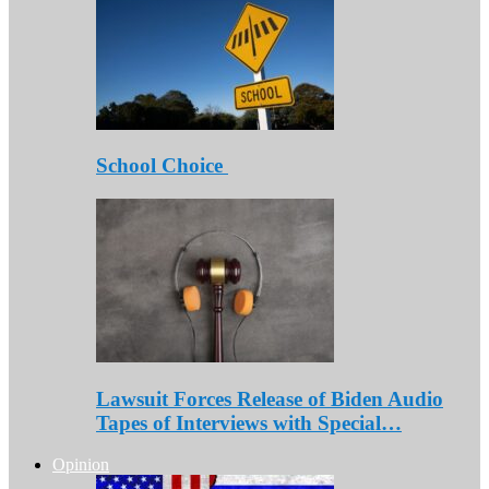
School Choice
Lawsuit Forces Release of Biden Audio
Tapes of Interviews with Special…
Opinion