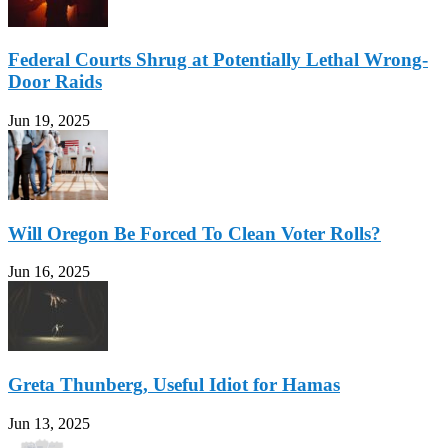
Federal Courts Shrug at Potentially Lethal Wrong-
Door Raids
Jun 19, 2025
Will Oregon Be Forced To Clean Voter Rolls?
Jun 16, 2025
Greta Thunberg, Useful Idiot for Hamas
Jun 13, 2025