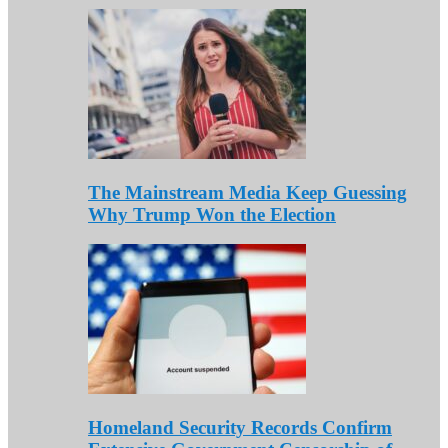
The Mainstream Media Keep Guessing
Why Trump Won the Election
Homeland Security Records Confirm