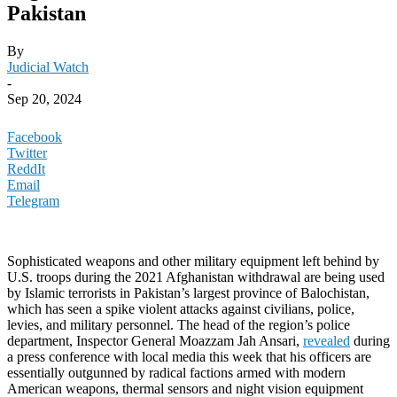
Pakistan
By
Judicial Watch
-
Sep 20, 2024
Facebook
Twitter
ReddIt
Email
Telegram
Sophisticated weapons and other military equipment left behind by
U.S. troops during the 2021 Afghanistan withdrawal are being used
by Islamic terrorists in Pakistan’s largest province of Balochistan,
which has seen a spike violent attacks against civilians, police,
levies, and military personnel. The head of the region’s police
department, Inspector General Moazzam Jah Ansari,
revealed
during
a press conference with local media this week that his officers are
essentially outgunned by radical factions armed with modern
American weapons, thermal sensors and night vision equipment