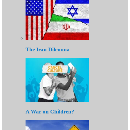
The Iran Dilemma
A War on Children?