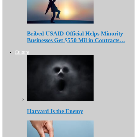
Bribed USAID Official Helps Minority
Businesses Get $550 Mil in Contracts…
Culture
Harvard Is the Enemy