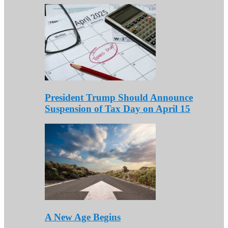
President Trump Should Announce
Suspension of Tax Day on April 15
A New Age Begins