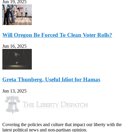
Jun 19, 2025
Will Oregon Be Forced To Clean Voter Rolls?
Jun 16, 2025
Greta Thunberg, Useful Idiot for Hamas
Jun 13, 2025
Covering the policies and culture that impact our liberty with the
latest political news and non-partisan opinion.