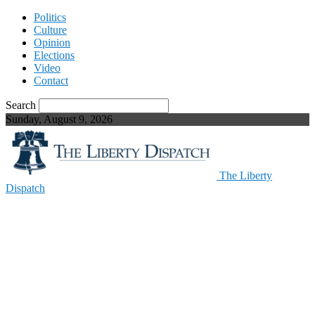
Politics
Culture
Opinion
Elections
Video
Contact
Search
Sunday, August 9, 2026
The Liberty
Dispatch