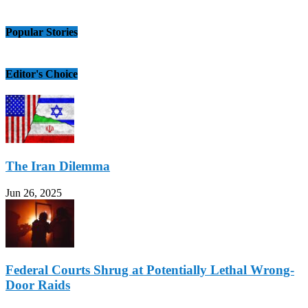
Popular Stories
Editor's Choice
The Iran Dilemma
Jun 26, 2025
Federal Courts Shrug at Potentially Lethal Wrong-
Door Raids