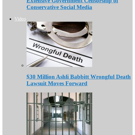
Extensive Government Censorship of
Conservative Social Media
Video
$30 Million Ashli Babbitt Wrongful Death
Lawsuit Moves Forward