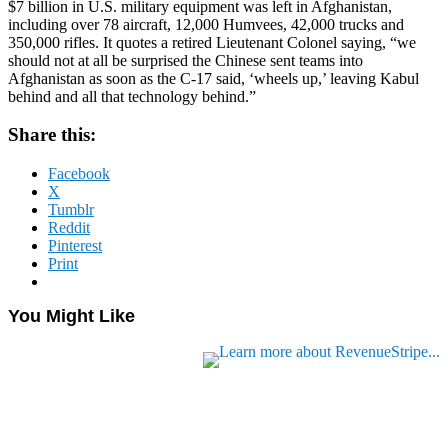
$7 billion in U.S. military equipment was left in Afghanistan,
including over 78 aircraft, 12,000 Humvees, 42,000 trucks and
350,000 rifles. It quotes a retired Lieutenant Colonel saying, “we
should not at all be surprised the Chinese sent teams into
Afghanistan as soon as the C-17 said, ‘wheels up,’ leaving Kabul
behind and all that technology behind.”
Share this:
Facebook
X
Tumblr
Reddit
Pinterest
Print
You Might Like