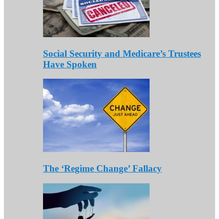
Social Security and Medicare’s Trustees
Have Spoken
The ‘Regime Change’ Fallacy