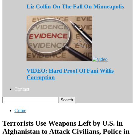
Liz Collin On The Fall On Minneapolis
VIDEO: Hard Proof Of Fani Willis
Corruption
Contact
Crime
Terrorists Use Weapons Left by U.S. in
Afghanistan to Attack Civilians, Police in