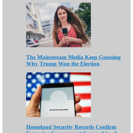
The Mainstream Media Keep Guessing
Why Trump Won the Election
Homeland Security Records Confirm