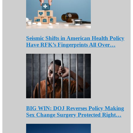
Seismic Shifts in American Health Policy
Have RFK’s Fingerprints All Over…
BIG WIN: DOJ Reverses Policy Making
Sex Change Surgery Protected Right…