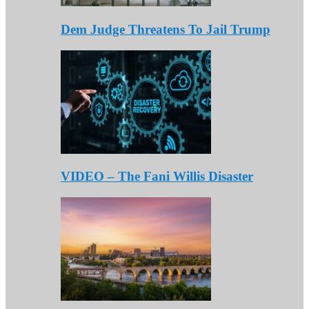
Dem Judge Threatens To Jail Trump
VIDEO – The Fani Willis Disaster