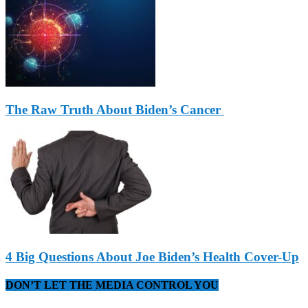
The Raw Truth About Biden’s Cancer
4 Big Questions About Joe Biden’s Health Cover-Up
DON’T LET THE MEDIA CONTROL YOU