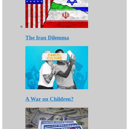
The Iran Dilemma
A War on Children?