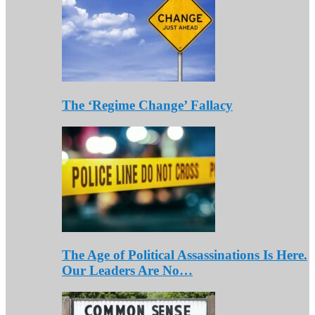
The ‘Regime Change’ Fallacy
The Age of Political Assassinations Is Here.
Our Leaders Are No…