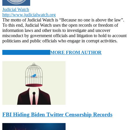
Judicial Watch
http://www.judicialwatch.org
The motto of Judicial Watch is “Because no one is above the law”.
To this end, Judicial Watch uses the open records or freedom of
information laws and other tools to investigate and uncover
misconduct by government officials and litigation to hold to account
politicians and public officials who engage in corrupt activities.
RELATED ARTICLES
MORE FROM AUTHOR
FBI Hiding Biden Twitter Censorship Records