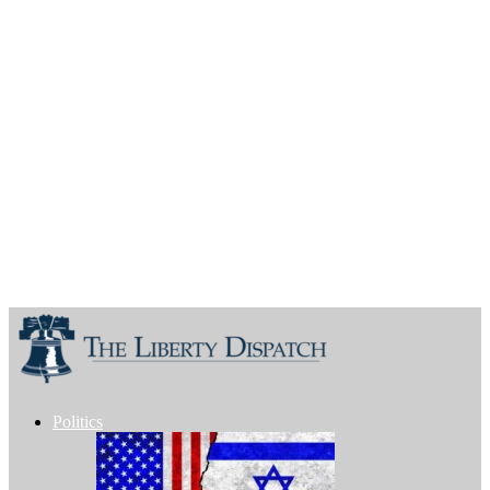
Politics