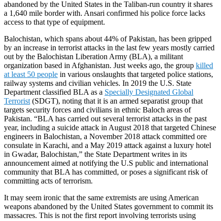
abandoned by the United States in the Taliban-run country it shares
a 1,640 mile border with. Ansari confirmed his police force lacks
access to that type of equipment.
Balochistan, which spans about 44% of Pakistan, has been gripped
by an increase in terrorist attacks in the last few years mostly carried
out by the Balochistan Liberation Army (BLA), a militant
organization based in Afghanistan. Just weeks ago, the group
killed
at least 50 people
in various onslaughts that targeted police stations,
railway systems and civilian vehicles. In 2019 the U.S. State
Department classified BLA as a
Specially Designated Global
Terrorist
(SDGT), noting that it is an armed separatist group that
targets security forces and civilians in ethnic Baloch areas of
Pakistan. “BLA has carried out several terrorist attacks in the past
year, including a suicide attack in August 2018 that targeted Chinese
engineers in Balochistan, a November 2018 attack committed ore
consulate in Karachi, and a May 2019 attack against a luxury hotel
in Gwadar, Balochistan,” the State Department writes in its
announcement aimed at notifying the U.S public and international
community that BLA has committed, or poses a significant risk of
committing acts of terrorism.
It may seem ironic that the same extremists are using American
weapons abandoned by the United States government to commit its
massacres. This is not the first report involving terrorists using