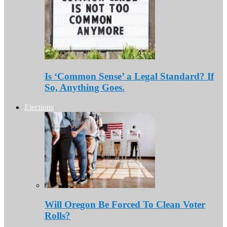
Is ‘Common Sense’ a Legal Standard? If
So, Anything Goes.
Elections
Will Oregon Be Forced To Clean Voter
Rolls?