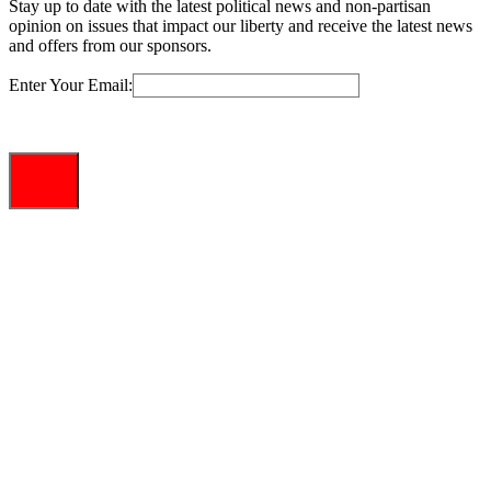
Stay up to date with the latest political news and non-partisan
opinion on issues that impact our liberty and receive the latest news
and offers from our sponsors.
Enter Your Email: