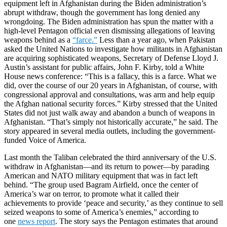
equipment left in Afghanistan during the Biden administration’s
abrupt withdraw, though the government has long denied any
wrongdoing. The Biden administration has spun the matter with a
high-level Pentagon official even dismissing allegations of leaving
weapons behind as a
“farce.”
Less than a year ago, when Pakistan
asked the United Nations to investigate how militants in Afghanistan
are acquiring sophisticated weapons, Secretary of Defense Lloyd J.
Austin’s assistant for public affairs, John F. Kirby, told a White
House news conference: “This is a fallacy, this is a farce. What we
did, over the course of our 20 years in Afghanistan, of course, with
congressional approval and consultations, was arm and help equip
the Afghan national security forces.” Kirby stressed that the United
States did not just walk away and abandon a bunch of weapons in
Afghanistan. “That’s simply not historically accurate,” he said. The
story appeared in several media outlets, including the government-
funded Voice of America.
Last month the Taliban celebrated the third anniversary of the U.S.
withdraw in Afghanistan—and its return to power—by parading
American and NATO military equipment that was in fact left
behind. “The group used Bagram Airfield, once the center of
America’s war on terror, to promote what it called their
achievements to provide ‘peace and security,’ as they continue to sell
seized weapons to some of America’s enemies,” according to
one
news report
. The story says the Pentagon estimates that around