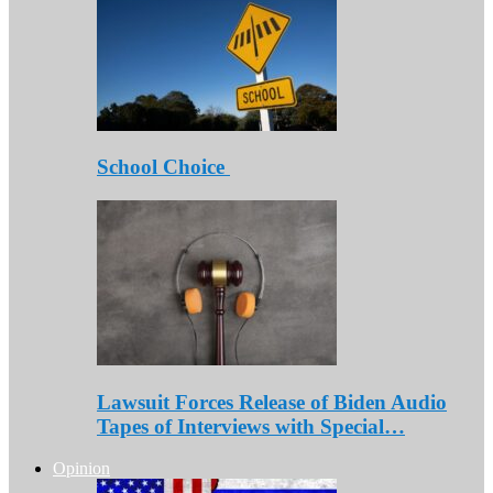
School Choice
Lawsuit Forces Release of Biden Audio
Tapes of Interviews with Special…
Opinion