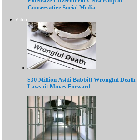
Extensive Government Censorship of
Conservative Social Media
Video
$30 Million Ashli Babbitt Wrongful Death
Lawsuit Moves Forward