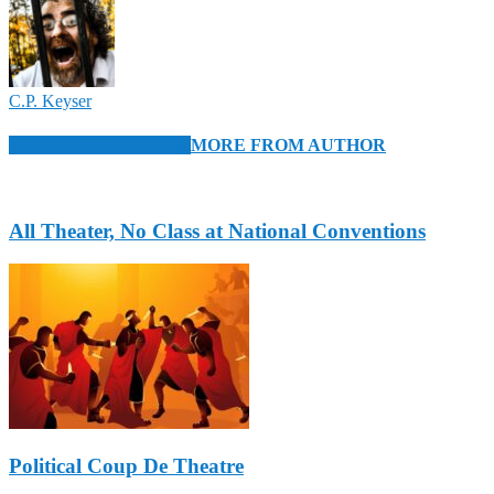
C.P. Keyser
RELATED ARTICLES
MORE FROM AUTHOR
All Theater, No Class at National Conventions
Political Coup De Theatre