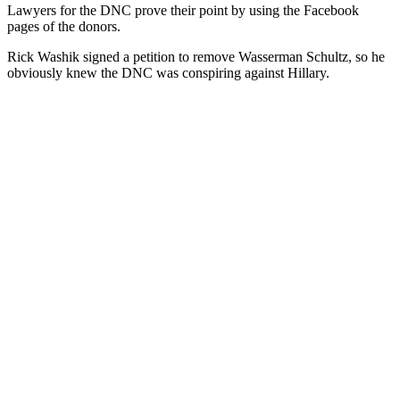
Lawyers for the DNC prove their point by using the Facebook
pages of the donors.
Rick Washik signed a petition to remove Wasserman Schultz, so he
obviously knew the DNC was conspiring against Hillary.