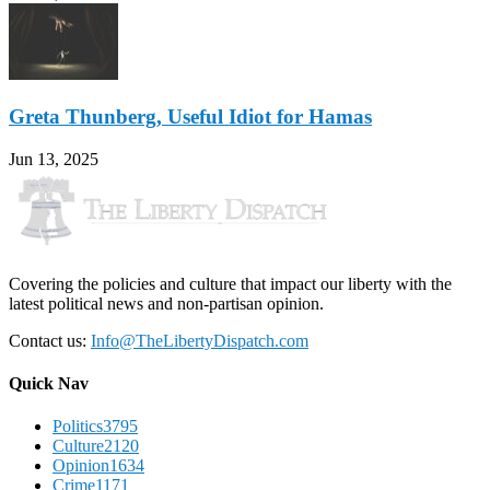
Greta Thunberg, Useful Idiot for Hamas
Jun 13, 2025
Covering the policies and culture that impact our liberty with the
latest political news and non-partisan opinion.
Contact us:
Info@TheLibertyDispatch.com
Quick Nav
Politics
3795
Culture
2120
Opinion
1634
Crime
1171