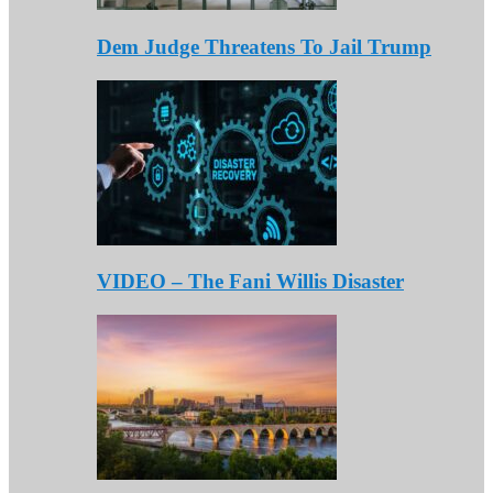
Dem Judge Threatens To Jail Trump
VIDEO – The Fani Willis Disaster