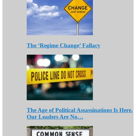
The ‘Regime Change’ Fallacy
The Age of Political Assassinations Is Here.
Our Leaders Are No…