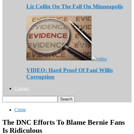
Liz Collin On The Fall On Minneapolis
VIDEO: Hard Proof Of Fani Willis
Corruption
Contact
Crime
The DNC Efforts To Blame Bernie Fans
Is Ridiculous