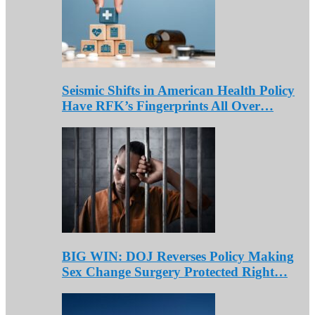
Seismic Shifts in American Health Policy
Have RFK’s Fingerprints All Over…
BIG WIN: DOJ Reverses Policy Making
Sex Change Surgery Protected Right…