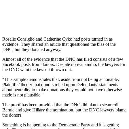
Rosalie Consiglio and Catherine Cyko had posts turned in as
evidence. They shared an article that questioned the bias of the
DNC, but they donated anyway.
Almost all of the evidence that the DNC has filed consists of a few
Facebook posts from donors. Despite no real ammo, the lawyers for
the DNC want the lawsuit thrown out.
“This sample demonstrates that, aside from not being actionable,
Plaintiffs’ theory that donors relied upon Defendants’ statements
about neutrality to make donations they would not have otherwise
made is not plausible.”
The proof has been provided that the DNC did plan to steamroll
Bernie and give Hillary the nomination, but the DNC lawyers blame
the donors.
Something is happening to the Democratic Party and it is getting