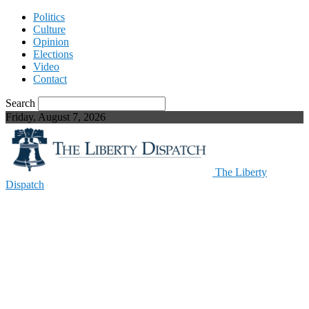
Politics
Culture
Opinion
Elections
Video
Contact
Search
Friday, August 7, 2026
The Liberty
Dispatch