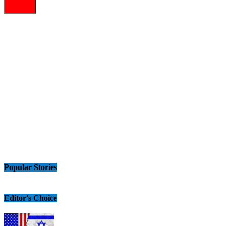
Popular Stories
Editor's Choice