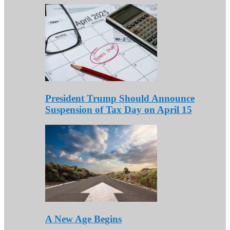
President Trump Should Announce
Suspension of Tax Day on April 15
A New Age Begins