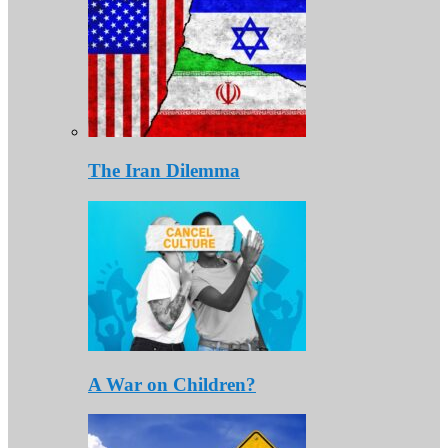
The Iran Dilemma
A War on Children?