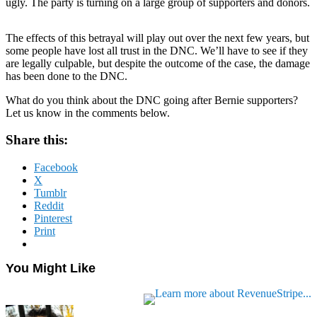
ugly. The party is turning on a large group of supporters and donors.
The effects of this betrayal will play out over the next few years, but
some people have lost all trust in the DNC. We’ll have to see if they
are legally culpable, but despite the outcome of the case, the damage
has been done to the DNC.
What do you think about the DNC going after Bernie supporters?
Let us know in the comments below.
Share this:
Facebook
X
Tumblr
Reddit
Pinterest
Print
You Might Like