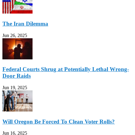
The Iran Dilemma
Jun 26, 2025
Federal Courts Shrug at Potentially Lethal Wrong-
Door Raids
Jun 19, 2025
Will Oregon Be Forced To Clean Voter Rolls?
Jun 16, 2025