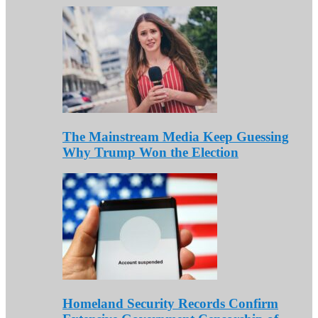
The Mainstream Media Keep Guessing
Why Trump Won the Election
Homeland Security Records Confirm