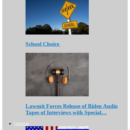
School Choice
Lawsuit Forces Release of Biden Audio
Tapes of Interviews with Special…
Opinion