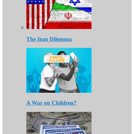
The Iran Dilemma
A War on Children?