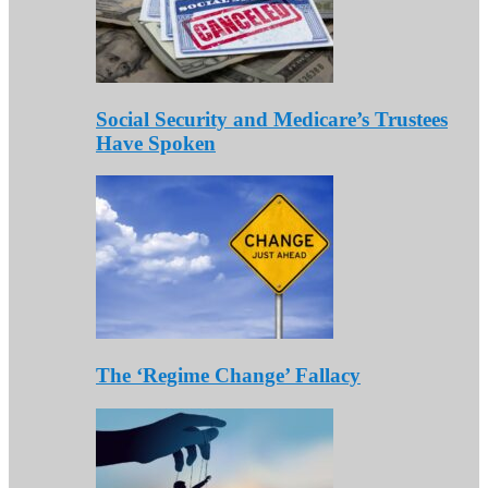
Social Security and Medicare’s Trustees
Have Spoken
The ‘Regime Change’ Fallacy