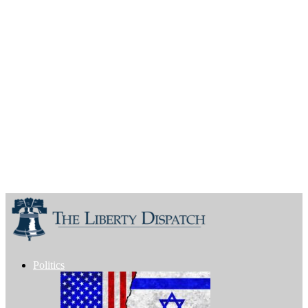
Politics