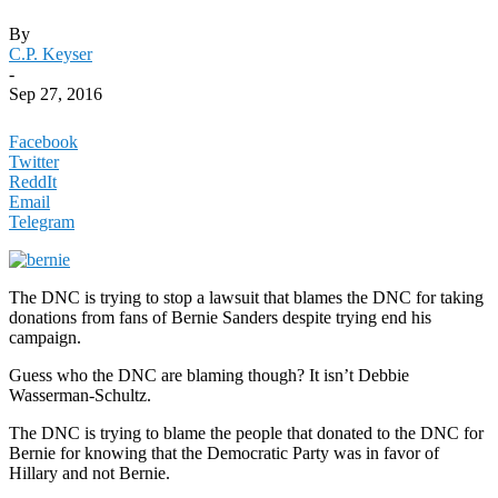
By
C.P. Keyser
-
Sep 27, 2016
Facebook
Twitter
ReddIt
Email
Telegram
The DNC is trying to stop a lawsuit that blames the DNC for taking
donations from fans of Bernie Sanders despite trying end his
campaign.
Guess who the DNC are blaming though? It isn’t Debbie
Wasserman-Schultz.
The DNC is trying to blame the people that donated to the DNC for
Bernie for knowing that the Democratic Party was in favor of
Hillary and not Bernie.