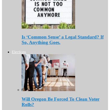
Is ‘Common Sense’ a Legal Standard? If
So, Anything Goes.
Elections
Will Oregon Be Forced To Clean Voter
Rolls?