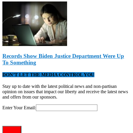
Records Show Biden Justice Department Were Up
To Something
DON’T LET THE MEDIA CONTROL YOU
Stay up to date with the latest political news and non-partisan
opinion on issues that impact our liberty and receive the latest news
and offers from our sponsors.
Enter Your Email: