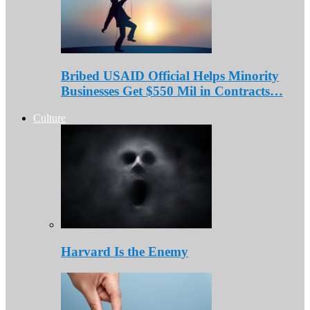
Bribed USAID Official Helps Minority
Businesses Get $550 Mil in Contracts…
Culture
Harvard Is the Enemy