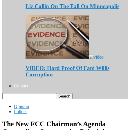
Liz Collin On The Fall On Minneapolis
VIDEO: Hard Proof Of Fani Willis
Corruption
Contact
Opinion
Politics
The New FCC Chairman’s Agenda