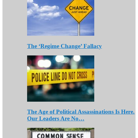
The ‘Regime Change’ Fallacy
The Age of Political Assassinations Is Here.
Our Leaders Are No…