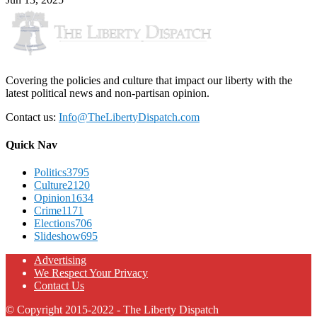
Covering the policies and culture that impact our liberty with the
latest political news and non-partisan opinion.
Contact us:
Info@TheLibertyDispatch.com
Quick Nav
Politics
3795
Culture
2120
Opinion
1634
Crime
1171
Elections
706
Slideshow
695
Advertising
We Respect Your Privacy
Contact Us
© Copyright 2015-2022 - The Liberty Dispatch