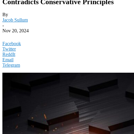
Contradicts Conservative Principles
By
Jacob Sullum
-
Nov 20, 2024
Facebook
Twitter
ReddIt
Email
Telegram