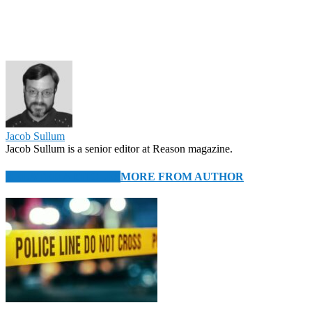
Jacob Sullum
Jacob Sullum is a senior editor at Reason magazine.
RELATED ARTICLES
MORE FROM AUTHOR