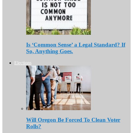
Is ‘Common Sense’ a Legal Standard? If
So, Anything Goes.
Elections
Will Oregon Be Forced To Clean Voter
Rolls?