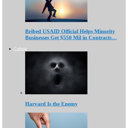
Bribed USAID Official Helps Minority
Businesses Get $550 Mil in Contracts…
Culture
Harvard Is the Enemy