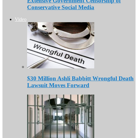
Extensive Government Censorship of
Conservative Social Media
Video
$30 Million Ashli Babbitt Wrongful Death
Lawsuit Moves Forward