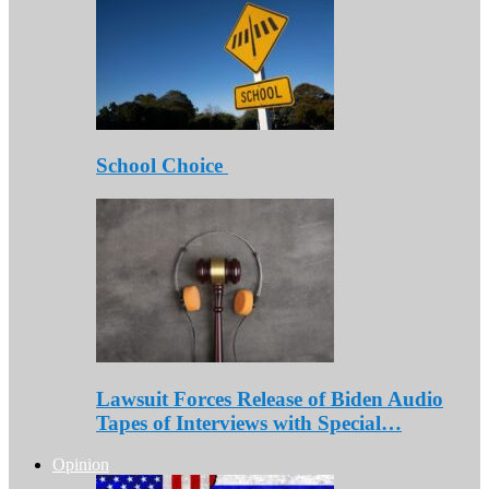
School Choice
Lawsuit Forces Release of Biden Audio
Tapes of Interviews with Special…
Opinion