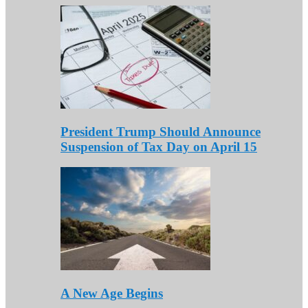
President Trump Should Announce
Suspension of Tax Day on April 15
A New Age Begins