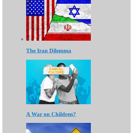
The Iran Dilemma
A War on Children?