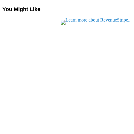
You Might Like