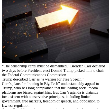
“The censorship cartel must be dismantled,” Brendan Carr declared
two days before President-elect Donald Trump picked him to chair
the Federal Communications Commission.
Trump described Carr as “a warrior for Free Speech.”
Carr’s plans for “reining in Big Tech” understandably appeal to
Trump, who has long complained that the leading social media
platforms are biased against him. But Carr’s agenda is blatantly
inconsistent with conservative principles, including limited
government, free markets, freedom of speech, and opposition to
lawless regulation.