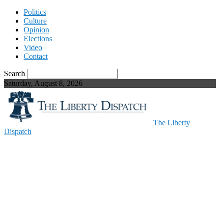
Politics
Culture
Opinion
Elections
Video
Contact
Search
Saturday, August 8, 2026
The Liberty
Dispatch