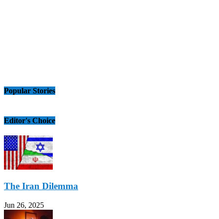
Popular Stories
Editor's Choice
The Iran Dilemma
Jun 26, 2025