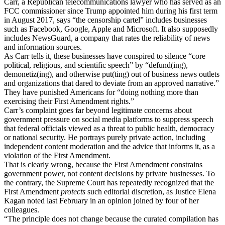
Carr, a Republican telecommunications lawyer who has served as an
FCC commissioner since Trump appointed him during his first term
in August 2017, says “the censorship cartel” includes businesses
such as Facebook, Google, Apple and Microsoft. It also supposedly
includes NewsGuard, a company that rates the reliability of news
and information sources.
As Carr tells it, these businesses have conspired to silence “core
political, religious, and scientific speech” by “defund(ing),
demonetiz(ing), and otherwise put(ting) out of business news outlets
and organizations that dared to deviate from an approved narrative.”
They have punished Americans for “doing nothing more than
exercising their First Amendment rights.”
Carr’s complaint goes far beyond legitimate concerns about
government pressure on social media platforms to suppress speech
that federal officials viewed as a threat to public health, democracy
or national security. He portrays purely private action, including
independent content moderation and the advice that informs it, as a
violation of the First Amendment.
That is clearly wrong, because the First Amendment constrains
government power, not content decisions by private businesses. To
the contrary, the Supreme Court has repeatedly recognized that the
First Amendment
protects
such editorial discretion, as Justice Elena
Kagan noted last February in an opinion joined by four of her
colleagues.
“The principle does not change because the curated compilation has