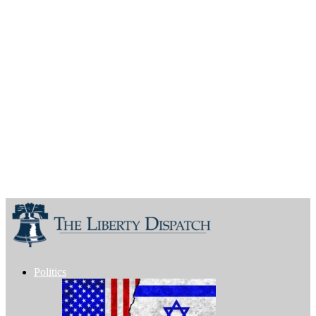
Politics