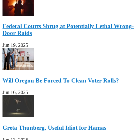
Federal Courts Shrug at Potentially Lethal Wrong-
Door Raids
Jun 19, 2025
Will Oregon Be Forced To Clean Voter Rolls?
Jun 16, 2025
Greta Thunberg, Useful Idiot for Hamas
Jun 13, 2025