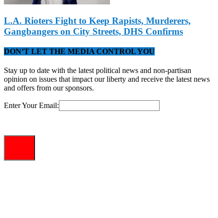
L.A. Rioters Fight to Keep Rapists, Murderers,
Gangbangers on City Streets, DHS Confirms
DON’T LET THE MEDIA CONTROL YOU
Stay up to date with the latest political news and non-partisan
opinion on issues that impact our liberty and receive the latest news
and offers from our sponsors.
Enter Your Email: