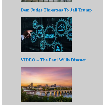
Dem Judge Threatens To Jail Trump
VIDEO – The Fani Willis Disaster