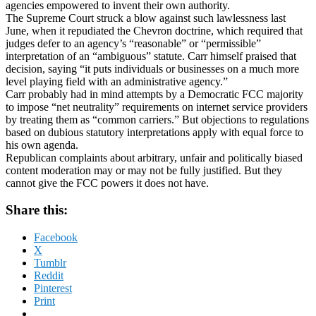
agencies empowered to invent their own authority.
The Supreme Court struck a blow against such lawlessness last
June, when it repudiated the Chevron doctrine, which required that
judges defer to an agency’s “reasonable” or “permissible”
interpretation of an “ambiguous” statute. Carr himself praised that
decision, saying “it puts individuals or businesses on a much more
level playing field with an administrative agency.”
Carr probably had in mind attempts by a Democratic FCC majority
to impose “net neutrality” requirements on internet service providers
by treating them as “common carriers.” But objections to regulations
based on dubious statutory interpretations apply with equal force to
his own agenda.
Republican complaints about arbitrary, unfair and politically biased
content moderation may or may not be fully justified. But they
cannot give the FCC powers it does not have.
Share this:
Facebook
X
Tumblr
Reddit
Pinterest
Print