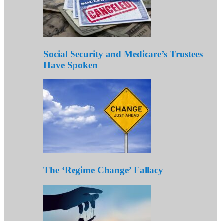
Social Security and Medicare’s Trustees
Have Spoken
The ‘Regime Change’ Fallacy