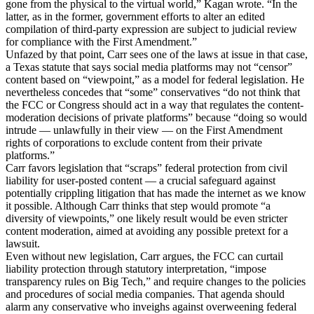
gone from the physical to the virtual world,” Kagan wrote. “In the
latter, as in the former, government efforts to alter an edited
compilation of third-party expression are subject to judicial review
for compliance with the First Amendment.”
Unfazed by that point, Carr sees one of the laws at issue in that case,
a Texas statute that says social media platforms may not “censor”
content based on “viewpoint,” as a model for federal legislation. He
nevertheless concedes that “some” conservatives “do not think that
the FCC or Congress should act in a way that regulates the content-
moderation decisions of private platforms” because “doing so would
intrude — unlawfully in their view — on the First Amendment
rights of corporations to exclude content from their private
platforms.”
Carr favors legislation that “scraps” federal protection from civil
liability for user-posted content — a crucial safeguard against
potentially crippling litigation that has made the internet as we know
it possible. Although Carr thinks that step would promote “a
diversity of viewpoints,” one likely result would be even stricter
content moderation, aimed at avoiding any possible pretext for a
lawsuit.
Even without new legislation, Carr argues, the FCC can curtail
liability protection through statutory interpretation, “impose
transparency rules on Big Tech,” and require changes to the policies
and procedures of social media companies. That agenda should
alarm any conservative who inveighs against overweening federal