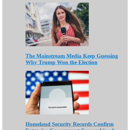
The Mainstream Media Keep Guessing
Why Trump Won the Election
Homeland Security Records Confirm