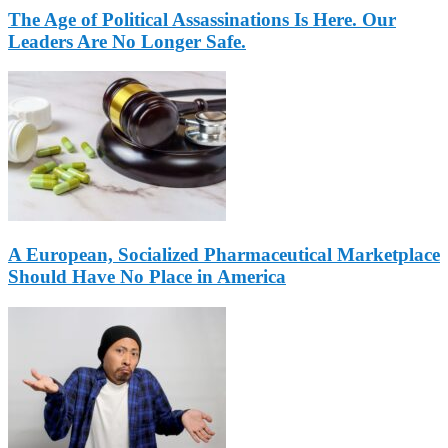
The Age of Political Assassinations Is Here. Our
Leaders Are No Longer Safe.
A European, Socialized Pharmaceutical Marketplace
Should Have No Place in America