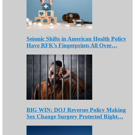
Seismic Shifts in American Health Policy
Have RFK’s Fingerprints All Over…
BIG WIN: DOJ Reverses Policy Making
Sex Change Surgery Protected Right…