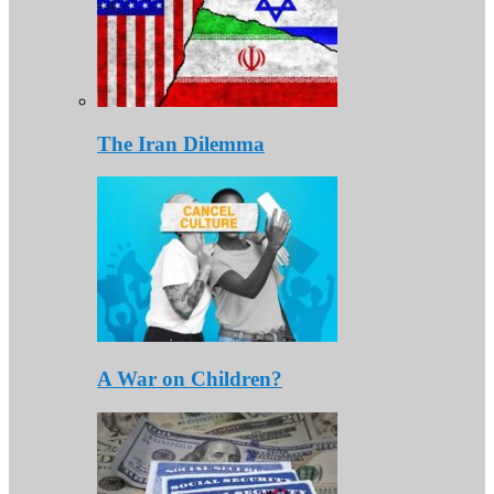
The Iran Dilemma
A War on Children?