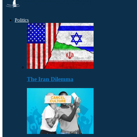
Politics
The Iran Dilemma