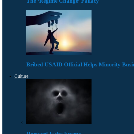
The ‘Regime Change’ Fallacy
Bribed USAID Official Helps Minority Busi
Culture
Harvard Is the Enemy