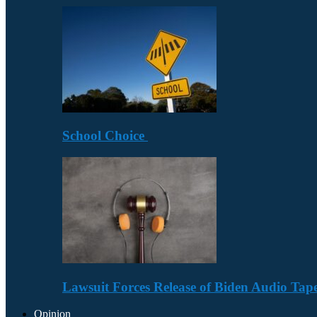
School Choice
Lawsuit Forces Release of Biden Audio Tape
Opinion