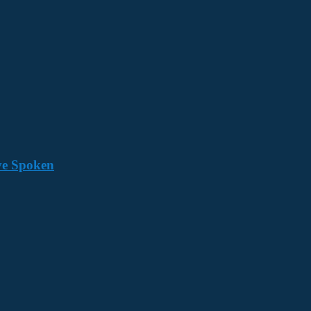
ave Spoken