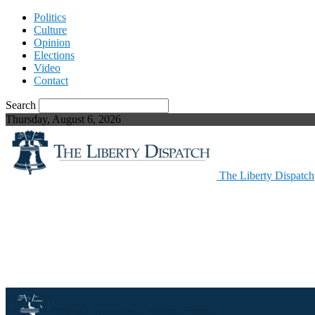
Politics
Culture
Opinion
Elections
Video
Contact
Search
Thursday, August 6, 2026
The Liberty Dispatch