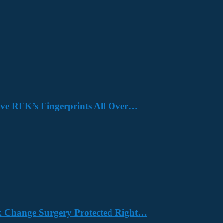
Have RFK’s Fingerprints All Over…
x Change Surgery Protected Right…