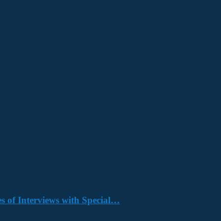
s of Interviews with Special…