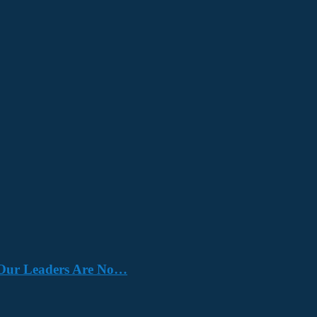
e. Our Leaders Are No…