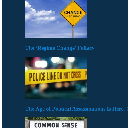
The ‘Regime Change’ Fallacy
The Age of Political Assassinations Is Her