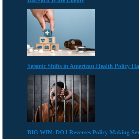
Seismic Shifts in American Health Policy 
BIG WIN: DOJ Reverses Policy Making Se