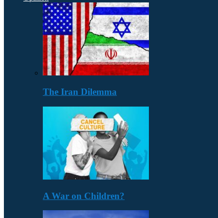
The Iran Dilemma
A War on Children?