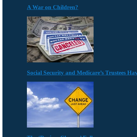
A War on Children?
Social Security and Medicare’s Trustees H