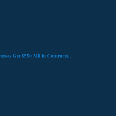
nesses Get $550 Mil in Contracts…