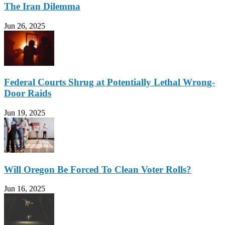
The Iran Dilemma
Jun 26, 2025
Federal Courts Shrug at Potentially Lethal Wrong-
Door Raids
Jun 19, 2025
Will Oregon Be Forced To Clean Voter Rolls?
Jun 16, 2025