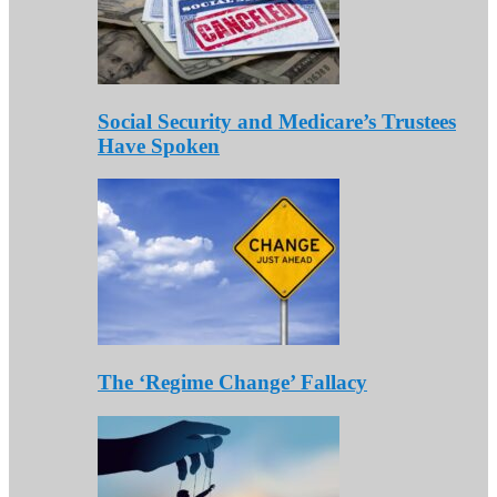
Social Security and Medicare’s Trustees
Have Spoken
The ‘Regime Change’ Fallacy