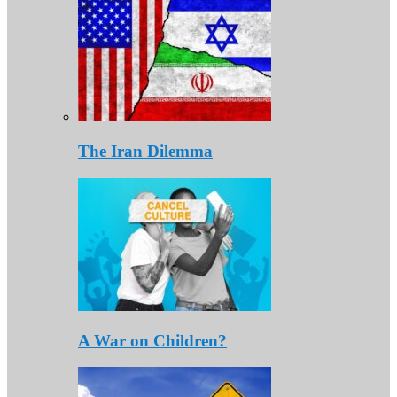
The Iran Dilemma
A War on Children?