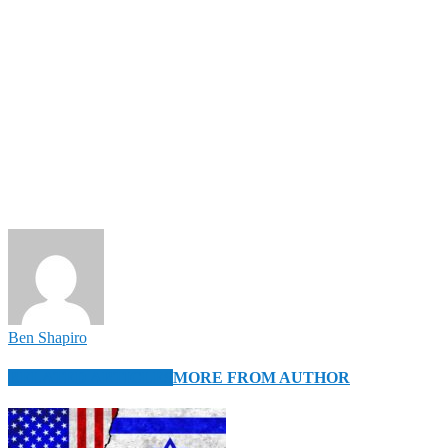
Ben Shapiro
RELATED ARTICLES
MORE FROM AUTHOR