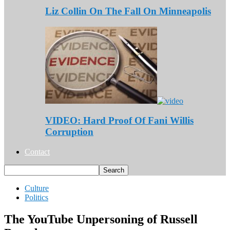
Liz Collin On The Fall On Minneapolis
VIDEO: Hard Proof Of Fani Willis
Corruption
Contact
Culture
Politics
The YouTube Unpersoning of Russell