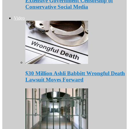
Extensive Government Censorship of
Conservative Social Media
Video
$30 Million Ashli Babbitt Wrongful Death
Lawsuit Moves Forward