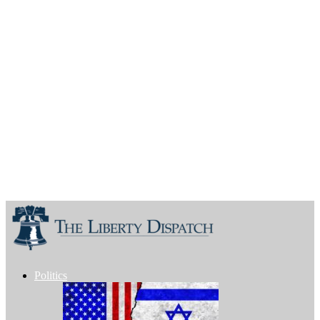
Politics