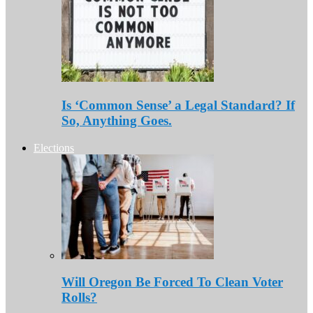
Is ‘Common Sense’ a Legal Standard? If
So, Anything Goes.
Elections
Will Oregon Be Forced To Clean Voter
Rolls?