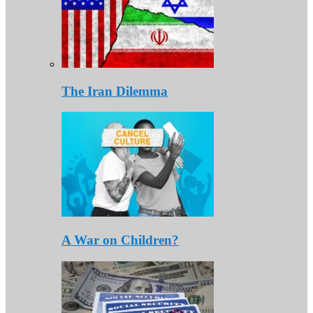
The Iran Dilemma
A War on Children?