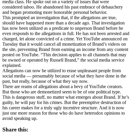
media class. He spoke out on a variety of issues that were
considered taboo. He abandoned his past embrace of debauchery
and began promoting more honorable personal behavior.
This prompted an investigation that, if the allegations are true,
should have happened more than a decade ago. That investigation
has now been utilized as a predicate to unperson Brand before he
even responds to the allegations in full. He has not been arrested and
charged, let alone convicted of a crime. Yet YouTube announced on
Tuesday that it would cancel all monetization of Brand’s videos on
the site, preventing Brand from earning an income from any content
posted on YouTube. “This decision applies to all channels that may
be owned or operated by Russell Brand,” the social media service
explained.
Allegations can now be utilized to erase unpleasant people from
social media — presumably because of what they have done in the
past, but really, because of what they say now.
There are reams of allegations about a bevy of YouTube creators.
But those who are demonetized seem to be of one political type.
This is dangerous stuff, no matter what emerges about Brand. If he’s
guilty, he will pay for his crimes. But the preemptive destruction of
his career makes for a truly ugly incentive structure. And it is now
just one more reason for those who do have heterodox opinions to
avoid speaking up.
Share this: