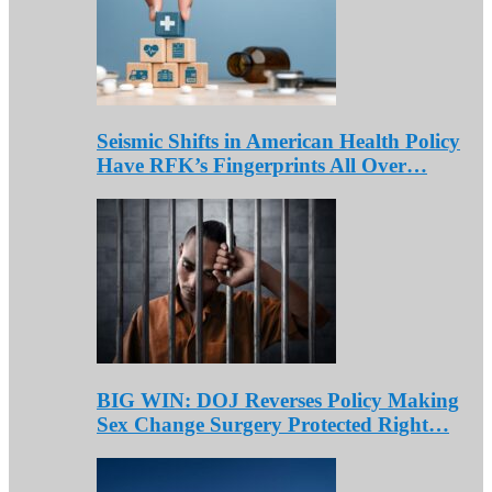
Seismic Shifts in American Health Policy
Have RFK’s Fingerprints All Over…
BIG WIN: DOJ Reverses Policy Making
Sex Change Surgery Protected Right…