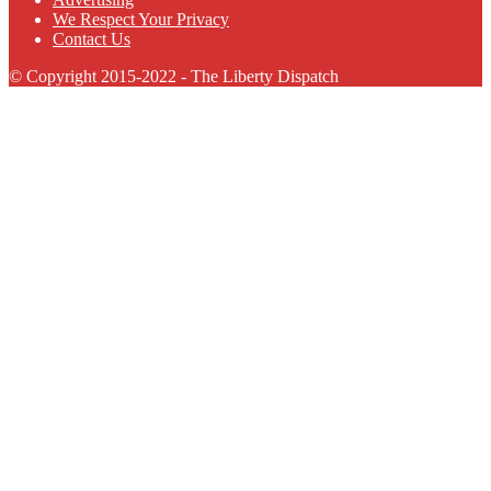
We Respect Your Privacy
Contact Us
© Copyright 2015-2022 - The Liberty Dispatch