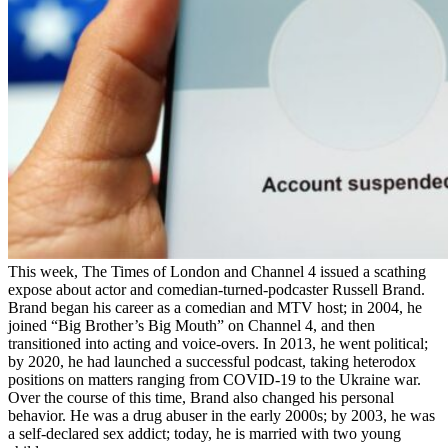
This week, The Times of London and Channel 4 issued a scathing
expose about actor and comedian-turned-podcaster Russell Brand.
Brand began his career as a comedian and MTV host; in 2004, he
joined “Big Brother’s Big Mouth” on Channel 4, and then
transitioned into acting and voice-overs. In 2013, he went political;
by 2020, he had launched a successful podcast, taking heterodox
positions on matters ranging from COVID-19 to the Ukraine war.
Over the course of this time, Brand also changed his personal
behavior. He was a drug abuser in the early 2000s; by 2003, he was
a self-declared sex addict; today, he is married with two young