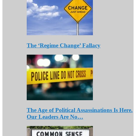
The ‘Regime Change’ Fallacy
The Age of Political Assassinations Is Here.
Our Leaders Are No…