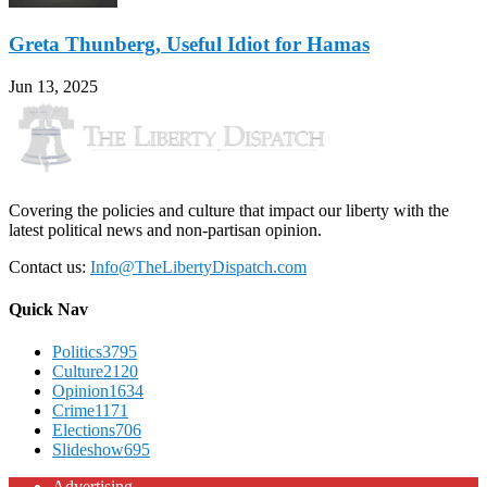
Greta Thunberg, Useful Idiot for Hamas
Jun 13, 2025
Covering the policies and culture that impact our liberty with the
latest political news and non-partisan opinion.
Contact us:
Info@TheLibertyDispatch.com
Quick Nav
Politics
3795
Culture
2120
Opinion
1634
Crime
1171
Elections
706
Slideshow
695
Advertising