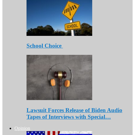
School Choice
Lawsuit Forces Release of Biden Audio
Tapes of Interviews with Special…
Opinion