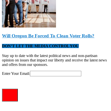
Will Oregon Be Forced To Clean Voter Rolls?
DON’T LET THE MEDIA CONTROL YOU
Stay up to date with the latest political news and non-partisan
opinion on issues that impact our liberty and receive the latest news
and offers from our sponsors.
Enter Your Email: