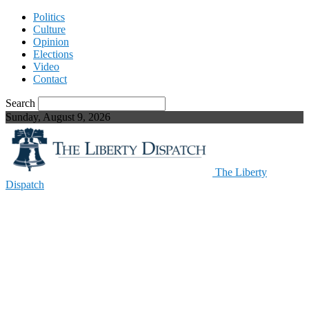
Politics
Culture
Opinion
Elections
Video
Contact
Search
Sunday, August 9, 2026
The Liberty
Dispatch