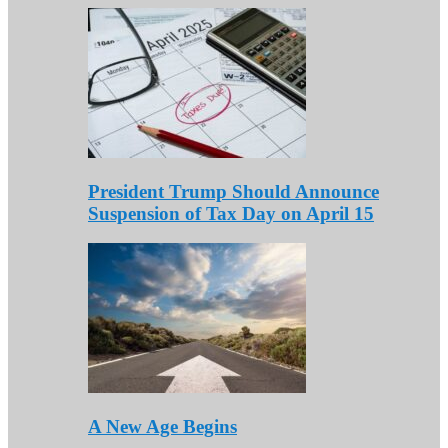
President Trump Should Announce
Suspension of Tax Day on April 15
A New Age Begins