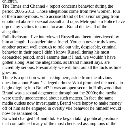
children.
The Times and Channel 4 report concerns behavior during the
period 2006-2013. Those allegations come from five women, four
of them anonymous, who accuse Brand of behavior ranging from
emotional abuse to sexual assault and rape. Metropolitan Police have
urged any victims to come forward. Brand denies all of the
allegations.
Full disclosure: I’ve interviewed Russell and been interviewed by
him at length. I consider him a friend. You can never truly know
another person well enough to rule out vile, despicable, criminal
behavior in their past; I didn’t know Russell during his most
debauched period, and I assume that if I had, we wouldn’t have
gotten along. And the allegations, as Brand himself says, are
incredibly serious. Presumably we will find out all the facts as time
goes on.
There is a question worth asking here, aside from the obvious
question about Brand’s alleged crimes: What prompted the media to
begin digging into Brand? It was an open secret in Hollywood that
Brand was a sexual degenerate throughout the 2000s; the media
were utterly unconcerned about such matters. In fact, the same
media outlets now investigating Brand were happy to make money
off of him as he engaged in overtly vile behavior he himself would
now be ashamed of.
So what changed? Brand did. He began taking political positions
that contradicted many of the most cherished assumptions of the