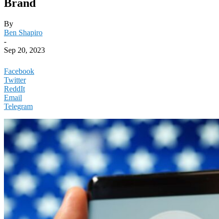
Brand
By
Ben Shapiro
-
Sep 20, 2023
Facebook
Twitter
ReddIt
Email
Telegram