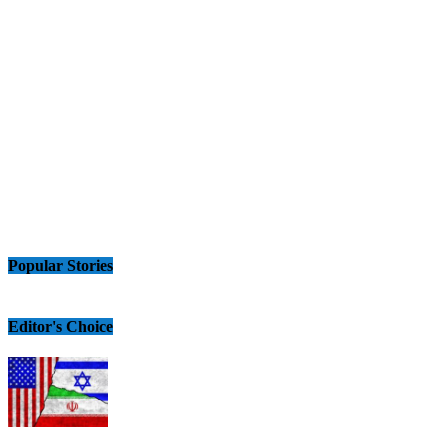
Popular Stories
Editor's Choice