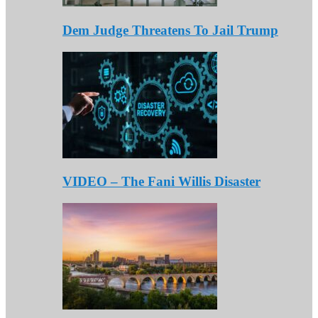
Dem Judge Threatens To Jail Trump
VIDEO – The Fani Willis Disaster