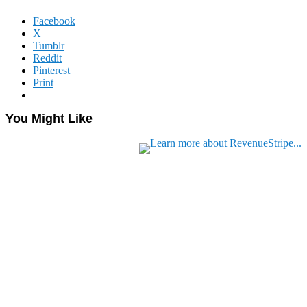
Facebook
X
Tumblr
Reddit
Pinterest
Print
You Might Like