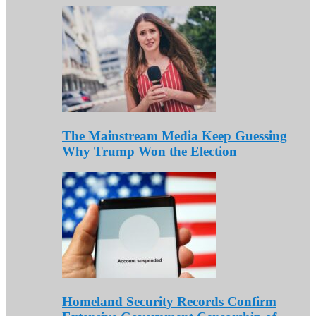
The Mainstream Media Keep Guessing
Why Trump Won the Election
Homeland Security Records Confirm