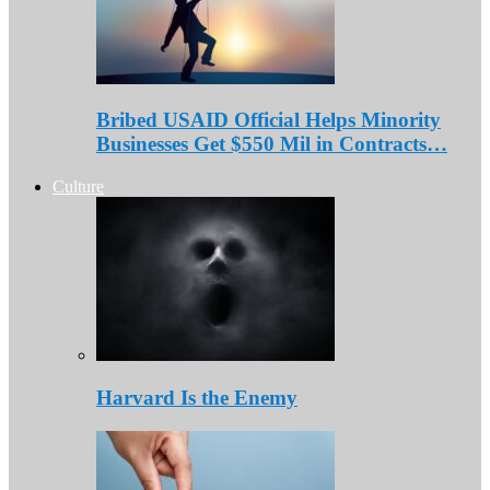
Bribed USAID Official Helps Minority
Businesses Get $550 Mil in Contracts…
Culture
Harvard Is the Enemy