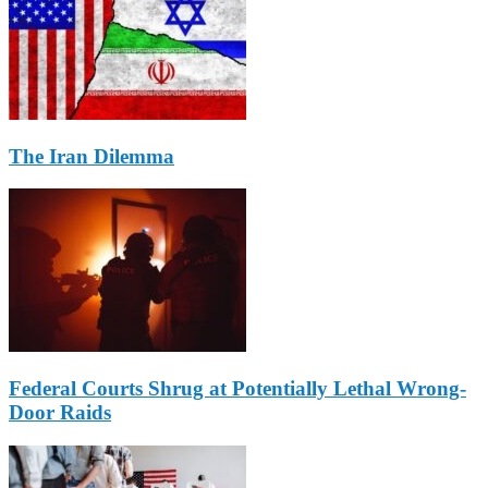
The Iran Dilemma
Federal Courts Shrug at Potentially Lethal Wrong-
Door Raids