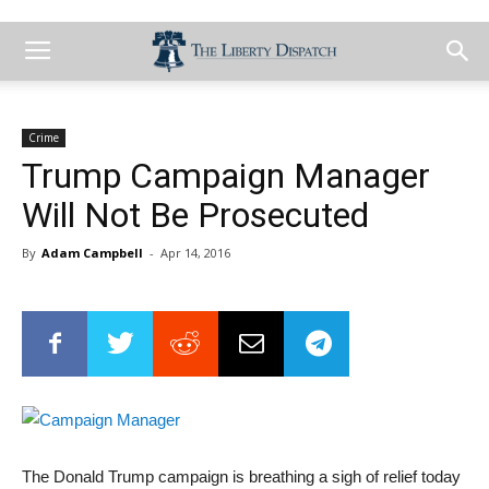
Crime
Trump Campaign Manager
Will Not Be Prosecuted
By
Adam Campbell
-
Apr 14, 2016
The Donald Trump campaign is breathing a sigh of relief today