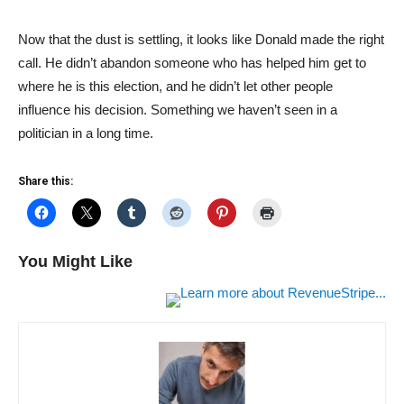
Now that the dust is settling, it looks like Donald made the right
call. He didn’t abandon someone who has helped him get to
where he is this election, and he didn’t let other people
influence his decision. Something we haven’t seen in a
politician in a long time.
Share this:
You Might Like