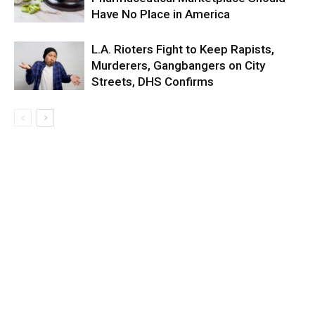
Have No Place in America
L.A. Rioters Fight to Keep Rapists,
Murderers, Gangbangers on City
Streets, DHS Confirms