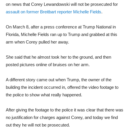
on news that Corey Lewandowski will not be prosecuted for
assault on former Breitbart reporter Michelle Fields
.
On March 8, after a press conference at Trump National in
Florida, Michelle Fields ran up to Trump and grabbed at this
arm when Corey pulled her away.
She said that he almost took her to the ground, and then
posted pictures online of bruises on her arm.
A different story came out when Trump, the owner of the
building the incident occurred in, offered the video footage to
the police to show what really happened.
After giving the footage to the police it was clear that there was
no justification for charges against Corey, and today we find
out they he will not be prosecuted.