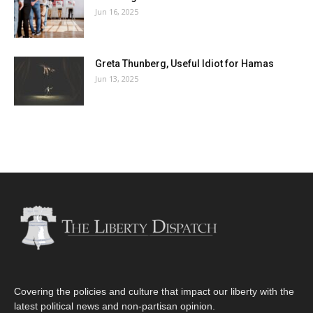
Jun 16, 2025
Greta Thunberg, Useful Idiot for Hamas
Jun 13, 2025
Covering the policies and culture that impact our liberty with the
latest political news and non-partisan opinion.