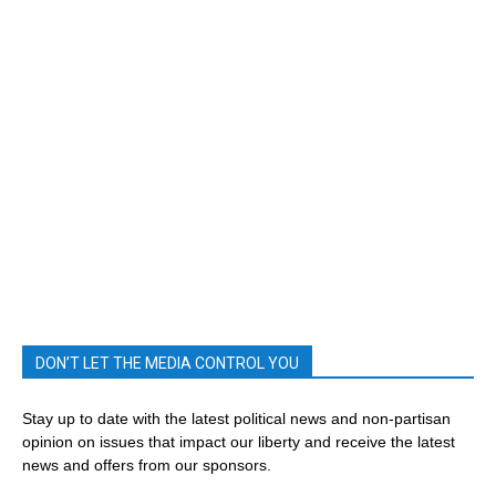
DON’T LET THE MEDIA CONTROL YOU
Stay up to date with the latest political news and non-partisan
opinion on issues that impact our liberty and receive the latest
news and offers from our sponsors.