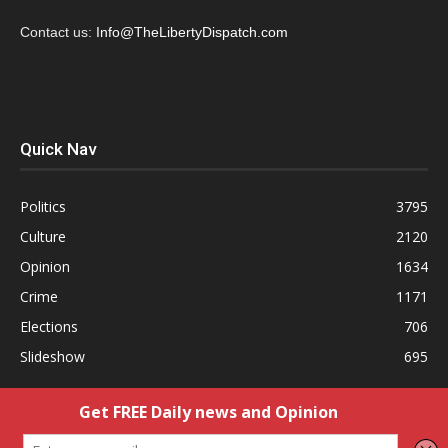
Contact us:
Info@TheLibertyDispatch.com
Quick Nav
Politics
3795
Culture
2120
Opinion
1634
Crime
1171
Elections
706
Slideshow
695