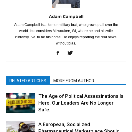
Adam Campbell
Adam Campbell is a former military brat, who grew up all over the
world--but considers Milwaukee, WI, where he and his wife
currently live, to be his home. He enjoys reporting the real news,
without bias.
RELATED ARTICLES
MORE FROM AUTHOR
The Age of Political Assassinations Is
Here. Our Leaders Are No Longer
Safe.
A European, Socialized
Pharmaceutical Marketplace Should