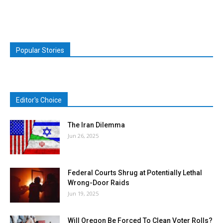
Popular Stories
Editor's Choice
The Iran Dilemma
Jun 26, 2025
Federal Courts Shrug at Potentially Lethal
Wrong-Door Raids
Jun 19, 2025
Will Oregon Be Forced To Clean Voter Rolls?