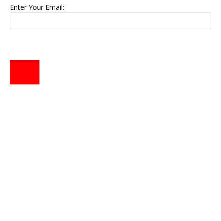
Enter Your Email: