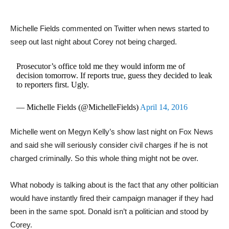
Michelle Fields commented on Twitter when news started to
seep out last night about Corey not being charged.
Prosecutor’s office told me they would inform me of
decision tomorrow. If reports true, guess they decided to leak
to reporters first. Ugly.
— Michelle Fields (@MichelleFields)
April 14, 2016
Michelle went on Megyn Kelly’s show last night on Fox News
and said she will seriously consider civil charges if he is not
charged criminally. So this whole thing might not be over.
What nobody is talking about is the fact that any other politician
would have instantly fired their campaign manager if they had
been in the same spot. Donald isn’t a politician and stood by
Corey.