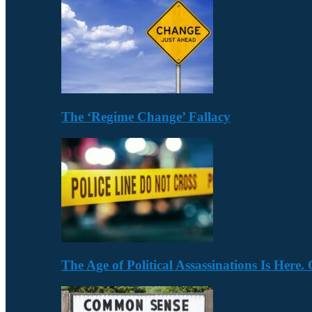
The ‘Regime Change’ Fallacy
The Age of Political Assassinations Is Her