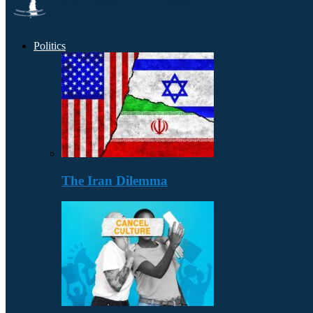
Politics
The Iran Dilemma