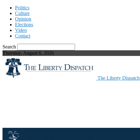
Politics
Culture
Opinion
Elections
Video
Contact
Search
Thursday, August 6, 2026
The Liberty Dispatch