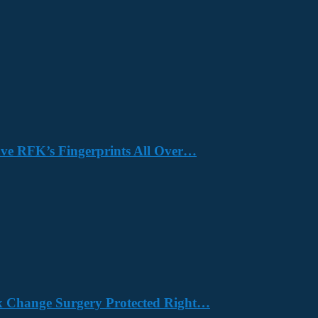
Have RFK’s Fingerprints All Over…
x Change Surgery Protected Right…