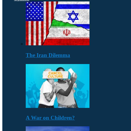
The Iran Dilemma
A War on Children?