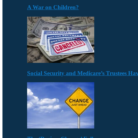
A War on Children?
Social Security and Medicare’s Trustees H