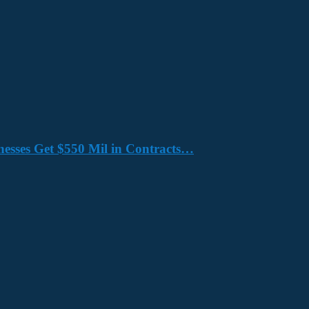
nesses Get $550 Mil in Contracts…