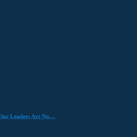
e. Our Leaders Are No…