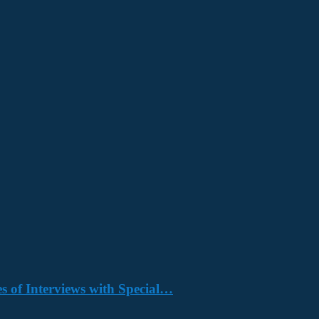
s of Interviews with Special…