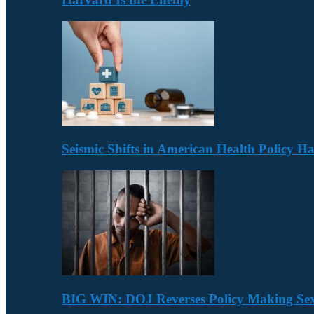
Seismic Shifts in American Health Policy 
BIG WIN: DOJ Reverses Policy Making Se