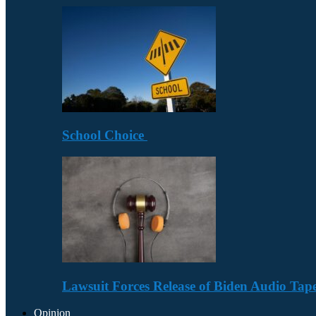
School Choice
Lawsuit Forces Release of Biden Audio Tape
Opinion