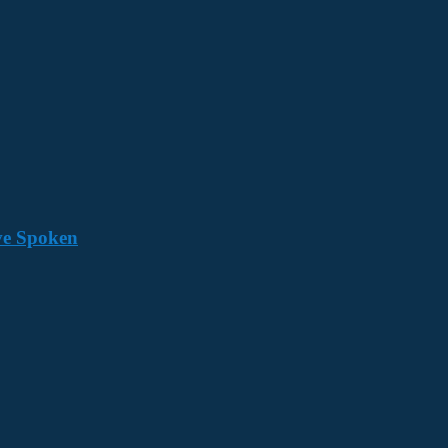
ave Spoken