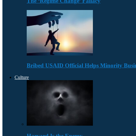
The ‘Regime Change’ Fallacy
Bribed USAID Official Helps Minority Busi
Culture
Harvard Is the Enemy