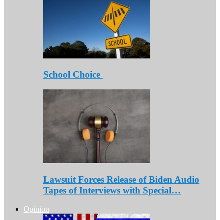
School Choice
Lawsuit Forces Release of Biden Audio
Tapes of Interviews with Special…
Opinion