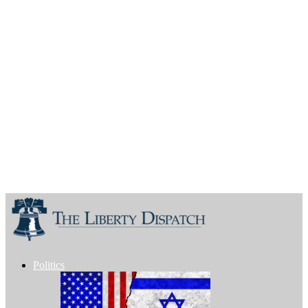
Politics