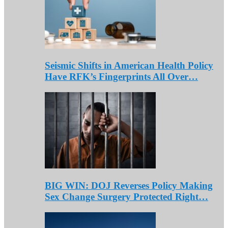
Seismic Shifts in American Health Policy
Have RFK’s Fingerprints All Over…
BIG WIN: DOJ Reverses Policy Making
Sex Change Surgery Protected Right…