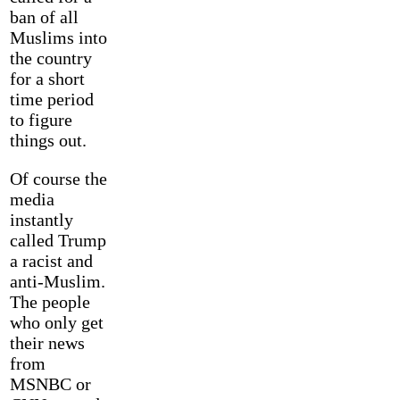
ban of all
Muslims into
the country
for a short
time period
to figure
things out.
Of course the
media
instantly
called Trump
a racist and
anti-Muslim.
The people
who only get
their news
from
MSNBC or