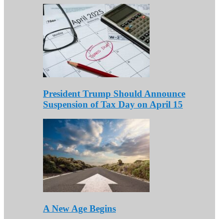
President Trump Should Announce
Suspension of Tax Day on April 15
A New Age Begins