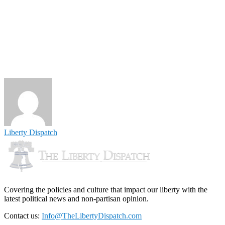
Liberty Dispatch
Covering the policies and culture that impact our liberty with the
latest political news and non-partisan opinion.
Contact us:
Info@TheLibertyDispatch.com