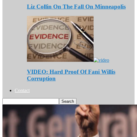
Liz Collin On The Fall On Minneapolis
VIDEO: Hard Proof Of Fani Willis
Corruption
Contact