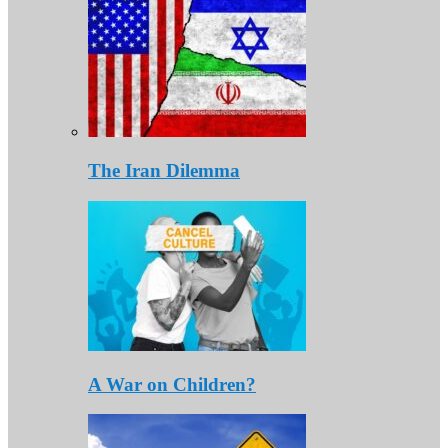
The Iran Dilemma
A War on Children?