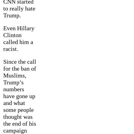
CNN started
to really hate
Trump.
Even Hillary
Clinton
called him a
racist.
Since the call
for the ban of
Muslims,
Trump’s
numbers
have gone up
and what
some people
thought was
the end of his
campaign