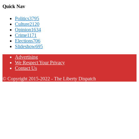
Quick Nav
Politics
3795
Culture
2120
Opinion
1634
Crime
1171
Elections
706
Slideshow
695
Advertising
We Respect Your Privacy
Contact Us
© Copyright 2015-2022 - The Liberty Dispatch