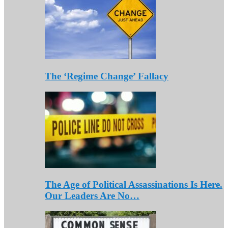
The ‘Regime Change’ Fallacy
The Age of Political Assassinations Is Here.
Our Leaders Are No…