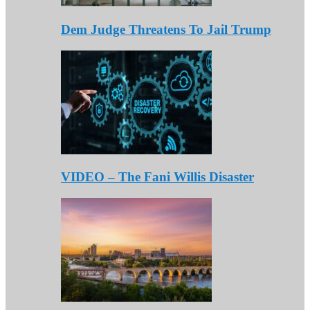
Dem Judge Threatens To Jail Trump
VIDEO – The Fani Willis Disaster