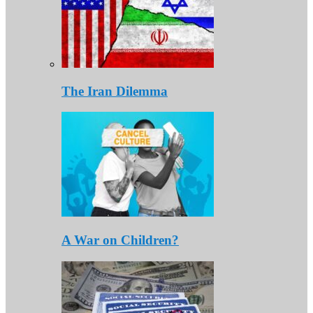
The Iran Dilemma
A War on Children?