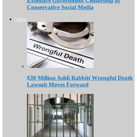
Extensive Government Censorship of
Conservative Social Media
Video
$30 Million Ashli Babbitt Wrongful Death
Lawsuit Moves Forward