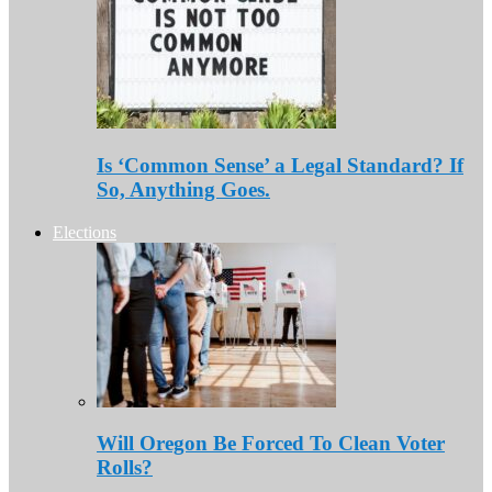
Is ‘Common Sense’ a Legal Standard? If
So, Anything Goes.
Elections
Will Oregon Be Forced To Clean Voter
Rolls?