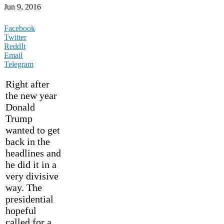
Jun 9, 2016
Facebook
Twitter
ReddIt
Email
Telegram
Right after
the new year
Donald
Trump
wanted to get
back in the
headlines and
he did it in a
very divisive
way. The
presidential
hopeful
called for a