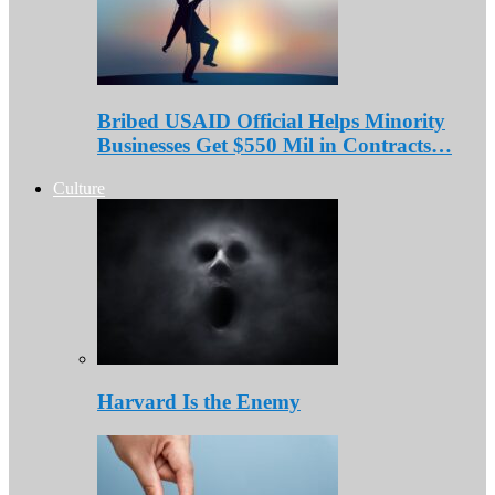
Bribed USAID Official Helps Minority
Businesses Get $550 Mil in Contracts…
Culture
Harvard Is the Enemy