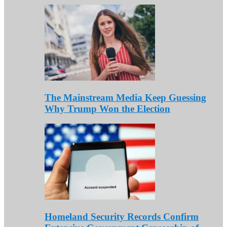
The Mainstream Media Keep Guessing
Why Trump Won the Election
Homeland Security Records Confirm