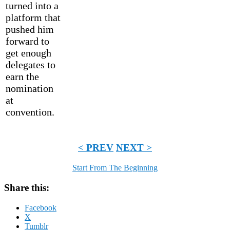
turned into a
platform that
pushed him
forward to
get enough
delegates to
earn the
nomination
at
convention.
< PREV
NEXT >
Start From The Beginning
Share this:
Facebook
X
Tumblr