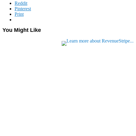
Reddit
Pinterest
Print
You Might Like