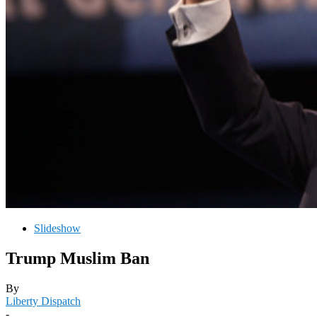
Slideshow
Trump Muslim Ban
By
Liberty Dispatch
-