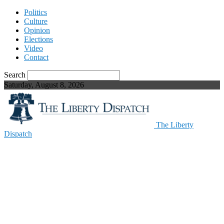
Politics
Culture
Opinion
Elections
Video
Contact
Search
Saturday, August 8, 2026
The Liberty
Dispatch