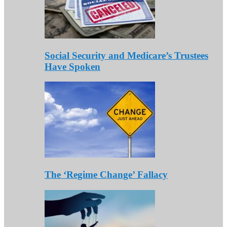
Social Security and Medicare’s Trustees
Have Spoken
The ‘Regime Change’ Fallacy