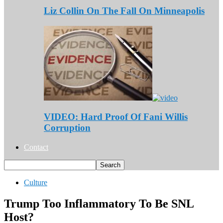
Liz Collin On The Fall On Minneapolis
VIDEO: Hard Proof Of Fani Willis
Corruption
Contact
Culture
Trump Too Inflammatory To Be SNL
Host?