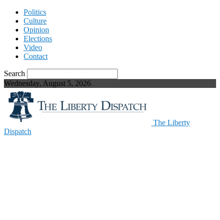
Politics
Culture
Opinion
Elections
Video
Contact
Search
Wednesday, August 5, 2026
The Liberty
Dispatch