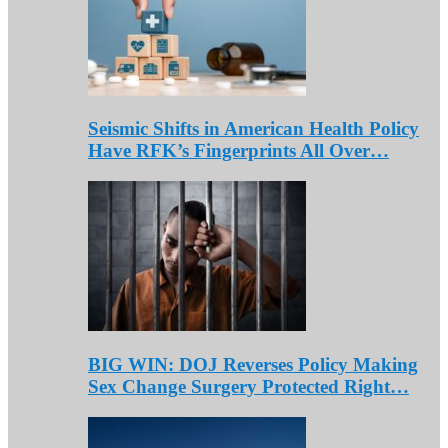
Seismic Shifts in American Health Policy
Have RFK’s Fingerprints All Over…
BIG WIN: DOJ Reverses Policy Making
Sex Change Surgery Protected Right…