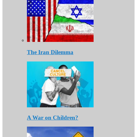
The Iran Dilemma
A War on Children?