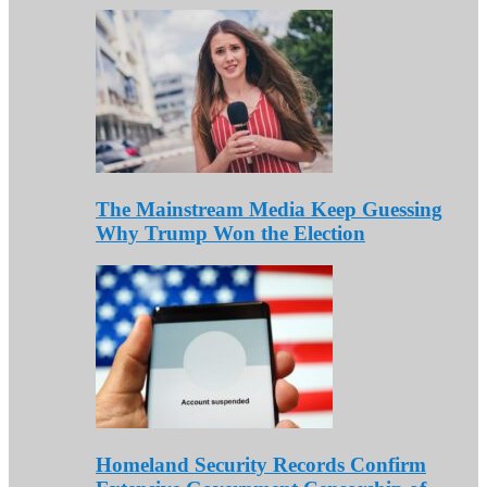
The Mainstream Media Keep Guessing
Why Trump Won the Election
Homeland Security Records Confirm