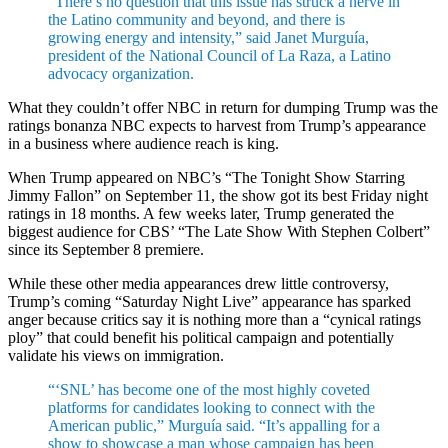
“There’s no question that this issue has struck a nerve in
the Latino community and beyond, and there is
growing energy and intensity,” said Janet Murguía,
president of the National Council of La Raza, a Latino
advocacy organization.
What they couldn’t offer NBC in return for dumping Trump was the
ratings bonanza NBC expects to harvest from Trump’s appearance
in a business where audience reach is king.
When Trump appeared on NBC’s “The Tonight Show Starring
Jimmy Fallon” on September 11, the show got its best Friday night
ratings in 18 months. A few weeks later, Trump generated the
biggest audience for CBS’ “The Late Show With Stephen Colbert”
since its September 8 premiere.
While these other media appearances drew little controversy,
Trump’s coming “Saturday Night Live” appearance has sparked
anger because critics say it is nothing more than a “cynical ratings
ploy” that could benefit his political campaign and potentially
validate his views on immigration.
“‘SNL’ has become one of the most highly coveted
platforms for candidates looking to connect with the
American public,” Murguía said. “It’s appalling for a
show to showcase a man whose campaign has been