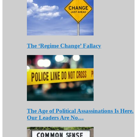
The ‘Regime Change’ Fallacy
The Age of Political Assassinations Is Here.
Our Leaders Are No…