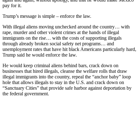
pay for it.
Trump’s message is simple – enforce the law.
With illegal aliens moving unchecked around the country… with
rape, murder and other violent crimes at the hands of illegal
immigrants on the rise… with the costs of supporting illegals
through already broken social safety net programs… and
unemployment rates that have hit black Americans particularly hard,
Trump said he would enforce the law.
He would keep criminal aliens behind bars, crack down on
businesses that hired illegals, cleanse the welfare rolls that draw
illegal immigrants into the country, repeal the “anchor baby” loop
hole that allows illegals to stay in the U.S. and crack down on
“Sanctuary Cities” that provide safe harbor against deportation by
the federal government.