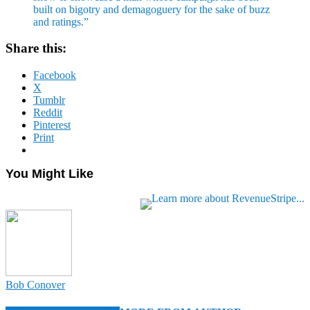
built on bigotry and demagoguery for the sake of buzz
and ratings.”
Share this:
Facebook
X
Tumblr
Reddit
Pinterest
Print
You Might Like
Bob Conover