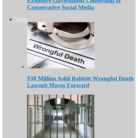
Extensive Government Censorship of
Conservative Social Media
Video
$30 Million Ashli Babbitt Wrongful Death
Lawsuit Moves Forward