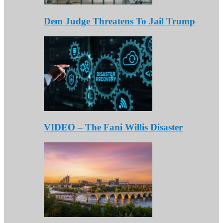
Dem Judge Threatens To Jail Trump
VIDEO – The Fani Willis Disaster