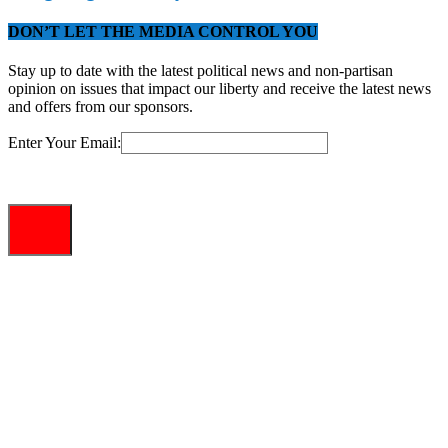
DON’T LET THE MEDIA CONTROL YOU
Stay up to date with the latest political news and non-partisan
opinion on issues that impact our liberty and receive the latest news
and offers from our sponsors.
Enter Your Email: