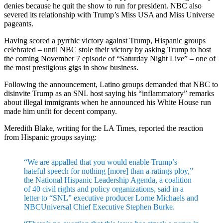
denies because he quit the show to run for president. NBC also
severed its relationship with Trump’s Miss USA and Miss Universe
pageants.
Having scored a pyrrhic victory against Trump, Hispanic groups
celebrated – until NBC stole their victory by asking Trump to host
the coming November 7 episode of “Saturday Night Live” – one of
the most prestigious gigs in show business.
Following the announcement, Latino groups demanded that NBC to
disinvite Trump as an SNL host saying his “inflammatory” remarks
about illegal immigrants when he announced his White House run
made him unfit for decent company.
Meredith Blake, writing for the LA Times, reported the reaction
from Hispanic groups saying:
“We are appalled that you would enable Trump’s
hateful speech for nothing [more] than a ratings ploy,”
the National Hispanic Leadership Agenda, a coalition
of 40 civil rights and policy organizations, said in a
letter to “SNL” executive producer Lorne Michaels and
NBCUniversal Chief Executive Stephen Burke.