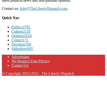
latest political news and non-partisan opinion.
Contact us:
Info@TheLibertyDispatch.com
Quick Nav
Politics
3795
Culture
2120
Opinion
1634
Crime
1171
Elections
706
Slideshow
695
Advertising
We Respect Your Privacy
Contact Us
© Copyright 2015-2022 - The Liberty Dispatch