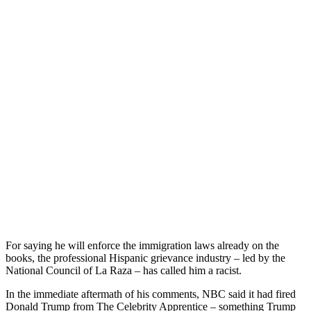
For saying he will enforce the immigration laws already on the
books, the professional Hispanic grievance industry – led by the
National Council of La Raza – has called him a racist.
In the immediate aftermath of his comments, NBC said it had fired
Donald Trump from The Celebrity Apprentice – something Trump