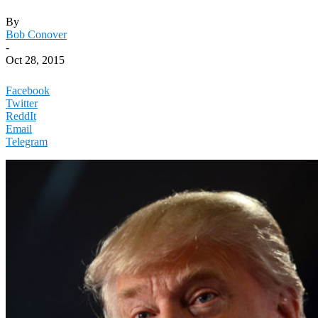
By
Bob Conover
-
Oct 28, 2015
Facebook
Twitter
ReddIt
Email
Telegram