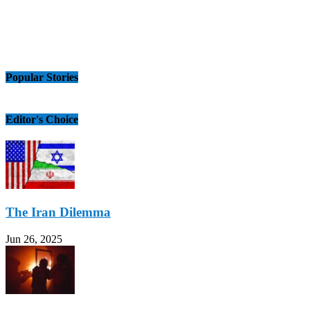
Popular Stories
Editor's Choice
The Iran Dilemma
Jun 26, 2025