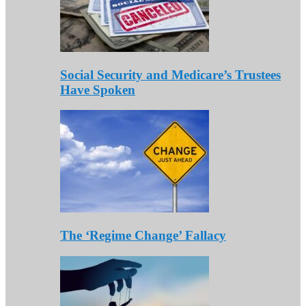
Social Security and Medicare’s Trustees
Have Spoken
The ‘Regime Change’ Fallacy