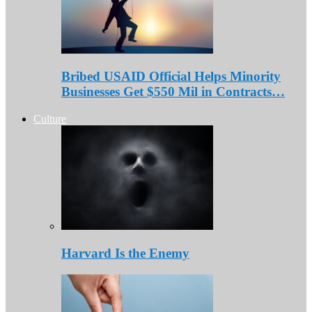
Bribed USAID Official Helps Minority
Businesses Get $550 Mil in Contracts…
Culture
Harvard Is the Enemy