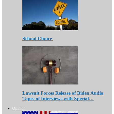
School Choice
Lawsuit Forces Release of Biden Audio
Tapes of Interviews with Special…
Opinion