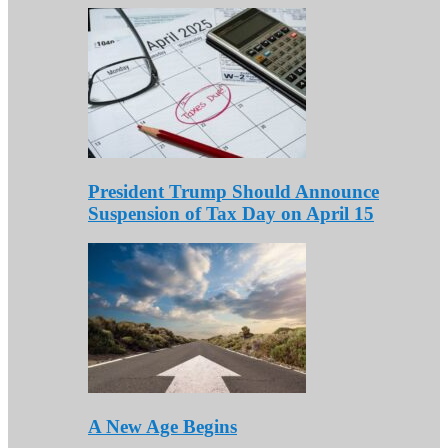
President Trump Should Announce
Suspension of Tax Day on April 15
A New Age Begins