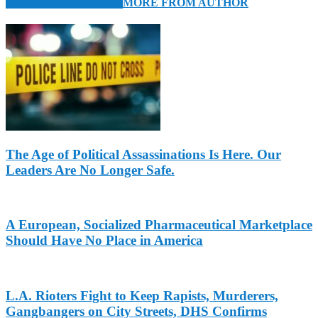
RELATED ARTICLES
MORE FROM AUTHOR
The Age of Political Assassinations Is Here. Our
Leaders Are No Longer Safe.
A European, Socialized Pharmaceutical Marketplace
Should Have No Place in America
L.A. Rioters Fight to Keep Rapists, Murderers,
Gangbangers on City Streets, DHS Confirms