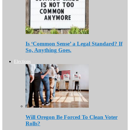
Is ‘Common Sense’ a Legal Standard? If
So, Anything Goes.
Elections
Will Oregon Be Forced To Clean Voter
Rolls?