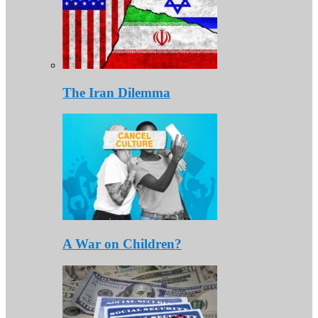
The Iran Dilemma
A War on Children?