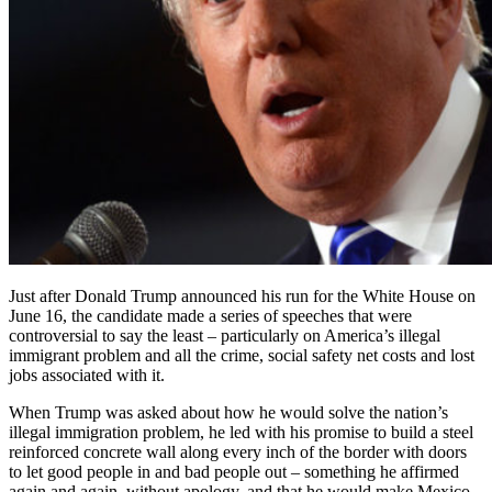
Just after Donald Trump announced his run for the White House on
June 16, the candidate made a series of speeches that were
controversial to say the least – particularly on America’s illegal
immigrant problem and all the crime, social safety net costs and lost
jobs associated with it.
When Trump was asked about how he would solve the nation’s
illegal immigration problem, he led with his promise to build a steel
reinforced concrete wall along every inch of the border with doors
to let good people in and bad people out – something he affirmed
again and again, without apology, and that he would make Mexico