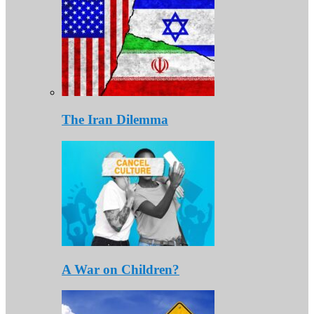
The Iran Dilemma
A War on Children?