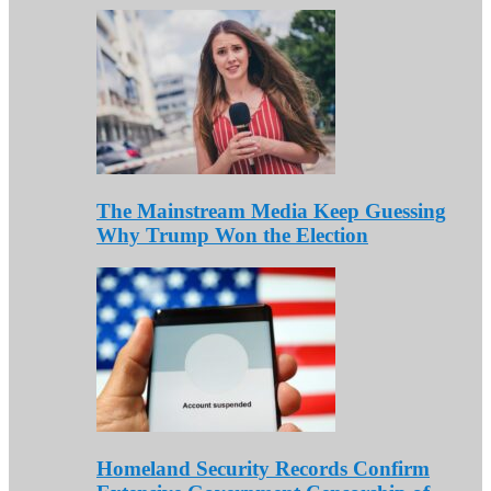
The Mainstream Media Keep Guessing
Why Trump Won the Election
Homeland Security Records Confirm