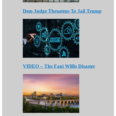
Dem Judge Threatens To Jail Trump
VIDEO – The Fani Willis Disaster