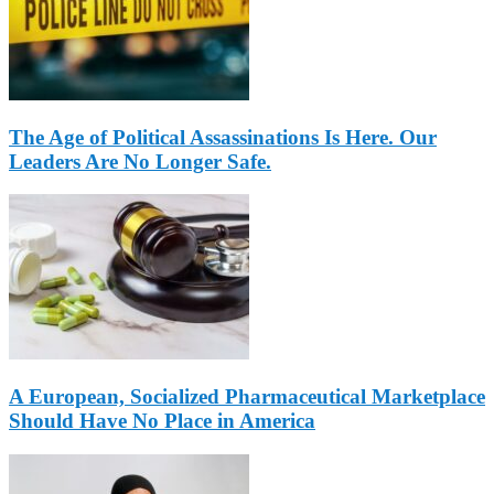
The Age of Political Assassinations Is Here. Our
Leaders Are No Longer Safe.
A European, Socialized Pharmaceutical Marketplace
Should Have No Place in America