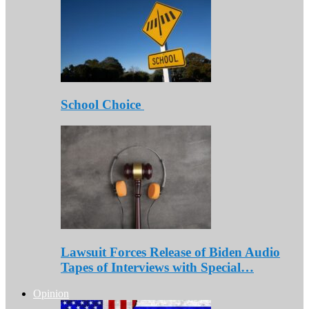
School Choice
Lawsuit Forces Release of Biden Audio
Tapes of Interviews with Special…
Opinion