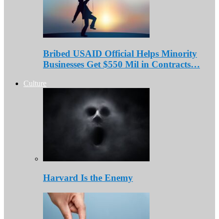
Bribed USAID Official Helps Minority
Businesses Get $550 Mil in Contracts…
Culture
Harvard Is the Enemy