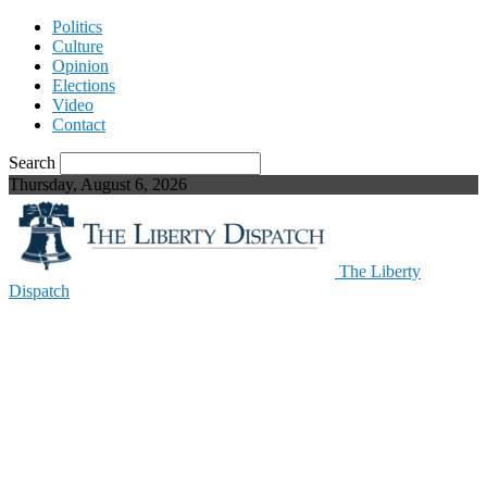
Politics
Culture
Opinion
Elections
Video
Contact
Search
Thursday, August 6, 2026
The Liberty
Dispatch