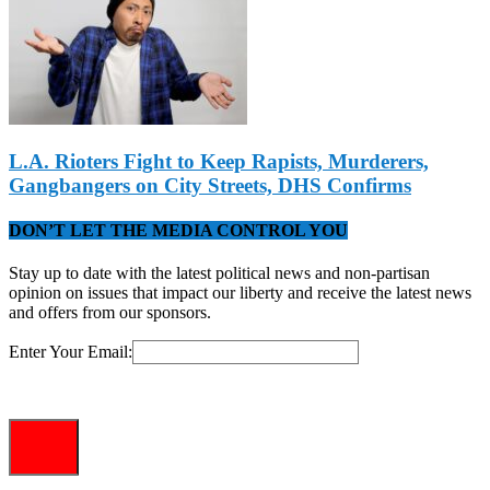
L.A. Rioters Fight to Keep Rapists, Murderers,
Gangbangers on City Streets, DHS Confirms
DON’T LET THE MEDIA CONTROL YOU
Stay up to date with the latest political news and non-partisan
opinion on issues that impact our liberty and receive the latest news
and offers from our sponsors.
Enter Your Email: