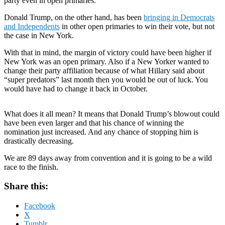
party even in open primaries.
Donald Trump, on the other hand, has been
bringing in Democrats
and Independents
in other open primaries to win their vote, but not
the case in New York.
With that in mind, the margin of victory could have been higher if
New York was an open primary. Also if a New Yorker wanted to
change their party affiliation because of what Hillary said about
“super predators” last month then you would be out of luck. You
would have had to change it back in October.
What does it all mean? It means that Donald Trump’s blowout could
have been even larger and that his chance of winning the
nomination just increased. And any chance of stopping him is
drastically decreasing.
We are 89 days away from convention and it is going to be a wild
race to the finish.
Share this:
Facebook
X
Tumblr