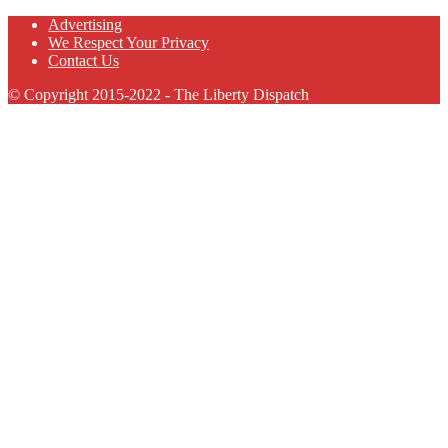
Advertising
We Respect Your Privacy
Contact Us
© Copyright 2015-2022 - The Liberty Dispatch