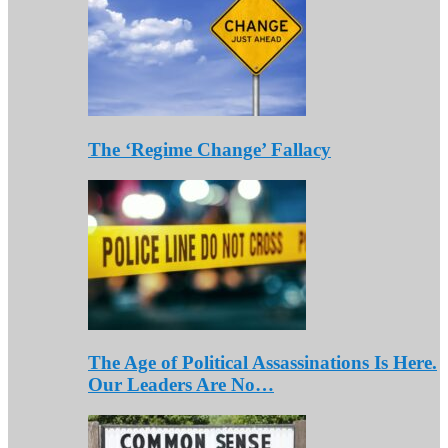
The ‘Regime Change’ Fallacy
The Age of Political Assassinations Is Here.
Our Leaders Are No…