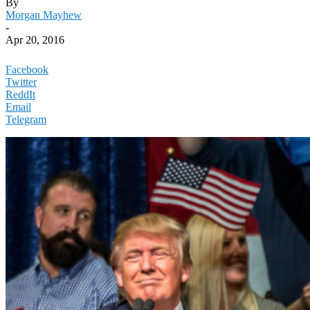
By
Morgan Mayhew
-
Apr 20, 2016
Facebook
Twitter
ReddIt
Email
Telegram