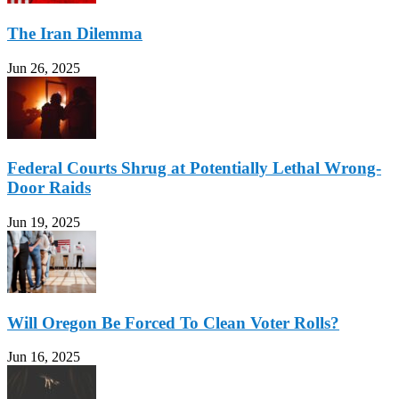
The Iran Dilemma
Jun 26, 2025
Federal Courts Shrug at Potentially Lethal Wrong-
Door Raids
Jun 19, 2025
Will Oregon Be Forced To Clean Voter Rolls?
Jun 16, 2025