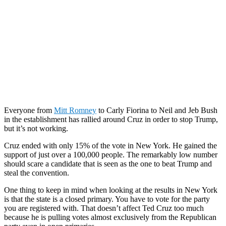
Everyone from
Mitt Romney
to Carly Fiorina to Neil and Jeb Bush
in the establishment has rallied around Cruz in order to stop Trump,
but it’s not working.
Cruz ended with only 15% of the vote in New York. He gained the
support of just over a 100,000 people. The remarkably low number
should scare a candidate that is seen as the one to beat Trump and
steal the convention.
One thing to keep in mind when looking at the results in New York
is that the state is a closed primary. You have to vote for the party
you are registered with. That doesn’t affect Ted Cruz too much
because he is pulling votes almost exclusively from the Republican