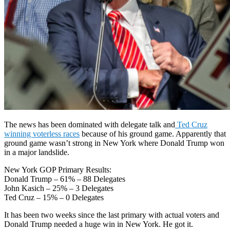
The news has been dominated with delegate talk and
Ted Cruz
winning voterless races
because of his ground game. Apparently that
ground game wasn’t strong in New York where Donald Trump won
in a major landslide.
New York GOP Primary Results:
Donald Trump – 61% – 88 Delegates
John Kasich – 25% – 3 Delegates
Ted Cruz – 15% – 0 Delegates
It has been two weeks since the last primary with actual voters and
Donald Trump needed a huge win in New York. He got it.