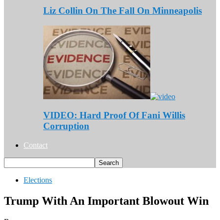
Liz Collin On The Fall On Minneapolis
VIDEO: Hard Proof Of Fani Willis
Corruption
Contact
Elections
Trump With An Important Blowout Win