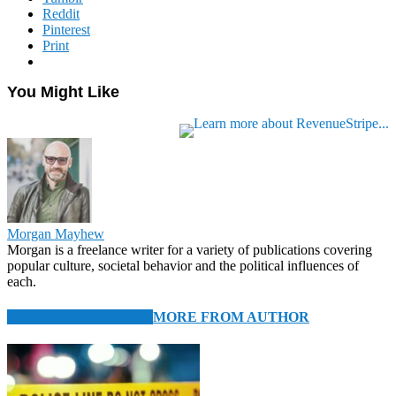
Reddit
Pinterest
Print
You Might Like
Morgan Mayhew
Morgan is a freelance writer for a variety of publications covering
popular culture, societal behavior and the political influences of
each.
RELATED ARTICLES
MORE FROM AUTHOR