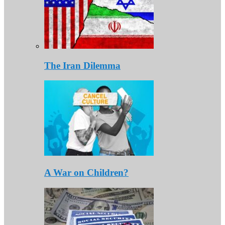
The Iran Dilemma
A War on Children?