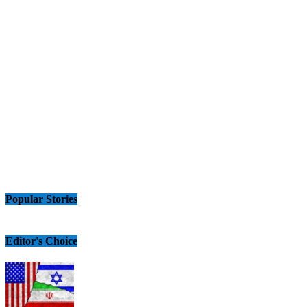
Popular Stories
Editor's Choice