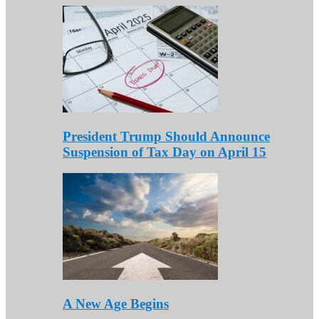
President Trump Should Announce
Suspension of Tax Day on April 15
A New Age Begins