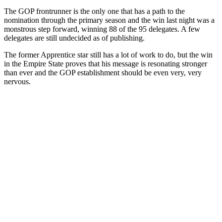
The GOP frontrunner is the only one that has a path to the
nomination through the primary season and the win last night was a
monstrous step forward, winning 88 of the 95 delegates. A few
delegates are still undecided as of publishing.
The former Apprentice star still has a lot of work to do, but the win
in the Empire State proves that his message is resonating stronger
than ever and the GOP establishment should be even very, very
nervous.