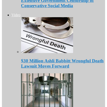
Extensive Government Censorship of
Conservative Social Media
Video
$30 Million Ashli Babbitt Wrongful Death
Lawsuit Moves Forward