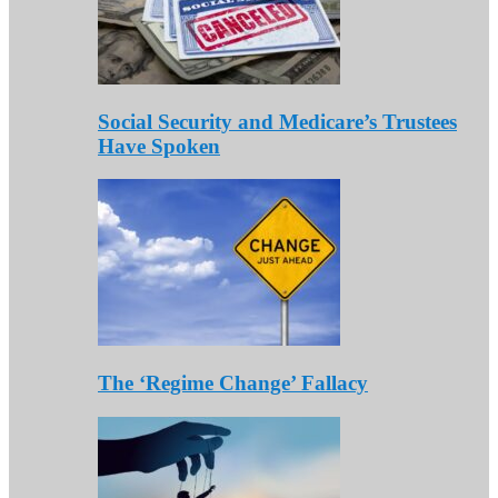
Social Security and Medicare’s Trustees
Have Spoken
The ‘Regime Change’ Fallacy