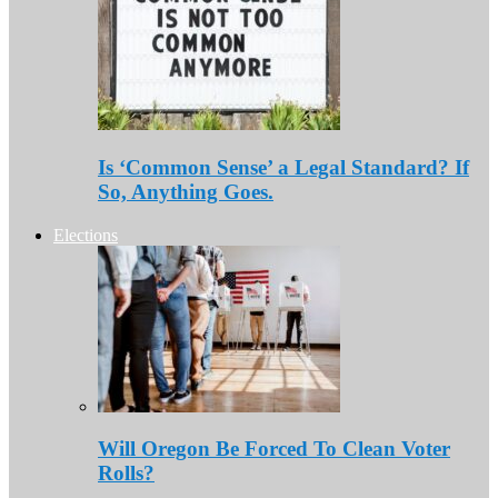
Is ‘Common Sense’ a Legal Standard? If
So, Anything Goes.
Elections
Will Oregon Be Forced To Clean Voter
Rolls?