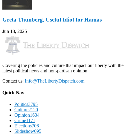
Greta Thunberg, Useful Idiot for Hamas
Jun 13, 2025
Covering the policies and culture that impact our liberty with the
latest political news and non-partisan opinion.
Contact us:
Info@TheLibertyDispatch.com
Quick Nav
Politics
3795
Culture
2120
Opinion
1634
Crime
1171
Elections
706
Slideshow
695