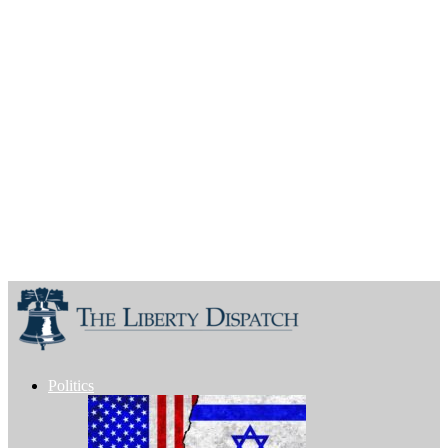
Politics