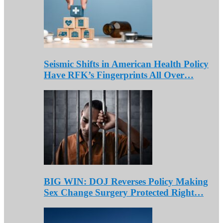
Seismic Shifts in American Health Policy
Have RFK’s Fingerprints All Over…
BIG WIN: DOJ Reverses Policy Making
Sex Change Surgery Protected Right…