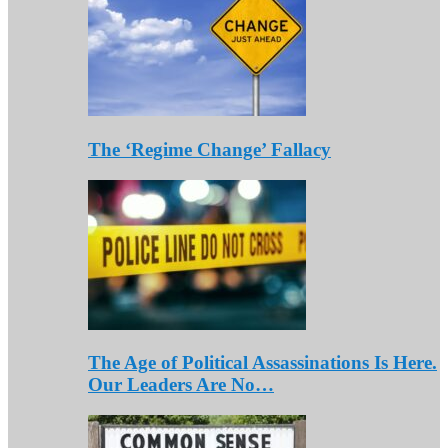
The ‘Regime Change’ Fallacy
The Age of Political Assassinations Is Here.
Our Leaders Are No…