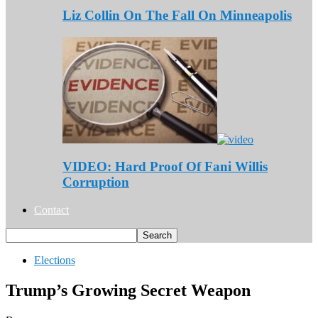
Liz Collin On The Fall On Minneapolis
VIDEO: Hard Proof Of Fani Willis
Corruption
Contact
Elections
Trump’s Growing Secret Weapon