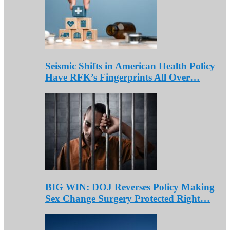
Seismic Shifts in American Health Policy
Have RFK’s Fingerprints All Over…
BIG WIN: DOJ Reverses Policy Making
Sex Change Surgery Protected Right…