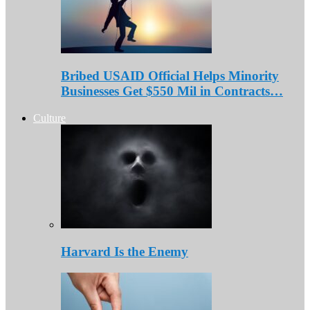
Bribed USAID Official Helps Minority
Businesses Get $550 Mil in Contracts…
Culture
Harvard Is the Enemy