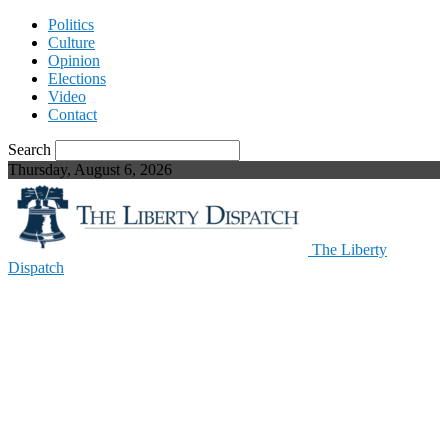
Politics
Culture
Opinion
Elections
Video
Contact
Search
Thursday, August 6, 2026
The Liberty
Dispatch