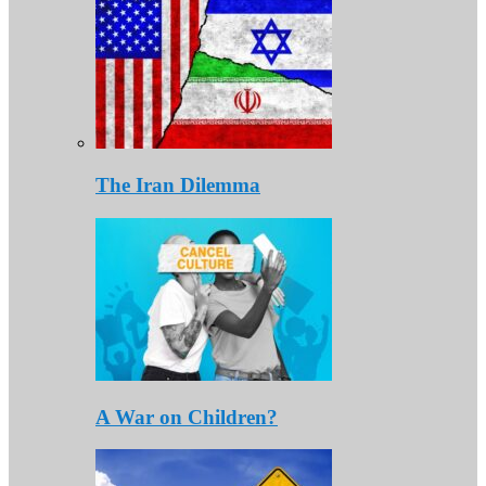
The Iran Dilemma
A War on Children?