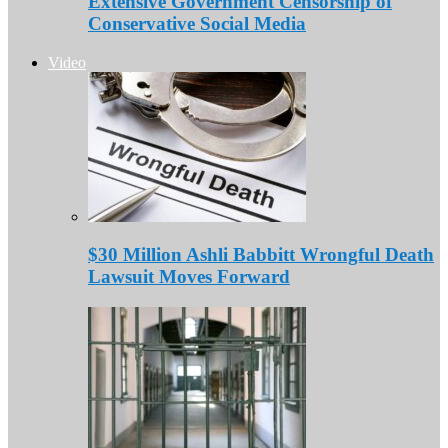
Extensive Government Censorship of
Conservative Social Media
Video
$30 Million Ashli Babbitt Wrongful Death
Lawsuit Moves Forward