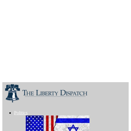
Politics