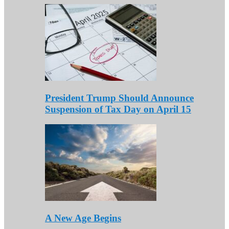
President Trump Should Announce
Suspension of Tax Day on April 15
A New Age Begins