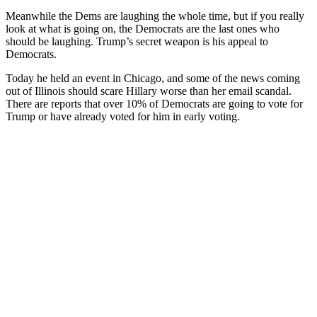
Meanwhile the Dems are laughing the whole time, but if you really
look at what is going on, the Democrats are the last ones who
should be laughing. Trump’s secret weapon is his appeal to
Democrats.
Today he held an event in Chicago, and some of the news coming
out of Illinois should scare Hillary worse than her email scandal.
There are reports that over 10% of Democrats are going to vote for
Trump or have already voted for him in early voting.