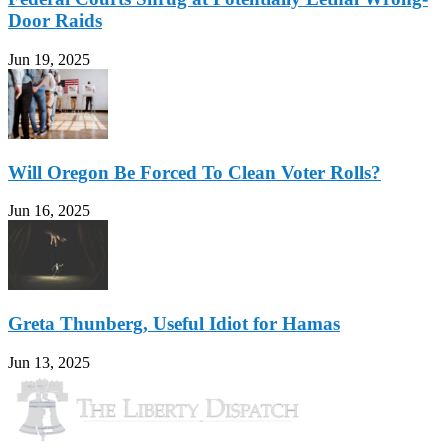
Door Raids
Jun 19, 2025
Will Oregon Be Forced To Clean Voter Rolls?
Jun 16, 2025
Greta Thunberg, Useful Idiot for Hamas
Jun 13, 2025