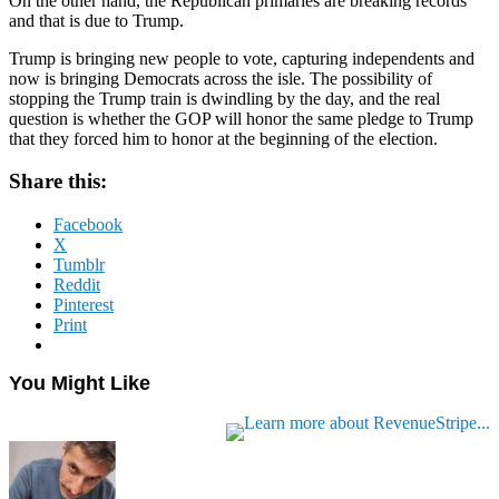
On the other hand, the Republican primaries are breaking records
and that is due to Trump.
Trump is bringing new people to vote, capturing independents and
now is bringing Democrats across the isle. The possibility of
stopping the Trump train is dwindling by the day, and the real
question is whether the GOP will honor the same pledge to Trump
that they forced him to honor at the beginning of the election.
Share this:
Facebook
X
Tumblr
Reddit
Pinterest
Print
You Might Like