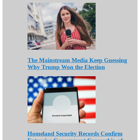
The Mainstream Media Keep Guessing
Why Trump Won the Election
Homeland Security Records Confirm