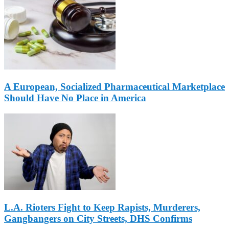
A European, Socialized Pharmaceutical Marketplace
Should Have No Place in America
L.A. Rioters Fight to Keep Rapists, Murderers,
Gangbangers on City Streets, DHS Confirms