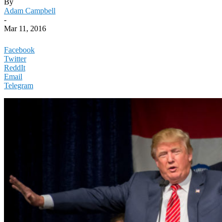
By
Adam Campbell
-
Mar 11, 2016
Facebook
Twitter
ReddIt
Email
Telegram