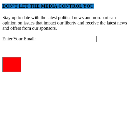
DON’T LET THE MEDIA CONTROL YOU
Stay up to date with the latest political news and non-partisan
opinion on issues that impact our liberty and receive the latest news
and offers from our sponsors.
Enter Your Email: