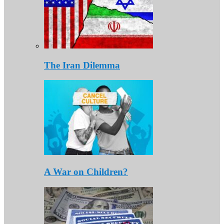
The Iran Dilemma
A War on Children?