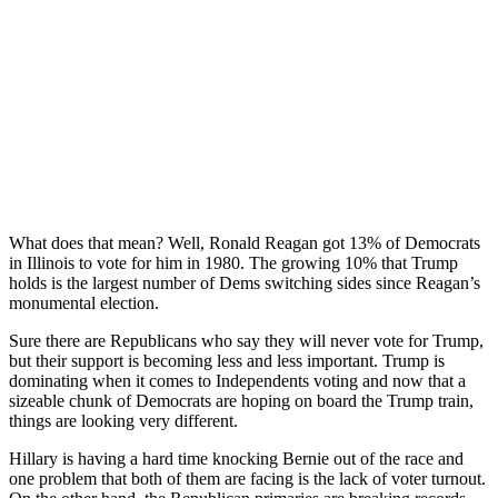
What does that mean? Well, Ronald Reagan got 13% of Democrats
in Illinois to vote for him in 1980. The growing 10% that Trump
holds is the largest number of Dems switching sides since Reagan’s
monumental election.
Sure there are Republicans who say they will never vote for Trump,
but their support is becoming less and less important. Trump is
dominating when it comes to Independents voting and now that a
sizeable chunk of Democrats are hoping on board the Trump train,
things are looking very different.
Hillary is having a hard time knocking Bernie out of the race and
one problem that both of them are facing is the lack of voter turnout.