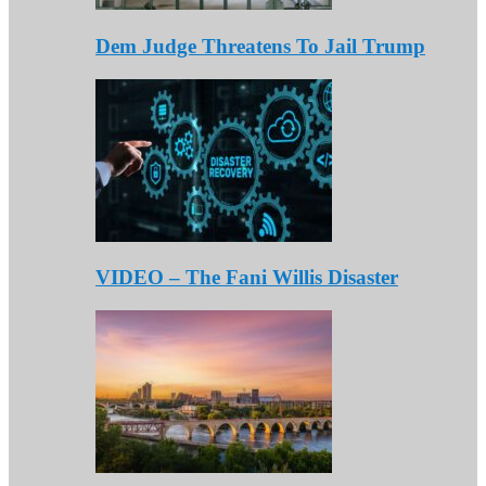
Dem Judge Threatens To Jail Trump
VIDEO – The Fani Willis Disaster