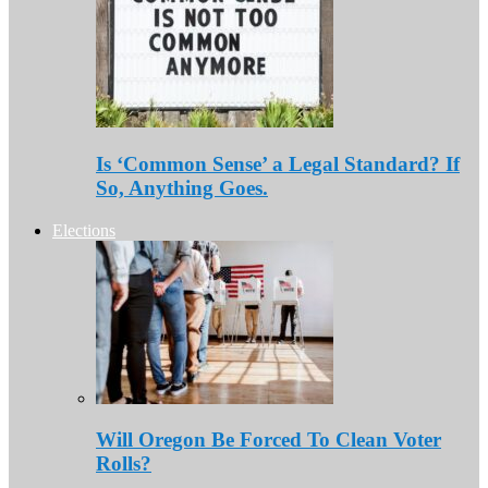
Is ‘Common Sense’ a Legal Standard? If
So, Anything Goes.
Elections
Will Oregon Be Forced To Clean Voter
Rolls?