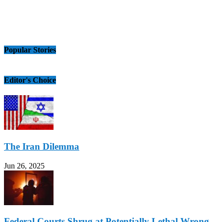
Popular Stories
Editor's Choice
The Iran Dilemma
Jun 26, 2025
Federal Courts Shrug at Potentially Lethal Wrong-