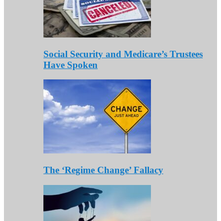
Social Security and Medicare’s Trustees
Have Spoken
The ‘Regime Change’ Fallacy