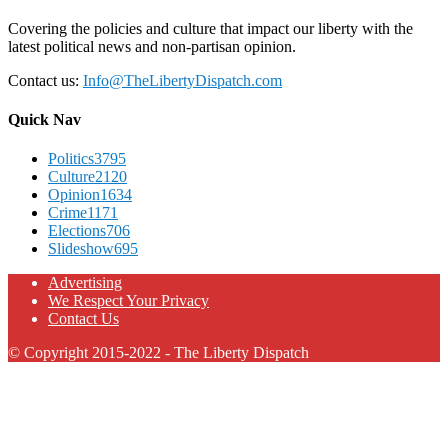
Covering the policies and culture that impact our liberty with the
latest political news and non-partisan opinion.
Contact us:
Info@TheLibertyDispatch.com
Quick Nav
Politics
3795
Culture
2120
Opinion
1634
Crime
1171
Elections
706
Slideshow
695
Advertising
We Respect Your Privacy
Contact Us
© Copyright 2015-2022 - The Liberty Dispatch