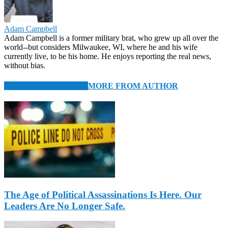
Adam Campbell
Adam Campbell is a former military brat, who grew up all over the
world--but considers Milwaukee, WI, where he and his wife
currently live, to be his home. He enjoys reporting the real news,
without bias.
RELATED ARTICLES
MORE FROM AUTHOR
The Age of Political Assassinations Is Here. Our
Leaders Are No Longer Safe.