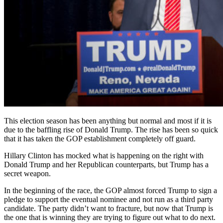
This election season has been anything but normal and most if it is
due to the baffling rise of Donald Trump. The rise has been so quick
that it has taken the GOP establishment completely off guard.
Hillary Clinton has mocked what is happening on the right with
Donald Trump and her Republican counterparts, but Trump has a
secret weapon.
In the beginning of the race, the GOP almost forced Trump to sign a
pledge to support the eventual nominee and not run as a third party
candidate. The party didn’t want to fracture, but now that Trump is
the one that is winning they are trying to figure out what to do next.