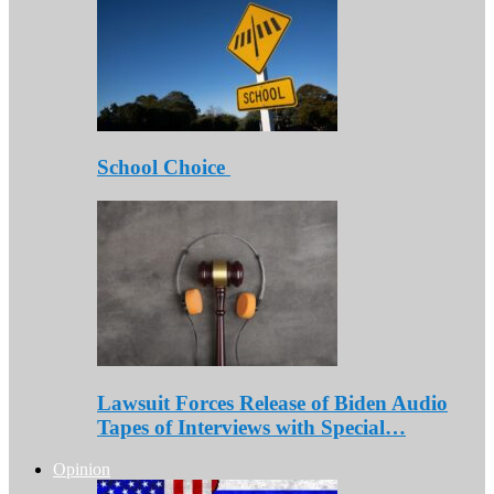
School Choice
Lawsuit Forces Release of Biden Audio
Tapes of Interviews with Special…
Opinion