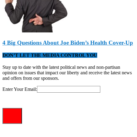
4 Big Questions About Joe Biden’s Health Cover-Up
DON’T LET THE MEDIA CONTROL YOU
Stay up to date with the latest political news and non-partisan
opinion on issues that impact our liberty and receive the latest news
and offers from our sponsors.
Enter Your Email: