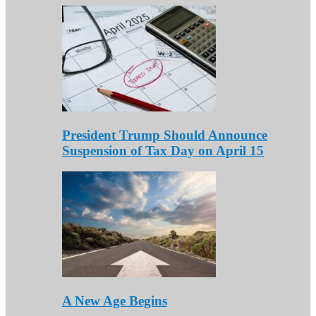
President Trump Should Announce
Suspension of Tax Day on April 15
A New Age Begins