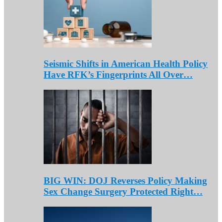
Seismic Shifts in American Health Policy
Have RFK’s Fingerprints All Over…
BIG WIN: DOJ Reverses Policy Making
Sex Change Surgery Protected Right…