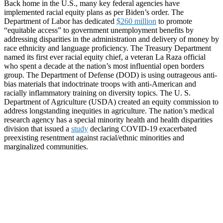
Back home in the U.S., many key federal agencies have
implemented racial equity plans as per Biden’s order. The
Department of Labor has dedicated
$260 million
to promote
“equitable access” to government unemployment benefits by
addressing disparities in the administration and delivery of money by
race ethnicity and language proficiency. The Treasury Department
named its first ever racial equity chief, a veteran La Raza official
who spent a decade at the nation’s most influential open borders
group. The Department of Defense (DOD) is using outrageous anti-
bias materials that indoctrinate troops with anti-American and
racially inflammatory training on diversity topics. The U. S.
Department of Agriculture (USDA) created an equity commission to
address longstanding inequities in agriculture. The nation’s medical
research agency has a special minority health and health disparities
division that issued a
study
declaring COVID-19 exacerbated
preexisting resentment against racial/ethnic minorities and
marginalized communities.