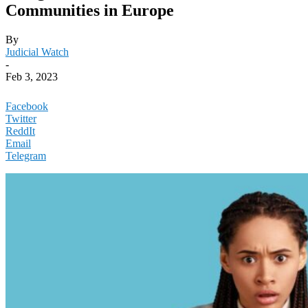
Communities in Europe
By
Judicial Watch
-
Feb 3, 2023
Facebook
Twitter
ReddIt
Email
Telegram