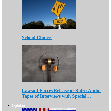
School Choice
Lawsuit Forces Release of Biden Audio
Tapes of Interviews with Special…
Opinion