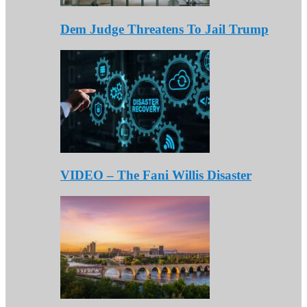
Dem Judge Threatens To Jail Trump
VIDEO – The Fani Willis Disaster