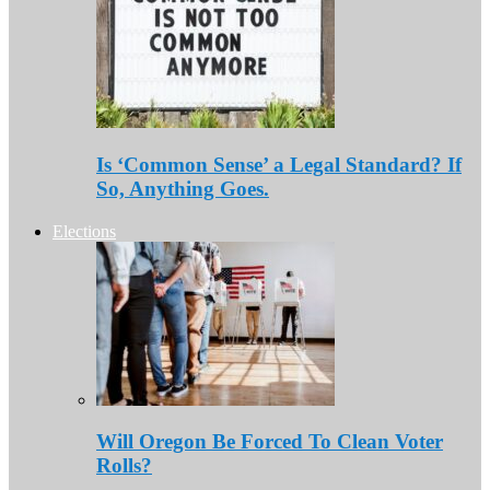
Is ‘Common Sense’ a Legal Standard? If
So, Anything Goes.
Elections
Will Oregon Be Forced To Clean Voter
Rolls?