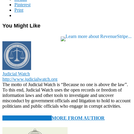
Pinterest
Print
You Might Like
Judicial Watch
http://www.judicialwatch.org
The motto of Judicial Watch is “Because no one is above the law”.
To this end, Judicial Watch uses the open records or freedom of
information laws and other tools to investigate and uncover
misconduct by government officials and litigation to hold to account
politicians and public officials who engage in corrupt activities.
RELATED ARTICLES
MORE FROM AUTHOR