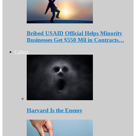
Bribed USAID Official Helps Minority
Businesses Get $550 Mil in Contracts…
Culture
Harvard Is the Enemy