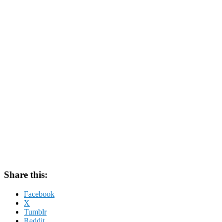
Share this:
Facebook
X
Tumblr
Reddit