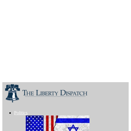
Politics