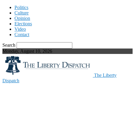
Politics
Culture
Opinion
Elections
Video
Contact
Search
Monday, August 10, 2026
The Liberty
Dispatch