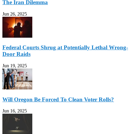
The Iran Dilemma
Jun 26, 2025
Federal Courts Shrug at Potentially Lethal Wrong-
Door Raids
Jun 19, 2025
Will Oregon Be Forced To Clean Voter Rolls?
Jun 16, 2025