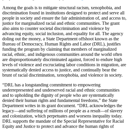
Among the goals is to mitigate structural racism, xenophobia, and
discrimination found in institutions designed to protect and serve all
people in society and ensure the fair administration of, and access to,
justice for marginalized racial and ethnic communities. The grant
also aims to counter societal discrimination and violence by
advancing equity, social inclusion, and equality for all. The agency
doling out the money, a State Department offshoot known as the
Bureau of Democracy, Human Rights and Labor (DRL), justifies
funding the program by claiming that members of marginalized
racial, ethnic, and indigenous communities around the world often
are disproportionately discriminated against, forced to endure high
levels of violence and excruciating labor conditions in migration, are
systematically denied access to justice, and continually bear the
brunt of racial discrimination, xenophobia, and violence in society.
“DRL has a longstanding commitment to empowering
underrepresented and underserved racial and ethnic communities
and to upholding the dignity of people who are systematically
denied their human rights and fundamental freedoms,” the State
Department writes in its grant document. “DRL acknowledges the
legacy—and suffering of millions of people as a result—of slavery
and colonization, which perpetuates and worsens inequality today.
DRL supports the mandate of the Special Representative for Racial
Equity and Justice to protect and advance the human rights of