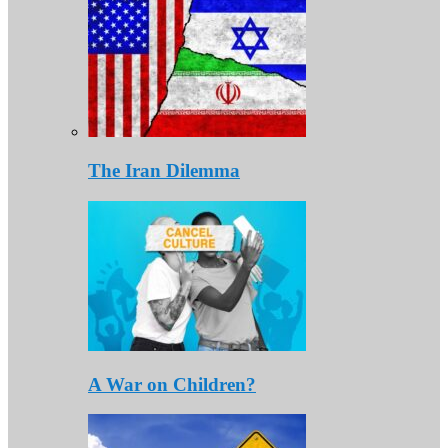
The Iran Dilemma
A War on Children?