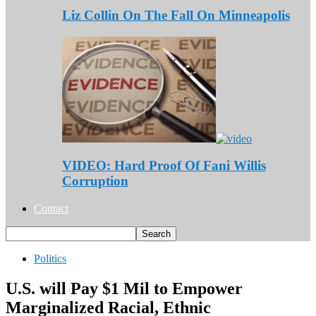
Liz Collin On The Fall On Minneapolis
VIDEO: Hard Proof Of Fani Willis
Corruption
Contact
Politics
U.S. will Pay $1 Mil to Empower
Marginalized Racial, Ethnic