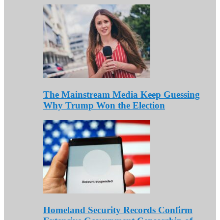
The Mainstream Media Keep Guessing
Why Trump Won the Election
Homeland Security Records Confirm