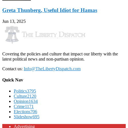
Greta Thunberg, Useful Idiot for Hamas
Jun 13, 2025
Covering the policies and culture that impact our liberty with the
latest political news and non-partisan opinion.
Contact us:
Info@TheLibertyDispatch.com
Quick Nav
Politics
3795
Culture
2120
Opinion
1634
Crime
1171
Elections
706
Slideshow
695
Advertising