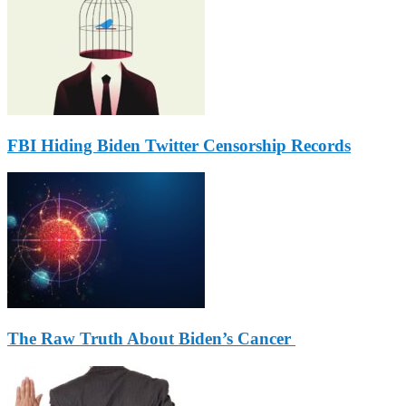
FBI Hiding Biden Twitter Censorship Records
The Raw Truth About Biden’s Cancer