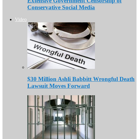
Extensive Government Censorship of
Conservative Social Media
Video
$30 Million Ashli Babbitt Wrongful Death
Lawsuit Moves Forward