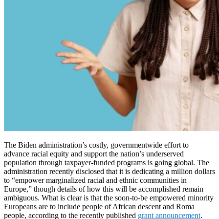
The Biden administration’s costly, governmentwide effort to
advance racial equity and support the nation’s underserved
population through taxpayer-funded programs is going global. The
administration recently disclosed that it is dedicating a million dollars
to “empower marginalized racial and ethnic communities in
Europe,” though details of how this will be accomplished remain
ambiguous. What is clear is that the soon-to-be empowered minority
Europeans are to include people of African descent and Roma
people, according to the recently published
grant announcement
.