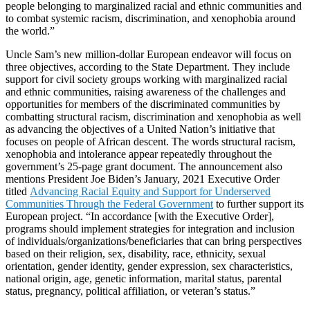
people belonging to marginalized racial and ethnic communities and
to combat systemic racism, discrimination, and xenophobia around
the world.”
Uncle Sam’s new million-dollar European endeavor will focus on
three objectives, according to the State Department. They include
support for civil society groups working with marginalized racial
and ethnic communities, raising awareness of the challenges and
opportunities for members of the discriminated communities by
combatting structural racism, discrimination and xenophobia as well
as advancing the objectives of a United Nation’s initiative that
focuses on people of African descent. The words structural racism,
xenophobia and intolerance appear repeatedly throughout the
government’s 25-page grant document. The announcement also
mentions President Joe Biden’s January, 2021 Executive Order
titled
Advancing Racial Equity and Support for Underserved
Communities Through the Federal Government
to further support its
European project. “In accordance [with the Executive Order],
programs should implement strategies for integration and inclusion
of individuals/organizations/beneficiaries that can bring perspectives
based on their religion, sex, disability, race, ethnicity, sexual
orientation, gender identity, gender expression, sex characteristics,
national origin, age, genetic information, marital status, parental
status, pregnancy, political affiliation, or veteran’s status.”