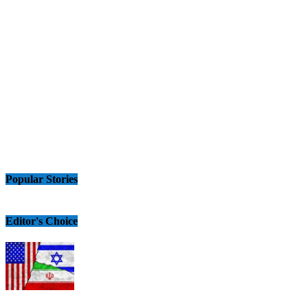
Popular Stories
Editor's Choice