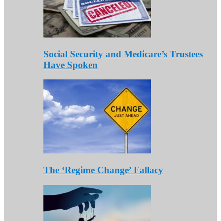
Social Security and Medicare’s Trustees
Have Spoken
The ‘Regime Change’ Fallacy