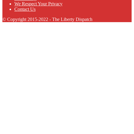
We Respect Your Privacy
Contact Us
© Copyright 2015-2022 - The Liberty Dispatch