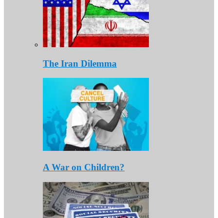
The Iran Dilemma
A War on Children?