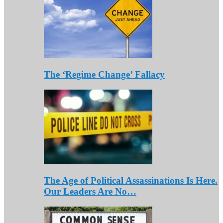
The ‘Regime Change’ Fallacy
The Age of Political Assassinations Is Here.
Our Leaders Are No…