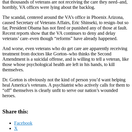
that thousands of veterans are not receiving the care they need–and,
horribly, VA offices were lying about the backlog.
The scandal, centered around the VA’s office in Phoenix Arizona,
caused Secretary of Veterans Affairs, Eric Shinseki, to resign–but so
far, President Obama has not fired or punished any of those at fault.
Recent reports show that the VA continues to deny and delay
veterans’ care–even though “reforms” have already happened.
And worse, even veterans who do get care are apparently receiving
treatment from doctors like Gorton–who thinks the Second
Amendment is a suicidal offense, and is willing to tell a veteran, like
those whose psychological health are left in his hands, to kill
themselves.
Dr. Gorton is obviously not the kind of person you’d want helping
heal America’s veterans. A psychiatrist who actively calls for them to
“off” themselves is clearly unfit to serve our nation’s wounded
heroes.
Share this:
Facebook
X