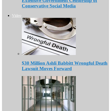
Extensive Government Censorship of
Conservative Social Media
Video
$30 Million Ashli Babbitt Wrongful Death
Lawsuit Moves Forward