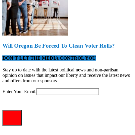
Will Oregon Be Forced To Clean Voter Rolls?
DON’T LET THE MEDIA CONTROL YOU
Stay up to date with the latest political news and non-partisan
opinion on issues that impact our liberty and receive the latest news
and offers from our sponsors.
Enter Your Email: