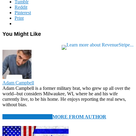
Tumblr
Reddit
Pinterest
Print
You Might Like
Adam Campbell
Adam Campbell is a former military brat, who grew up all over the
world--but considers Milwaukee, WI, where he and his wife
currently live, to be his home. He enjoys reporting the real news,
without bias.
RELATED ARTICLES
MORE FROM AUTHOR