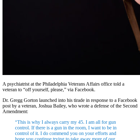
A psychiatrist at the Philadelphia Veterans Affairs office told a
veteran to “off yourself, please,” via Facebook.
Dr. Gregg Gorton launched into his tirade in response to a Facebook
post by a veteran, Joshua Bailey, who wrote a defense of the Second
Amendment:
“This is why I always carry my 45. I am all for gun
control. If there is a gun in the room, I want to be in
control of it. I do commend you on your efforts and
hope you continue trying to take away more of our