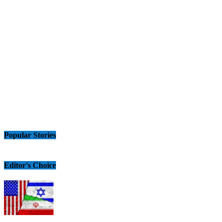
Popular Stories
Editor's Choice