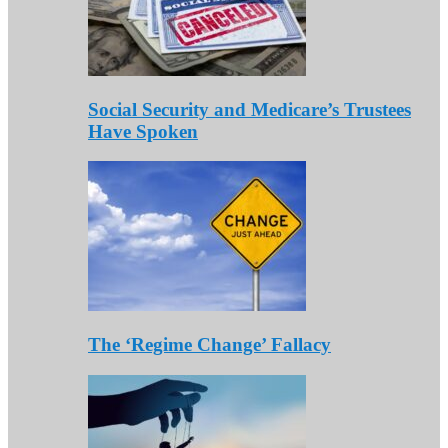
Social Security and Medicare’s Trustees
Have Spoken
The ‘Regime Change’ Fallacy