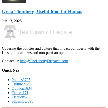
Greta Thunberg, Useful Idiot for Hamas
Jun 13, 2025
Covering the policies and culture that impact our liberty with the
latest political news and non-partisan opinion.
Contact us:
Info@TheLibertyDispatch.com
Quick Nav
Politics
3795
Culture
2120
Opinion
1634
Crime
1171
Elections
706
Slideshow
695