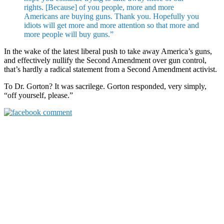
rights. [Because] of you people, more and more
Americans are buying guns. Thank you. Hopefully you
idiots will get more and more attention so that more and
more people will buy guns.”
In the wake of the latest liberal push to take away America’s guns,
and effectively nullify the Second Amendment over gun control,
that’s hardly a radical statement from a Second Amendment activist.
To Dr. Gorton? It was sacrilege. Gorton responded, very simply,
“off yourself, please.”