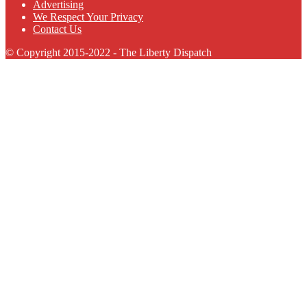
Advertising
We Respect Your Privacy
Contact Us
© Copyright 2015-2022 - The Liberty Dispatch