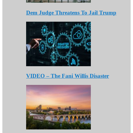
Dem Judge Threatens To Jail Trump
VIDEO – The Fani Willis Disaster