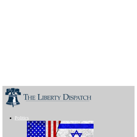
Politics