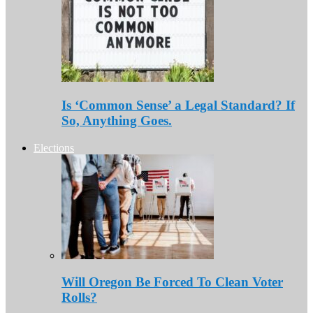
Is ‘Common Sense’ a Legal Standard? If
So, Anything Goes.
Elections
Will Oregon Be Forced To Clean Voter
Rolls?