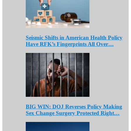
Seismic Shifts in American Health Policy
Have RFK’s Fingerprints All Over…
BIG WIN: DOJ Reverses Policy Making
Sex Change Surgery Protected Right…