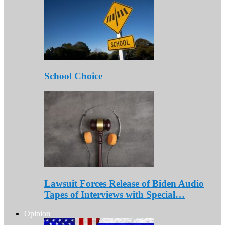
School Choice
Lawsuit Forces Release of Biden Audio
Tapes of Interviews with Special…
Opinion