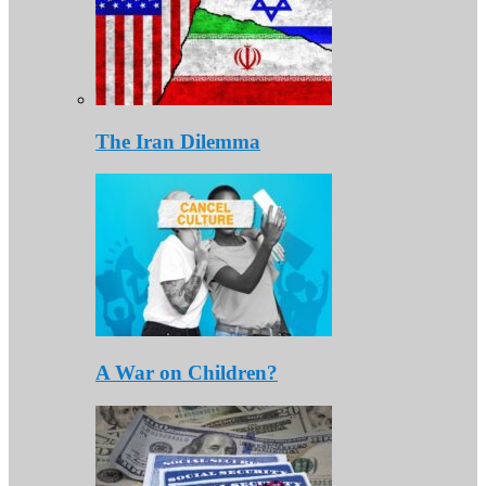
The Iran Dilemma
A War on Children?