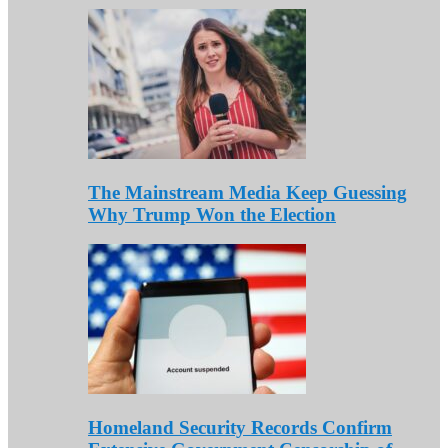
The Mainstream Media Keep Guessing
Why Trump Won the Election
Homeland Security Records Confirm