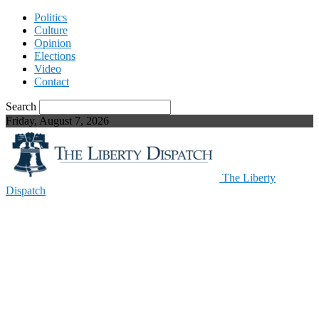
Politics
Culture
Opinion
Elections
Video
Contact
Search
Friday, August 7, 2026
The Liberty
Dispatch