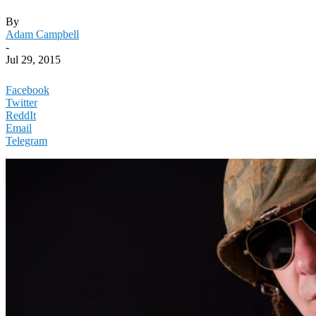
By
Adam Campbell
-
Jul 29, 2015
Facebook
Twitter
ReddIt
Email
Telegram