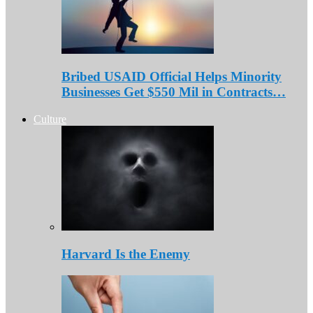
Bribed USAID Official Helps Minority
Businesses Get $550 Mil in Contracts…
Culture
Harvard Is the Enemy