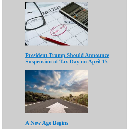
President Trump Should Announce
Suspension of Tax Day on April 15
A New Age Begins