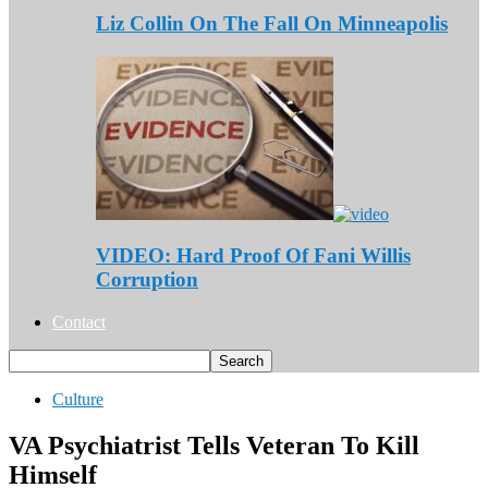
Liz Collin On The Fall On Minneapolis
VIDEO: Hard Proof Of Fani Willis
Corruption
Contact
Culture
VA Psychiatrist Tells Veteran To Kill
Himself