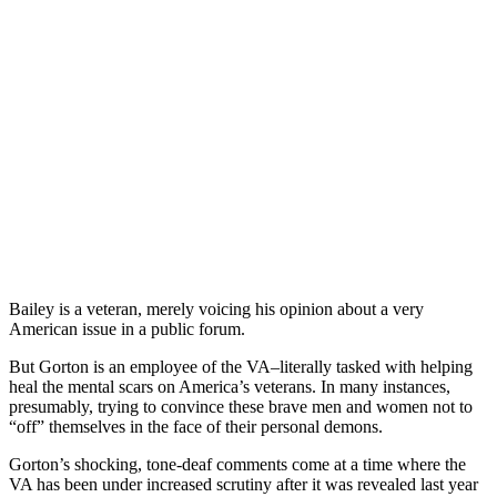
Bailey is a veteran, merely voicing his opinion about a very
American issue in a public forum.
But Gorton is an employee of the VA–literally tasked with helping
heal the mental scars on America’s veterans. In many instances,
presumably, trying to convince these brave men and women not to
“off” themselves in the face of their personal demons.
Gorton’s shocking, tone-deaf comments come at a time where the
VA has been under increased scrutiny after it was revealed last year