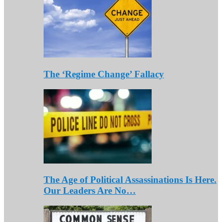
The ‘Regime Change’ Fallacy
The Age of Political Assassinations Is Here.
Our Leaders Are No…