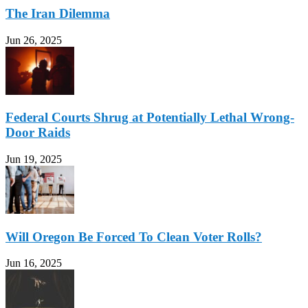
The Iran Dilemma
Jun 26, 2025
Federal Courts Shrug at Potentially Lethal Wrong-
Door Raids
Jun 19, 2025
Will Oregon Be Forced To Clean Voter Rolls?
Jun 16, 2025