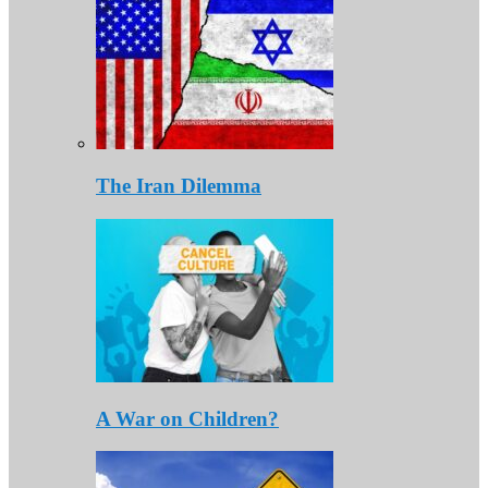
The Iran Dilemma
A War on Children?