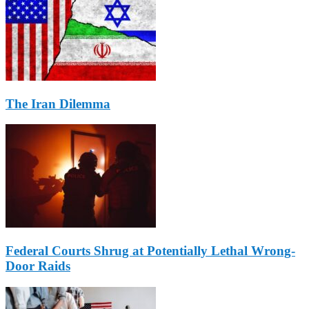
The Iran Dilemma
Federal Courts Shrug at Potentially Lethal Wrong-
Door Raids