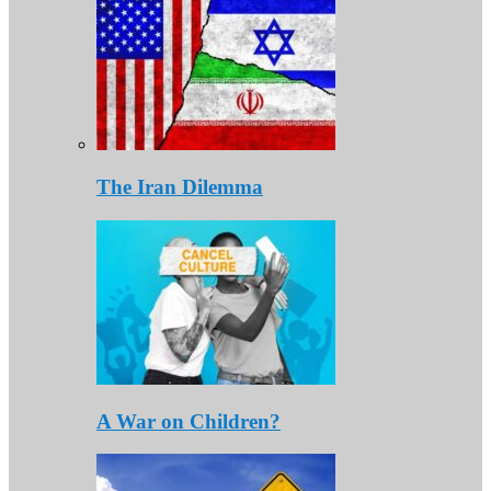
The Iran Dilemma
A War on Children?