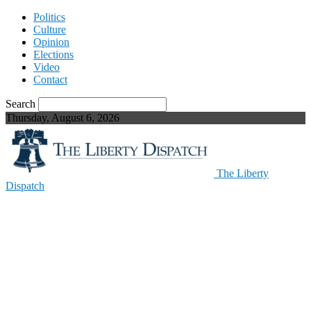
Politics
Culture
Opinion
Elections
Video
Contact
Search
Thursday, August 6, 2026
The Liberty
Dispatch