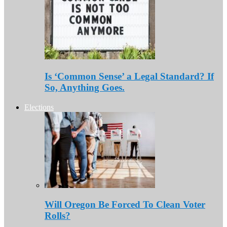
Is ‘Common Sense’ a Legal Standard? If
So, Anything Goes.
Elections
Will Oregon Be Forced To Clean Voter
Rolls?