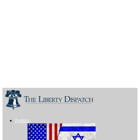
Politics