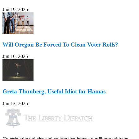
Jun 19, 2025
Will Oregon Be Forced To Clean Voter Rolls?
Jun 16, 2025
Greta Thunberg, Useful Idiot for Hamas
Jun 13, 2025
Covering the policies and culture that impact our liberty with the