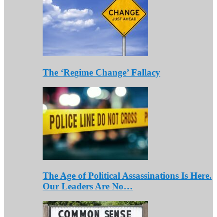
The ‘Regime Change’ Fallacy
The Age of Political Assassinations Is Here.
Our Leaders Are No…