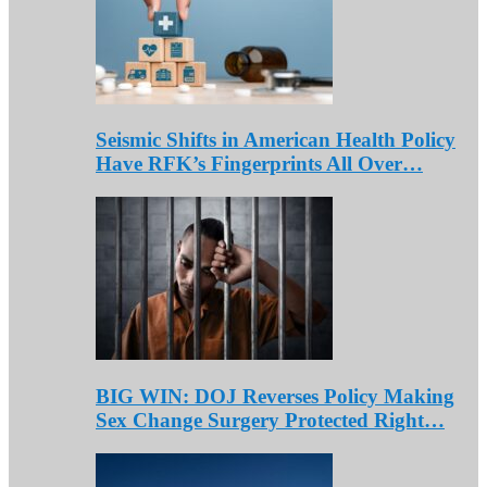
Seismic Shifts in American Health Policy
Have RFK’s Fingerprints All Over…
BIG WIN: DOJ Reverses Policy Making
Sex Change Surgery Protected Right…