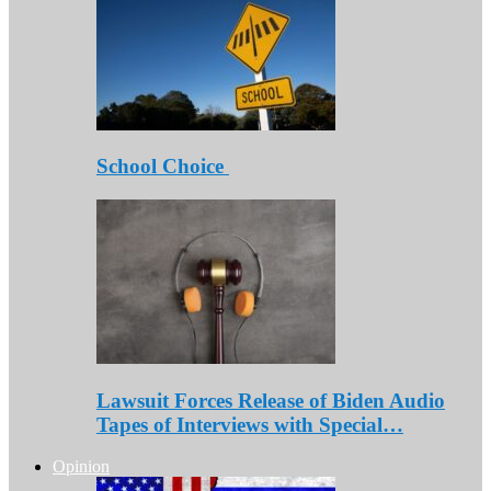
School Choice
Lawsuit Forces Release of Biden Audio
Tapes of Interviews with Special…
Opinion