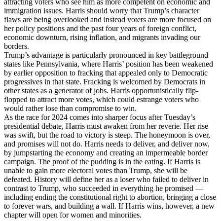
attracting voters who see him as more competent on economic and
immigration issues. Harris should worry that Trump’s character
flaws are being overlooked and instead voters are more focused on
her policy positions and the past four years of foreign conflict,
economic downturn, rising inflation, and migrants invading our
borders.
Trump’s advantage is particularly pronounced in key battleground
states like Pennsylvania, where Harris’ position has been weakened
by earlier opposition to fracking that appealed only to Democratic
progressives in that state. Fracking is welcomed by Democrats in
other states as a generator of jobs. Harris opportunistically flip-
flopped to attract more votes, which could estrange voters who
would rather lose than compromise to win.
As the race for 2024 comes into sharper focus after Tuesday’s
presidential debate, Harris must awaken from her reverie. Her rise
was swift, but the road to victory is steep. The honeymoon is over,
and promises will not do. Harris needs to deliver, and deliver now,
by jumpstarting the economy and creating an impermeable border
campaign. The proof of the pudding is in the eating. If Harris is
unable to gain more electoral votes than Trump, she will be
defeated. History will define her as a loser who failed to deliver in
contrast to Trump, who succeeded in everything he promised —
including ending the constitutional right to abortion, bringing a close
to forever wars, and building a wall. If Harris wins, however, a new
chapter will open for women and minorities.