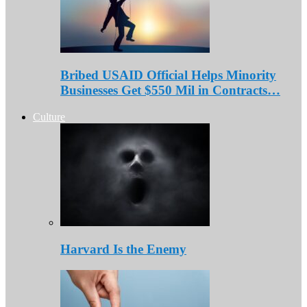
Bribed USAID Official Helps Minority
Businesses Get $550 Mil in Contracts…
Culture
Harvard Is the Enemy