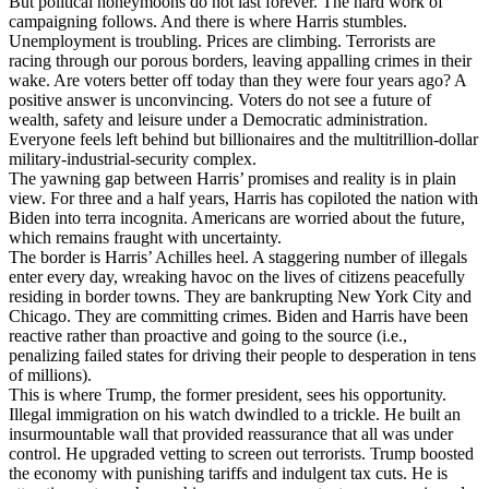
But political honeymoons do not last forever. The hard work of
campaigning follows. And there is where Harris stumbles.
Unemployment is troubling. Prices are climbing. Terrorists are
racing through our porous borders, leaving appalling crimes in their
wake. Are voters better off today than they were four years ago? A
positive answer is unconvincing. Voters do not see a future of
wealth, safety and leisure under a Democratic administration.
Everyone feels left behind but billionaires and the multitrillion-dollar
military-industrial-security complex.
The yawning gap between Harris’ promises and reality is in plain
view. For three and a half years, Harris has copiloted the nation with
Biden into terra incognita. Americans are worried about the future,
which remains fraught with uncertainty.
The border is Harris’ Achilles heel. A staggering number of illegals
enter every day, wreaking havoc on the lives of citizens peacefully
residing in border towns. They are bankrupting New York City and
Chicago. They are committing crimes. Biden and Harris have been
reactive rather than proactive and going to the source (i.e.,
penalizing failed states for driving their people to desperation in tens
of millions).
This is where Trump, the former president, sees his opportunity.
Illegal immigration on his watch dwindled to a trickle. He built an
insurmountable wall that provided reassurance that all was under
control. He upgraded vetting to screen out terrorists. Trump boosted
the economy with punishing tariffs and indulgent tax cuts. He is