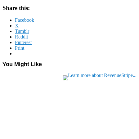
Share this:
Facebook
X
Tumblr
Reddit
Pinterest
Print
You Might Like