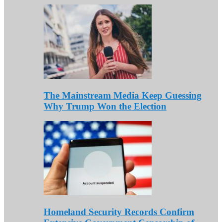
The Mainstream Media Keep Guessing
Why Trump Won the Election
Homeland Security Records Confirm