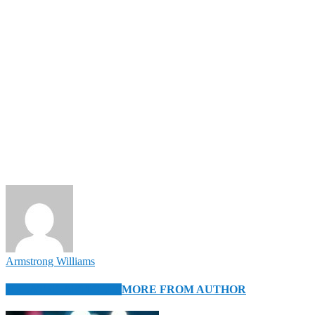
Armstrong Williams
RELATED ARTICLES
MORE FROM AUTHOR