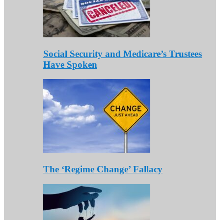
Social Security and Medicare’s Trustees
Have Spoken
The ‘Regime Change’ Fallacy