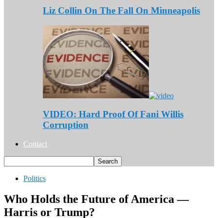
Liz Collin On The Fall On Minneapolis
VIDEO: Hard Proof Of Fani Willis
Corruption
Contact
Politics
Who Holds the Future of America —
Harris or Trump?