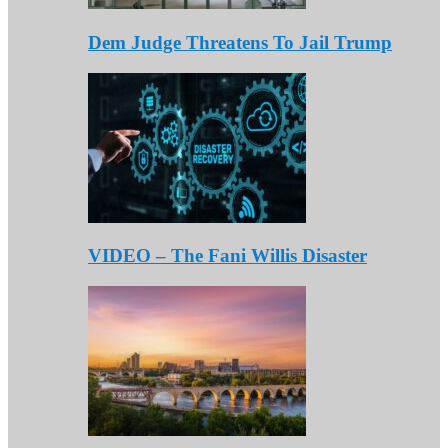
Dem Judge Threatens To Jail Trump
VIDEO – The Fani Willis Disaster