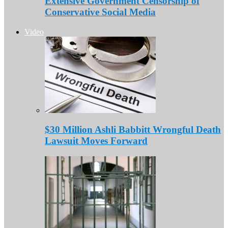
Extensive Government Censorship of
Conservative Social Media
Video
$30 Million Ashli Babbitt Wrongful Death
Lawsuit Moves Forward