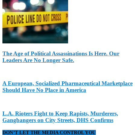
The Age of Political Assassinations Is Here. Our
Leaders Are No Longer Safe.
A European, Socialized Pharmaceutical Marketplace
Should Have No Place in America
L.A. Rioters Fight to Keep Rapists, Murderers,
Gangbangers on City Streets, DHS Confirms
DON’T LET THE MEDIA CONTROL YOU