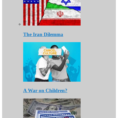
The Iran Dilemma
A War on Children?