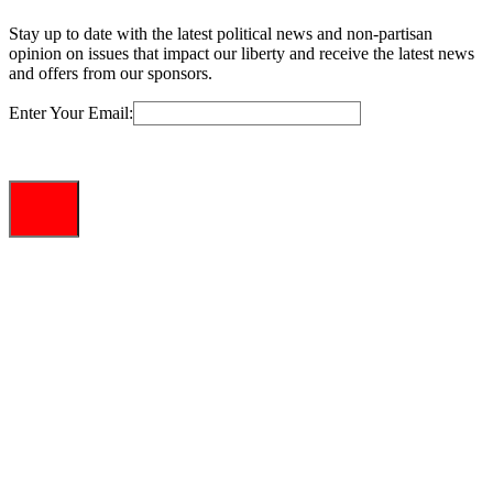
Stay up to date with the latest political news and non-partisan
opinion on issues that impact our liberty and receive the latest news
and offers from our sponsors.
Enter Your Email: