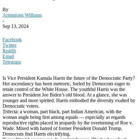
By
Armstrong Williams
-
Sep 13, 2024
Facebook
Twitter
ReddIt
Email
Telegram
Is Vice President Kamala Harris the future of the Democratic Party?
Her ascendancy has been meteoric, fueled by Democrats eager to
retain control of the White House. The youthful Harris was the
answer to President Joe Biden’s old blood. At a glance, she was
younger and more spirited. Harris embodied the diversity exalted by
Democratic voters.
Trifecta: a woman, part black, part Indian American, with the
woman angle being first among equals — especially as regards
reproductive rights placed in jeopardy by the overturning of Roe v.
Wade. Mixed with hatred of former President Donald Trump,
Democrats find Harris electrifying.