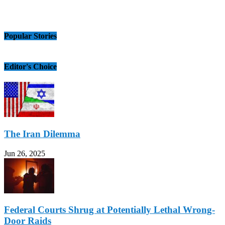
Popular Stories
Editor's Choice
The Iran Dilemma
Jun 26, 2025
Federal Courts Shrug at Potentially Lethal Wrong-
Door Raids