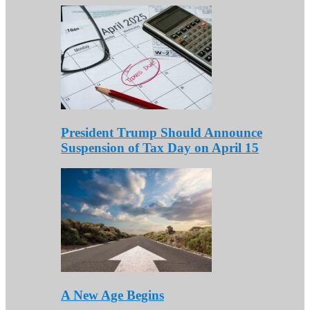
President Trump Should Announce
Suspension of Tax Day on April 15
A New Age Begins