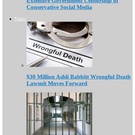
Extensive Government Censorship of
Conservative Social Media
Video
$30 Million Ashli Babbitt Wrongful Death
Lawsuit Moves Forward