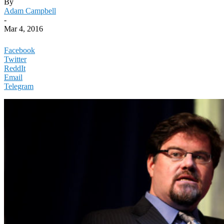
By
Adam Campbell
-
Mar 4, 2016
Facebook
Twitter
ReddIt
Email
Telegram