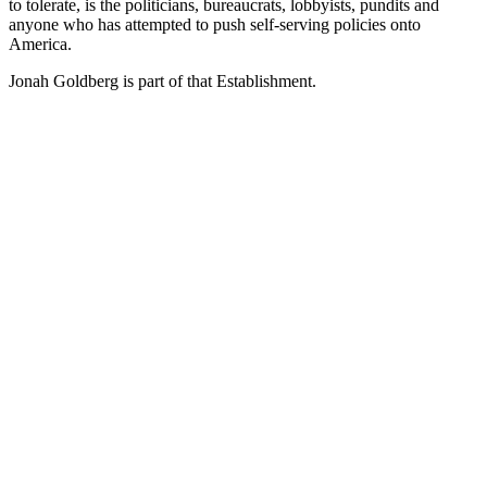
to tolerate, is the politicians, bureaucrats, lobbyists, pundits and
anyone who has attempted to push self-serving policies onto
America.
Jonah Goldberg is part of that Establishment.