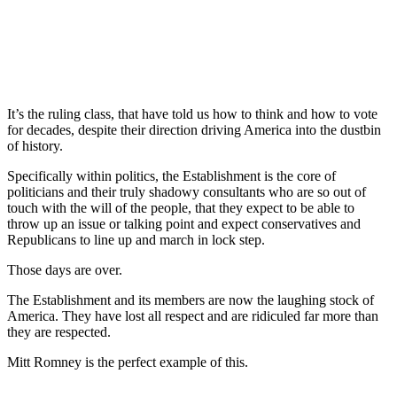
It’s the ruling class, that have told us how to think and how to vote
for decades, despite their direction driving America into the dustbin
of history.
Specifically within politics, the Establishment is the core of
politicians and their truly shadowy consultants who are so out of
touch with the will of the people, that they expect to be able to
throw up an issue or talking point and expect conservatives and
Republicans to line up and march in lock step.
Those days are over.
The Establishment and its members are now the laughing stock of
America. They have lost all respect and are ridiculed far more than
they are respected.
Mitt Romney is the perfect example of this.