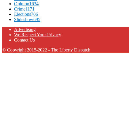
Opinion
1634
Crime
1171
Elections
706
Slideshow
695
Advertising
We Respect Your Privacy
Contact Us
© Copyright 2015-2022 - The Liberty Dispatch