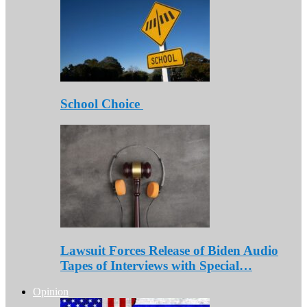
School Choice
Lawsuit Forces Release of Biden Audio
Tapes of Interviews with Special…
Opinion