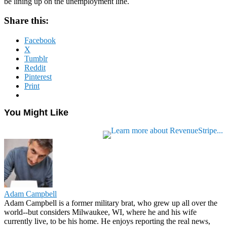
be lining up on the unemployment line.
Share this:
Facebook
X
Tumblr
Reddit
Pinterest
Print
You Might Like
Adam Campbell
Adam Campbell is a former military brat, who grew up all over the
world--but considers Milwaukee, WI, where he and his wife
currently live, to be his home. He enjoys reporting the real news,