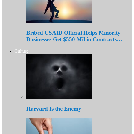
Bribed USAID Official Helps Minority
Businesses Get $550 Mil in Contracts…
Culture
Harvard Is the Enemy