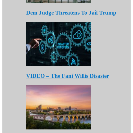
Dem Judge Threatens To Jail Trump
VIDEO – The Fani Willis Disaster