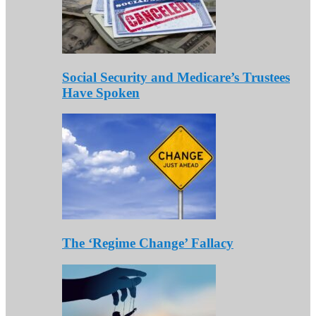
Social Security and Medicare’s Trustees
Have Spoken
The ‘Regime Change’ Fallacy