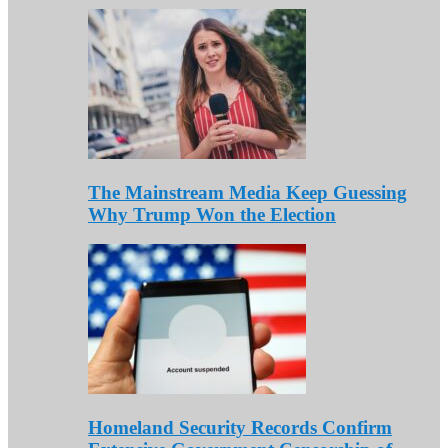
The Mainstream Media Keep Guessing
Why Trump Won the Election
Homeland Security Records Confirm