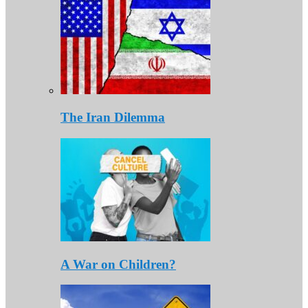
The Iran Dilemma
A War on Children?