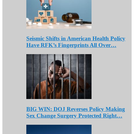
Seismic Shifts in American Health Policy
Have RFK’s Fingerprints All Over…
BIG WIN: DOJ Reverses Policy Making
Sex Change Surgery Protected Right…