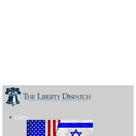
Politics