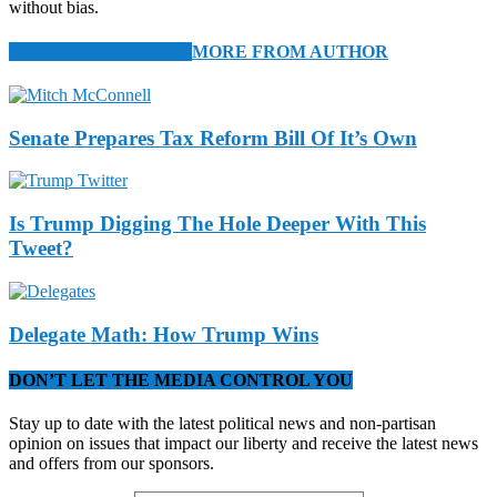
without bias.
RELATED ARTICLES
MORE FROM AUTHOR
Senate Prepares Tax Reform Bill Of It’s Own
Is Trump Digging The Hole Deeper With This
Tweet?
Delegate Math: How Trump Wins
DON’T LET THE MEDIA CONTROL YOU
Stay up to date with the latest political news and non-partisan
opinion on issues that impact our liberty and receive the latest news
and offers from our sponsors.