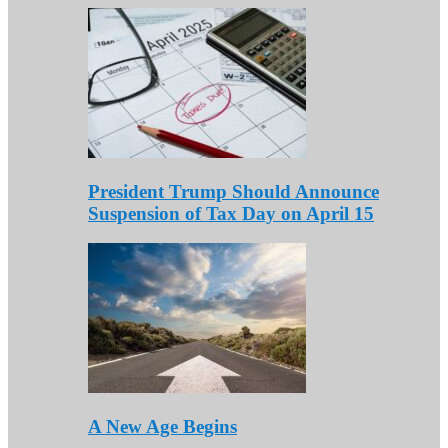
President Trump Should Announce
Suspension of Tax Day on April 15
A New Age Begins