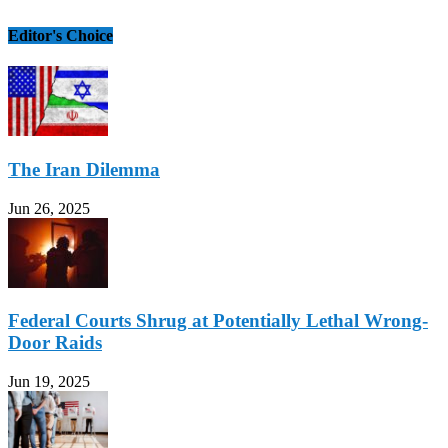
Editor's Choice
The Iran Dilemma
Jun 26, 2025
Federal Courts Shrug at Potentially Lethal Wrong-
Door Raids
Jun 19, 2025