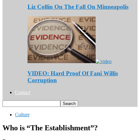
Liz Collin On The Fall On Minneapolis
VIDEO: Hard Proof Of Fani Willis
Corruption
Contact
Culture
Who is “The Establishment”?