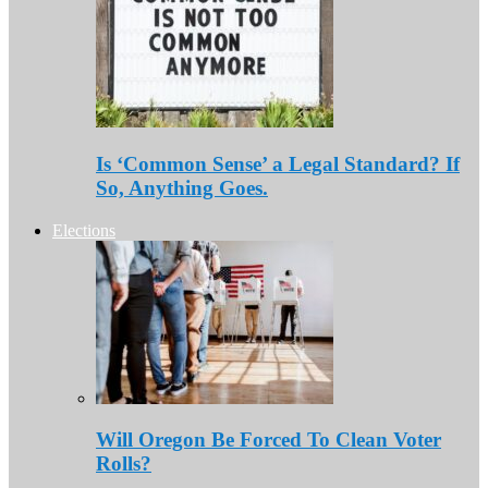
Is ‘Common Sense’ a Legal Standard? If
So, Anything Goes.
Elections
Will Oregon Be Forced To Clean Voter
Rolls?