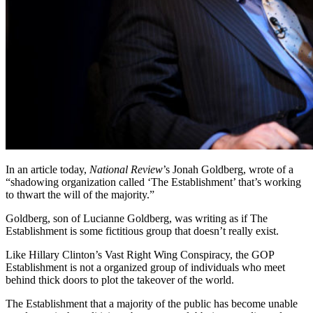
In an article today,
National Review
’s Jonah Goldberg, wrote of a
“shadowing organization called ‘The Establishment’ that’s working
to thwart the will of the majority.”
Goldberg, son of Lucianne Goldberg, was writing as if The
Establishment is some fictitious group that doesn’t really exist.
Like Hillary Clinton’s Vast Right Wing Conspiracy, the GOP
Establishment is not a organized group of individuals who meet
behind thick doors to plot the takeover of the world.
The Establishment that a majority of the public has become unable