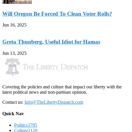
Will Oregon Be Forced To Clean Voter Rolls?
Jun 16, 2025
Greta Thunberg, Useful Idiot for Hamas
Jun 13, 2025
Covering the policies and culture that impact our liberty with the
latest political news and non-partisan opinion.
Contact us:
Info@TheLibertyDispatch.com
Quick Nav
Politics
3795
Culture
2120