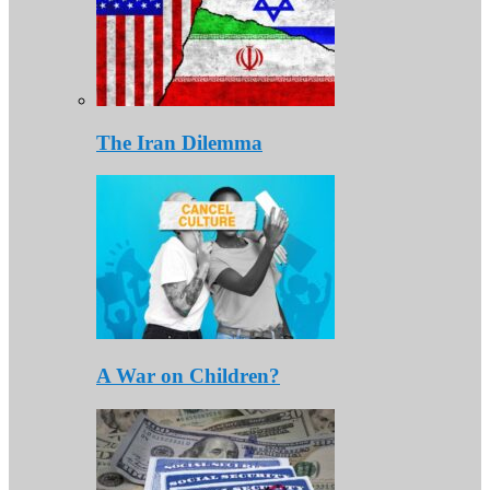
The Iran Dilemma
A War on Children?