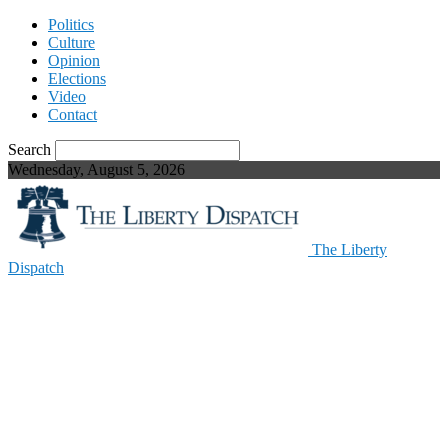
Politics
Culture
Opinion
Elections
Video
Contact
Search
Wednesday, August 5, 2026
The Liberty
Dispatch