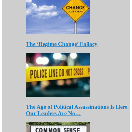
The ‘Regime Change’ Fallacy
The Age of Political Assassinations Is Here.
Our Leaders Are No…