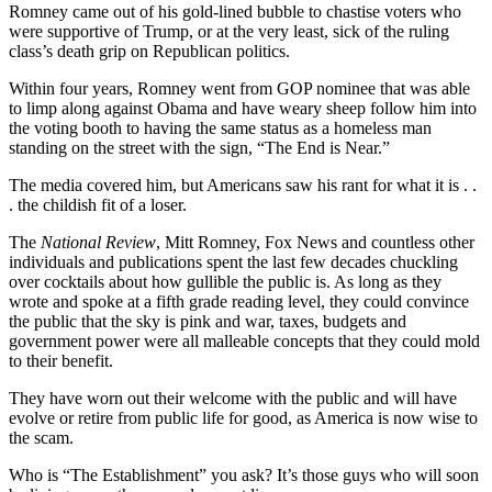
Romney came out of his gold-lined bubble to chastise voters who
were supportive of Trump, or at the very least, sick of the ruling
class’s death grip on Republican politics.
Within four years, Romney went from GOP nominee that was able
to limp along against Obama and have weary sheep follow him into
the voting booth to having the same status as a homeless man
standing on the street with the sign, “The End is Near.”
The media covered him, but Americans saw his rant for what it is . .
. the childish fit of a loser.
The
National Review
, Mitt Romney, Fox News and countless other
individuals and publications spent the last few decades chuckling
over cocktails about how gullible the public is. As long as they
wrote and spoke at a fifth grade reading level, they could convince
the public that the sky is pink and war, taxes, budgets and
government power were all malleable concepts that they could mold
to their benefit.
They have worn out their welcome with the public and will have
evolve or retire from public life for good, as America is now wise to
the scam.
Who is “The Establishment” you ask? It’s those guys who will soon