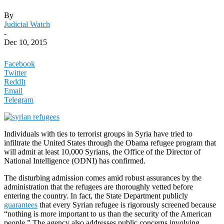
By
Judicial Watch
-
Dec 10, 2015
Facebook
Twitter
ReddIt
Email
Telegram
Individuals with ties to terrorist groups in Syria have tried to
infiltrate the United States through the Obama refugee program that
will admit at least 10,000 Syrians, the Office of the Director of
National Intelligence (ODNI) has confirmed.
The disturbing admission comes amid robust assurances by the
administration that the refugees are thoroughly vetted before
entering the country. In fact, the State Department publicly
guarantees
that every Syrian refugee is rigorously screened because
“nothing is more important to us than the security of the American
people.” The agency also addresses public concerns involving