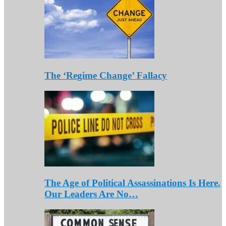
The ‘Regime Change’ Fallacy
The Age of Political Assassinations Is Here.
Our Leaders Are No…