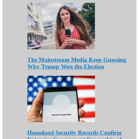
The Mainstream Media Keep Guessing
Why Trump Won the Election
Homeland Security Records Confirm