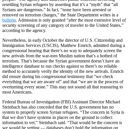
resettling Syrian refugees by asserting that it’s a “myth” that “all
Syrians are dangerous.” In fact, “none have been arrested or
removed on terrorism charges,” the State Department writes in a
bulletin
. Admission is only granted “after the most extensive level of
security screening of any category of traveler to the United States,”
according to the agency.
Nevertheless, in early October the director of U.S. Citizenship and
Immigration Services (USCIS), Matthew Emrich, admitted during a
congressional hearing that there’s no way to adequately screen the
new arrivals from the war-torn Muslim nation that’s a hotbed of
terrorism. That’s because the Syrian government doesn’t have an
intelligence database to run checks against so there’s no reliable
method to accurately verify the identity of the new arrivals. Emrich
did ensure during his congressional testimony that “we check
everything that we are aware of” and that “we are in the process of
overturning every stone.” This may not sound all that reassuring to
most Americans.
Federal Bureau of Investigation (FBI) Assistant Director Michael
Steinbach has also conceded that the U.S. government has no
system to properly screen Syrian refugees. “The concern in Syria is
that we don’t have systems in places on the ground to collect
information to vet,” Steinbach said. “That would be the concern is
we would be vetting — databases don’t hold the information on