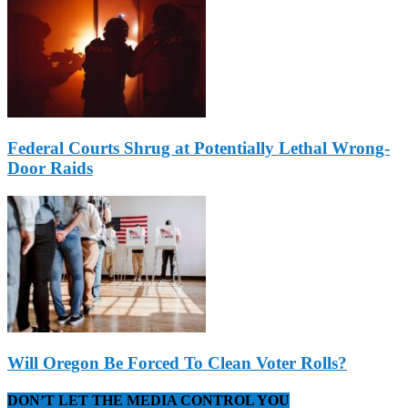
Federal Courts Shrug at Potentially Lethal Wrong-
Door Raids
Will Oregon Be Forced To Clean Voter Rolls?
DON’T LET THE MEDIA CONTROL YOU