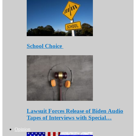
School Choice
Lawsuit Forces Release of Biden Audio
Tapes of Interviews with Special…
Opinion