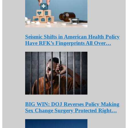
Seismic Shifts in American Health Policy
Have RFK’s Fingerprints All Over…
BIG WIN: DOJ Reverses Policy Making
Sex Change Surgery Protected Right…