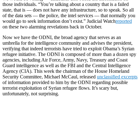
those individuals. “You’re talking about a country that is a failed
state, that is — does not have any infrastructure, so to speak. So all
of the data sets — the police, the intel services — that normally you
would go to seek information don’t exist.” Judicial Watch
reported
on these two alarming revelations back in October.
Now we have the ODNI, the broad agency that serves as an
umbrella for the intelligence community and advises the president,
verifying that indeed terrorists have tried to exploit Obama’s Syrian
refugee initiative. The ODNI is composed of more than a dozen spy
agencies, including Air Force, Army, Navy, Treasury and Coast
Guard intelligence as well as the FBI and the Central Intelligence
Agency (CIA). This week the chairman of the House Homeland
Security Committee, Michael McCaul, released
unclassified excerpts
of information provided to him by the ODNI regarding possible
terrorist exploitation of Syrian refugee flows. It’s scary but,
unfortunately, not surprising.