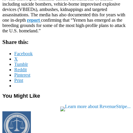
including suicide bombers, vehicle-borne improvised explosive
devices (VBIEDs), ambushes, kidnappings and targeted
assassinations. The media has also documented this for years with
one in-depth
report
confirming that “Yemen has emerged as the
breeding grounds for some of the most high-profile plans to attack
the U.S. homeland.”
Share this:
Facebook
X
Tumblr
Reddit
Pinterest
Print
You Might Like