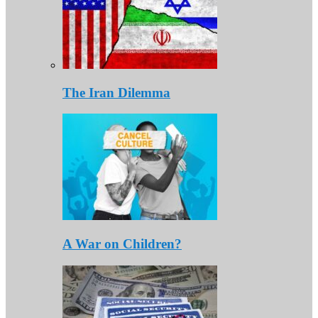
The Iran Dilemma
A War on Children?