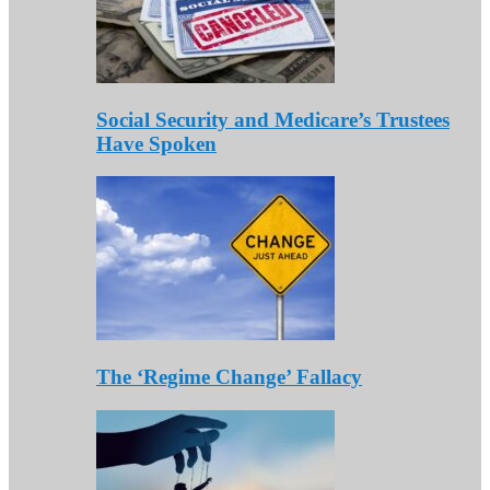
Social Security and Medicare’s Trustees
Have Spoken
The ‘Regime Change’ Fallacy