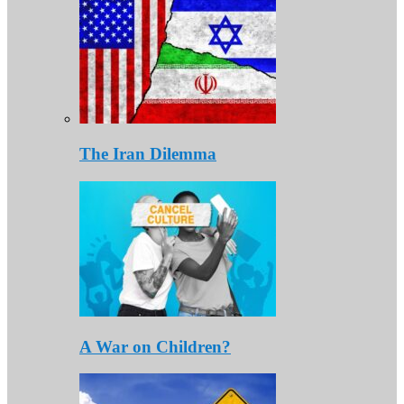
The Iran Dilemma
A War on Children?