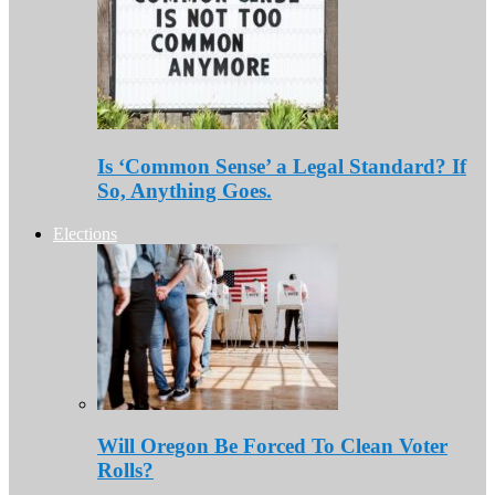
Is ‘Common Sense’ a Legal Standard? If
So, Anything Goes.
Elections
Will Oregon Be Forced To Clean Voter
Rolls?