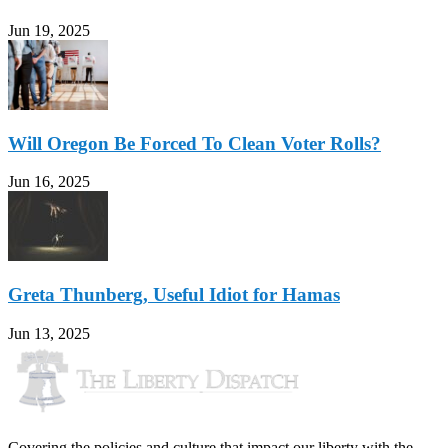
Jun 19, 2025
Will Oregon Be Forced To Clean Voter Rolls?
Jun 16, 2025
Greta Thunberg, Useful Idiot for Hamas
Jun 13, 2025
Covering the policies and culture that impact our liberty with the