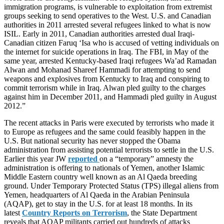
immigration programs, is vulnerable to exploitation from extremist
groups seeking to send operatives to the West. U.S. and Canadian
authorities in 2011 arrested several refugees linked to what is now
ISIL. Early in 2011, Canadian authorities arrested dual Iraqi-
Canadian citizen Faruq ‘Isa who is accused of vetting individuals on
the internet for suicide operations in Iraq. The FBI, in May of the
same year, arrested Kentucky-based Iraqi refugees Wa’ad Ramadan
Alwan and Mohanad Shareef Hammadi for attempting to send
weapons and explosives from Kentucky to Iraq and conspiring to
commit terrorism while in Iraq. Alwan pled guilty to the charges
against him in December 2011, and Hammadi pled guilty in August
2012.”
The recent attacks in Paris were executed by terrorists who made it
to Europe as refugees and the same could feasibly happen in the
U.S. But national security has never stopped the Obama
administration from assisting potential terrorists to settle in the U.S.
Earlier this year JW
reported
on a “temporary” amnesty the
administration is offering to nationals of Yemen, another Islamic
Middle Eastern country well known as an Al Qaeda breeding
ground. Under Temporary Protected Status (TPS) illegal aliens from
Yemen, headquarters of Al Qaeda in the Arabian Peninsula
(AQAP), get to stay in the U.S. for at least 18 months. In its
latest
Country Reports on Terrorism
, the State Department
reveals that AQAP militants carried out hundreds of attacks