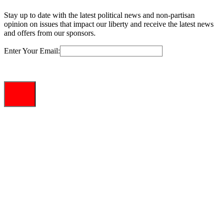
Stay up to date with the latest political news and non-partisan
opinion on issues that impact our liberty and receive the latest news
and offers from our sponsors.
Enter Your Email: