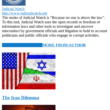
Judicial Watch
http://www.judicialwatch.org
The motto of Judicial Watch is “Because no one is above the law”.
To this end, Judicial Watch uses the open records or freedom of
information laws and other tools to investigate and uncover
misconduct by government officials and litigation to hold to account
politicians and public officials who engage in corrupt activities.
RELATED ARTICLES
MORE FROM AUTHOR
The Iran Dilemma