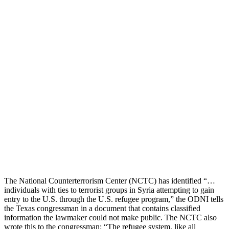
The National Counterterrorism Center (NCTC) has identified “…
individuals with ties to terrorist groups in Syria attempting to gain
entry to the U.S. through the U.S. refugee program,” the ODNI tells
the Texas congressman in a document that contains classified
information the lawmaker could not make public. The NCTC also
wrote this to the congressman: “The refugee system, like all