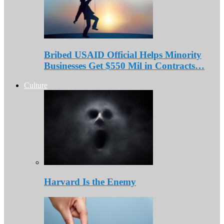
Bribed USAID Official Helps Minority
Businesses Get $550 Mil in Contracts…
Culture
Harvard Is the Enemy