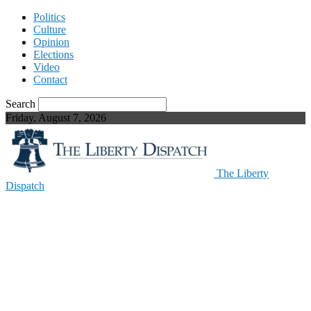
Politics
Culture
Opinion
Elections
Video
Contact
Search
Friday, August 7, 2026
The Liberty
Dispatch