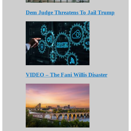
Dem Judge Threatens To Jail Trump
VIDEO – The Fani Willis Disaster