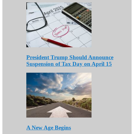
President Trump Should Announce
Suspension of Tax Day on April 15
A New Age Begins