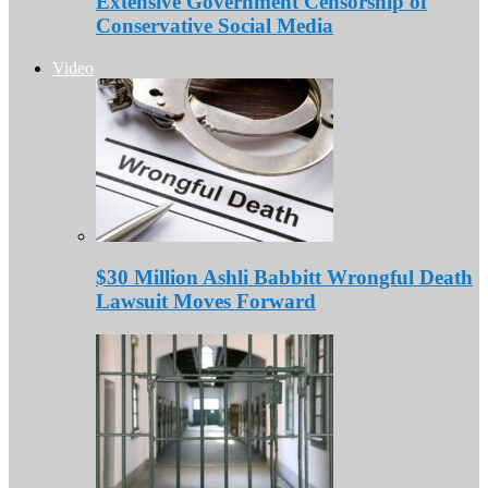
Extensive Government Censorship of
Conservative Social Media
Video
$30 Million Ashli Babbitt Wrongful Death
Lawsuit Moves Forward