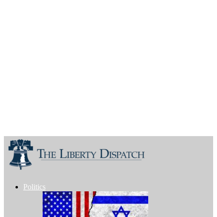
Politics