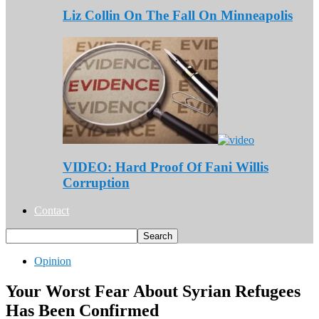
Liz Collin On The Fall On Minneapolis
VIDEO: Hard Proof Of Fani Willis
Corruption
Contact
Opinion
Your Worst Fear About Syrian Refugees
Has Been Confirmed