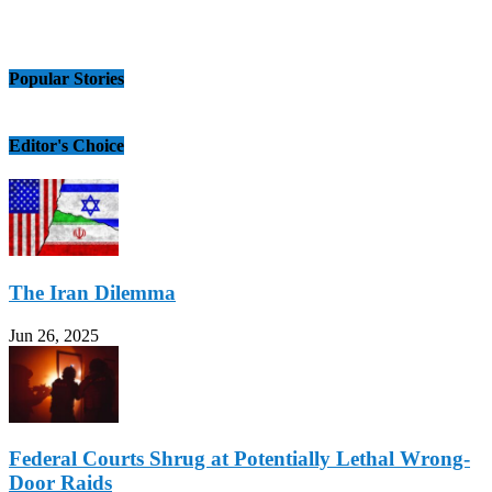
Popular Stories
Editor's Choice
The Iran Dilemma
Jun 26, 2025
Federal Courts Shrug at Potentially Lethal Wrong-
Door Raids