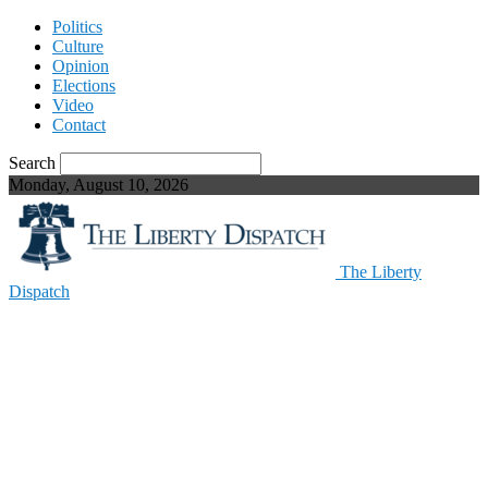
Politics
Culture
Opinion
Elections
Video
Contact
Search
Monday, August 10, 2026
The Liberty
Dispatch