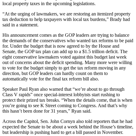
local property taxes in the upcoming legislations.
“At the urging of lawmakers, we are restoring an itemized property
tax deduction to help taxpayers with local tax burdens,” Brady had
said in a statement.
His announcement comes as the GOP leaders are trying to balance
the demands of the conservatives who wanted tax reforms to be paid
for. Under the budget that is now agreed to by the House and
Senate, the GOP tax plan can add up to a $1.5 trillion deficit. The
eight conservative lawmakers voted against this budget last week
out of concerns about the deficit spending. Many more were willing
to vote for the budget simply to get the tax reform moving in any
direction, but GOP leaders can hardly count on them to
automatically vote for the final tax reform bill also.
Speaker Paul Ryan also warned that “we’re about to go through
Class V rapids” once special-interest lobbyists start rushing to
protect their prized tax breaks. “When the details come, that is when
you’re going to see K Street coming to Congress. And that’s why
this hasn’t been done for 31 years,” Ryan said.
Across the Capitol, Sen. John Cornyn also told reporters that he had
expected the Senate to be about a week behind the House’s timeline,
but leadership is pushing hard to get a bill passed in November.