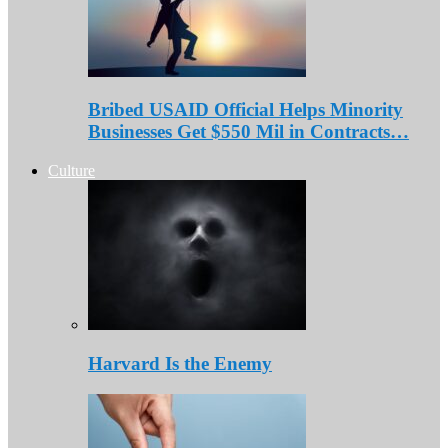
Bribed USAID Official Helps Minority
Businesses Get $550 Mil in Contracts…
Culture
Harvard Is the Enemy