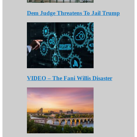
Dem Judge Threatens To Jail Trump
VIDEO – The Fani Willis Disaster