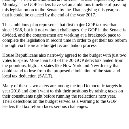
Monday. The GOP leaders have set an ambitious timeline of passing
this legislation on to the Senate by the Thanksgiving this year, so
that it could be enacted by the end of the year 2017.
This ambitious plan represents that first major GOP tax overhaul
since 1986, but it it not without challenges. the GOP in the Senate is
divided, and the congressmen are working at a breakneck pace to
complete the legislation in record time in order to get their tax reform
through via the arcane budget reconciliation process.
House Republicans also narrowly agreed to the budget with just two
votes to spare. More than half of the 20 GOP defectors hailed from
the populous, high-tax states like New York and New Jersey that
could stand to lose from the proposed elimination of the state and
local tax deduction (SALT).
Many of these lawmakers are among the top Democratic targets in
year 2018 and don’t want to risk their positions by raising taxes on
their constituents right before running the reelections next year.
Their defections on the budget served as a warning to the GOP
leaders that tax reform faces serious challenges.