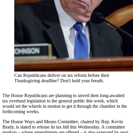
Can Republicans deliver on tax reform before their
Thanksgiving deadline? Don't hold your breath.
The House Republicans are planning to unveil their long-awaited
tax overhaul legislation to the general public this week, which
would set the wheels in motion to get it through the chamber in the
forthcoming weeks.
The House Ways and Means Committee, chaired by Rep. Kevin
Brady, is slated to release its tax bill this Wednesday. A committee
markup – where amendments are offered – is also expected by next