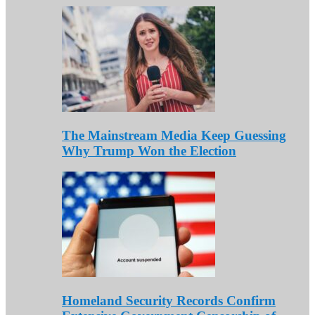
The Mainstream Media Keep Guessing
Why Trump Won the Election
Homeland Security Records Confirm