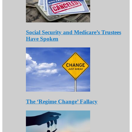
Social Security and Medicare’s Trustees
Have Spoken
The ‘Regime Change’ Fallacy