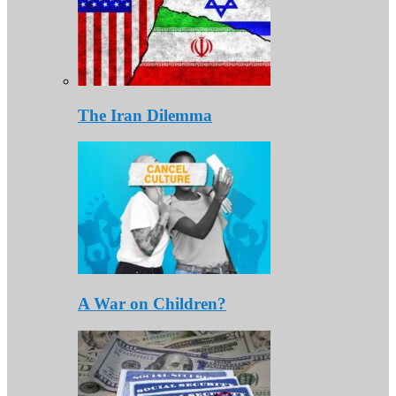
The Iran Dilemma
A War on Children?