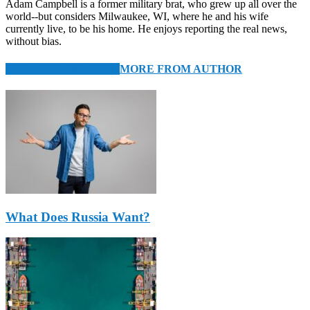
Adam Campbell is a former military brat, who grew up all over the
world--but considers Milwaukee, WI, where he and his wife
currently live, to be his home. He enjoys reporting the real news,
without bias.
RELATED ARTICLES
MORE FROM AUTHOR
What Does Russia Want?