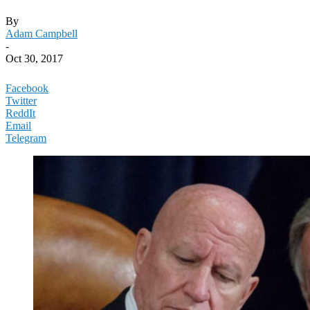
By
Adam Campbell
-
Oct 30, 2017
Facebook
Twitter
ReddIt
Email
Telegram