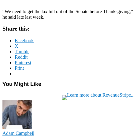
“We need to get the tax bill out of the Senate before Thanksgiving,”
he said late last week.
Share this:
Facebook
X
Tumblr
Reddit
Pinterest
Print
You Might Like
Adam Campbell