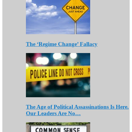
The ‘Regime Change’ Fallacy
The Age of Political Assassinations Is Here.
Our Leaders Are No…