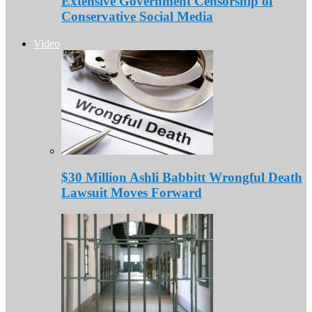
Extensive Government Censorship of
Conservative Social Media
Video
$30 Million Ashli Babbitt Wrongful Death
Lawsuit Moves Forward