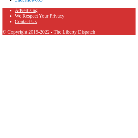
Advertising
We Respect Your Privacy
Contact Us
© Copyright 2015-2022 - The Liberty Dispatch