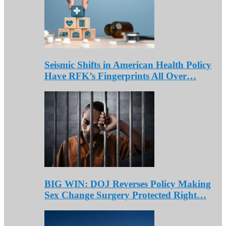
Seismic Shifts in American Health Policy
Have RFK’s Fingerprints All Over…
BIG WIN: DOJ Reverses Policy Making
Sex Change Surgery Protected Right…