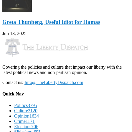
Greta Thunberg, Useful Idiot for Hamas
Jun 13, 2025
Covering the policies and culture that impact our liberty with the
latest political news and non-partisan opinion.
Contact us:
Info@TheLibertyDispatch.com
Quick Nav
Politics
3795
Culture
2120
Opinion
1634
Crime
1171
Elections
706
Slideshow
695