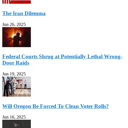
The Iran Dilemma
Jun 26, 2025
Federal Courts Shrug at Potentially Lethal Wrong-
Door Raids
Jun 19, 2025
Will Oregon Be Forced To Clean Voter Rolls?
Jun 16, 2025