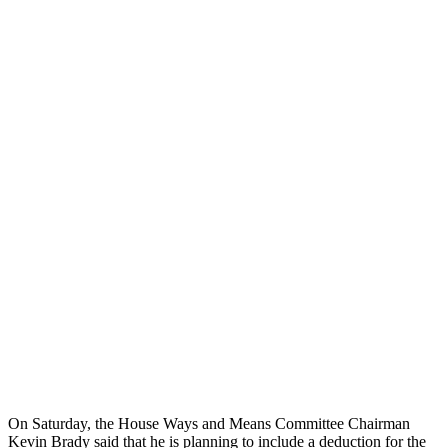
On Saturday, the House Ways and Means Committee Chairman
Kevin Brady said that he is planning to include a deduction for the