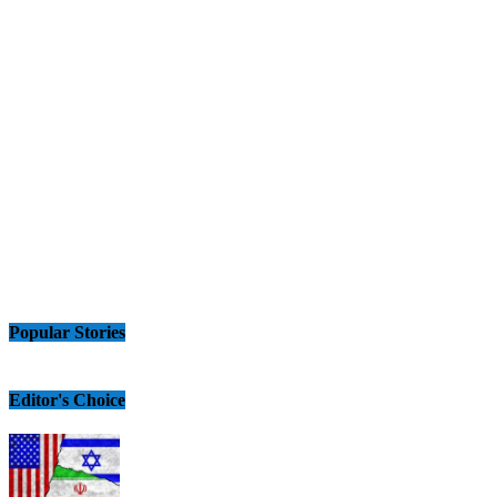
Popular Stories
Editor's Choice