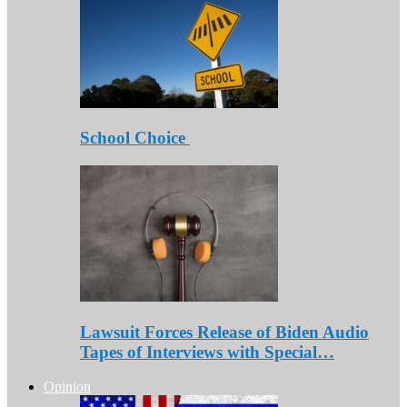
School Choice
Lawsuit Forces Release of Biden Audio
Tapes of Interviews with Special…
Opinion