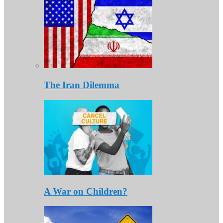
The Iran Dilemma
A War on Children?