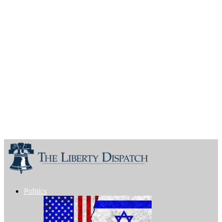
Politics