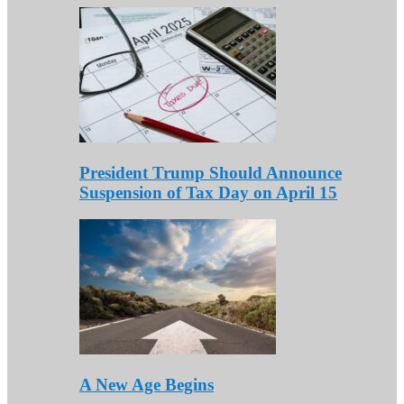
President Trump Should Announce
Suspension of Tax Day on April 15
A New Age Begins