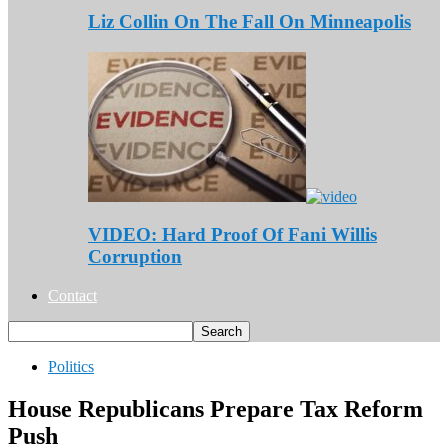
Liz Collin On The Fall On Minneapolis
VIDEO: Hard Proof Of Fani Willis
Corruption
Contact
Politics
House Republicans Prepare Tax Reform
Push