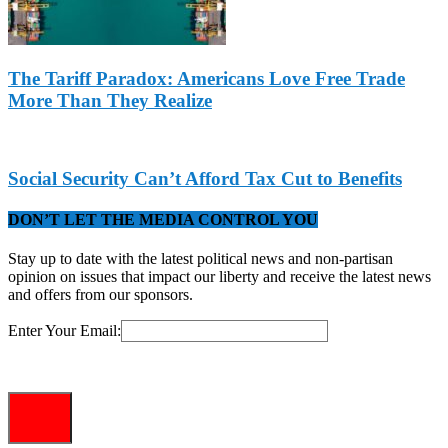
The Tariff Paradox: Americans Love Free Trade
More Than They Realize
Social Security Can’t Afford Tax Cut to Benefits
DON’T LET THE MEDIA CONTROL YOU
Stay up to date with the latest political news and non-partisan
opinion on issues that impact our liberty and receive the latest news
and offers from our sponsors.
Enter Your Email: