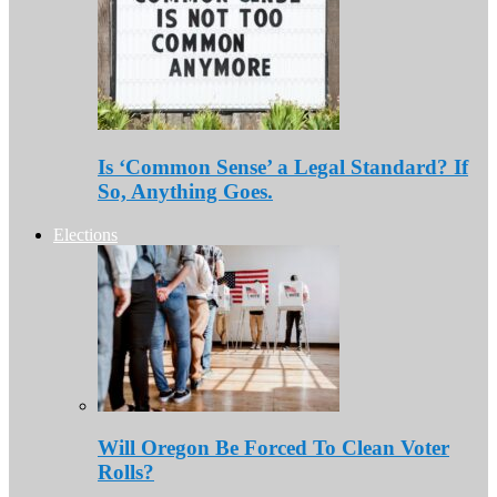
Is ‘Common Sense’ a Legal Standard? If
So, Anything Goes.
Elections
Will Oregon Be Forced To Clean Voter
Rolls?