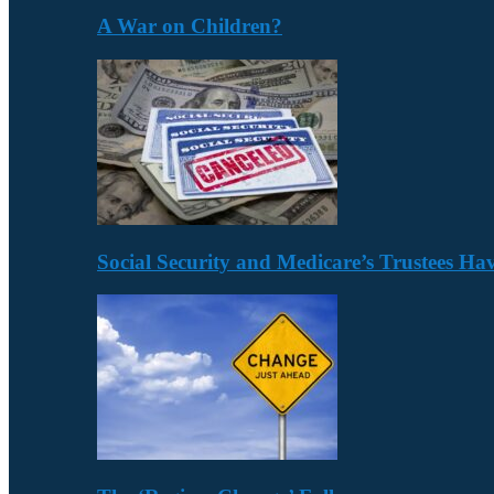
A War on Children?
Social Security and Medicare’s Trustees H