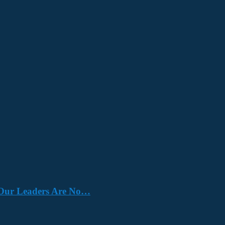
e. Our Leaders Are No…