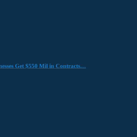
nesses Get $550 Mil in Contracts…