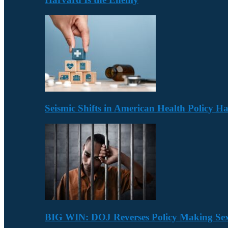
Seismic Shifts in American Health Policy 
BIG WIN: DOJ Reverses Policy Making Se