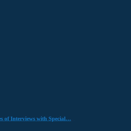
s of Interviews with Special…