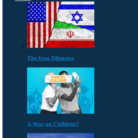
The Iran Dilemma
A War on Children?