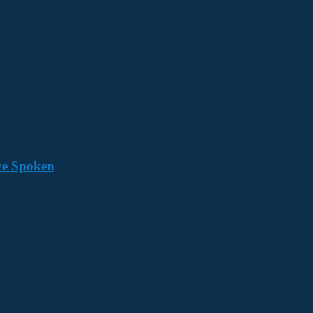
ave Spoken