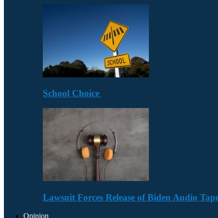
School Choice
Lawsuit Forces Release of Biden Audio Tape
Opinion