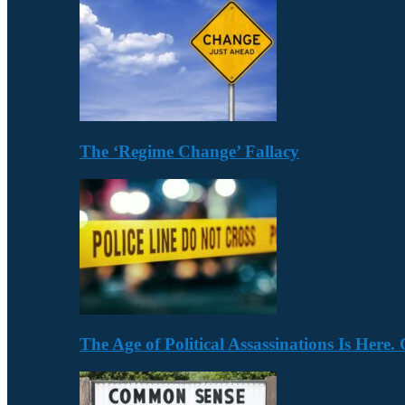
The ‘Regime Change’ Fallacy
The Age of Political Assassinations Is Her