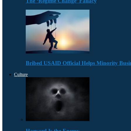
The ‘Regime Change’ Fallacy
Bribed USAID Official Helps Minority Busi
Culture
Harvard Is the Enemy