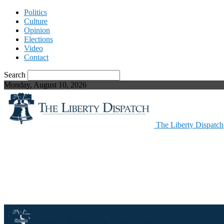
Politics
Culture
Opinion
Elections
Video
Contact
Search
Monday, August 10, 2026
The Liberty Dispatch