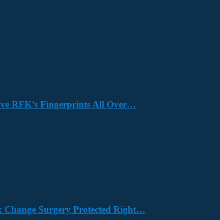
Have RFK’s Fingerprints All Over…
x Change Surgery Protected Right…