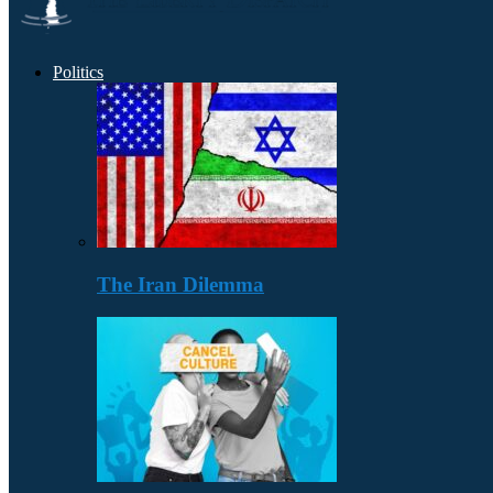
Politics
The Iran Dilemma